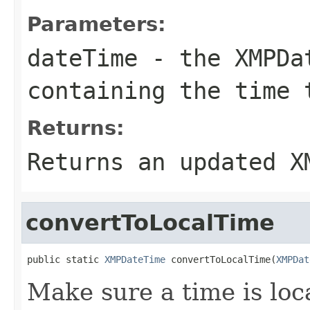
Parameters:
dateTime
- the
XMPDa
containing the time 
Returns:
Returns an updated
X
convertToLocalTime
public static 
XMPDateTime
 convertToLocalTime(
XMPDat
Make sure a time is loca