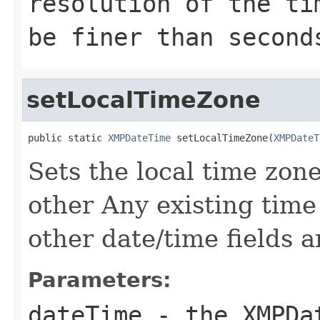
resolution of the ti
be finer than second
setLocalTimeZone
public static 
XMPDateTime
 setLocalTimeZone(
XMPDateT
Sets the local time zon
other Any existing time
other date/time fields a
Parameters:
dateTime
- the
XMPDa