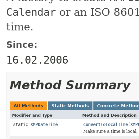
Calendar
or an ISO 8601 
time.
Since:
16.02.2006
Method Summary
All Methods
Static Methods
Concrete Metho
Modifier and Type
Method and Description
static
XMPDateTime
convertToLocalTime
(
XMP
Make sure a time is local.