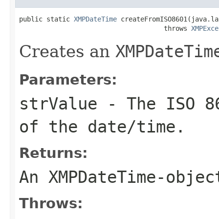
public static 
XMPDateTime
 createFromISO8601(java.la
                                     throws 
XMPExce
Creates an
XMPDateTim
Parameters:
strValue
- The ISO 86
of the date/time.
Returns:
An
XMPDateTime
-objec
Throws: