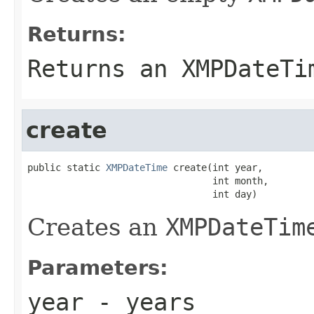
Returns:
Returns an
XMPDateTi
create
public static 
XMPDateTime
 create(int year,

                                 int month,

                                 int day)
Creates an
XMPDateTim
Parameters:
year
- years