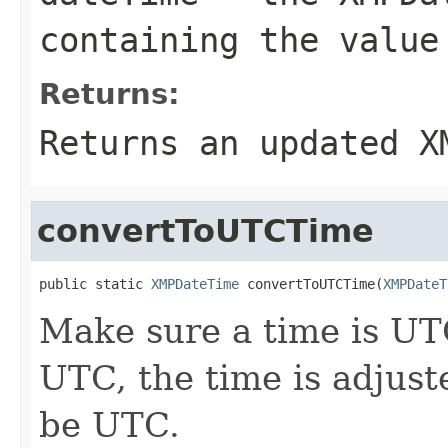
containing the value
Returns:
Returns an updated
X
convertToUTCTime
public static 
XMPDateTime
 convertToUTCTime(
XMPDateT
Make sure a time is UTC
UTC, the time is adjust
be UTC.