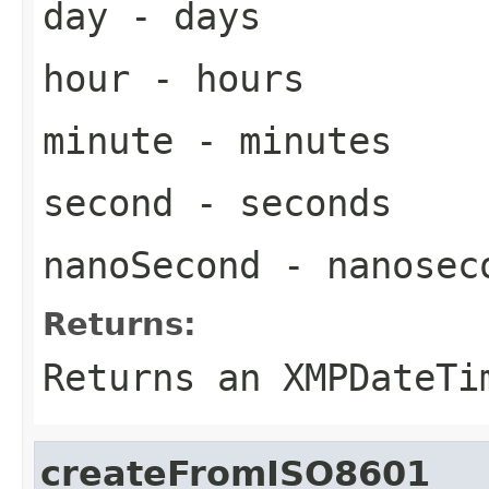
day
- days
hour
- hours
minute
- minutes
second
- seconds
nanoSecond
- nanosec
Returns:
Returns an
XMPDateTi
createFromISO8601