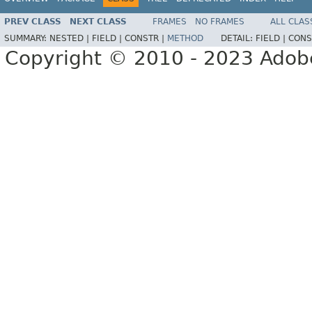
PREV CLASS
NEXT CLASS
FRAMES
NO FRAMES
ALL CLAS
SUMMARY:
NESTED |
FIELD |
CONSTR |
METHOD
DETAIL:
FIELD |
CONS
Copyright © 2010 - 2023 Adobe