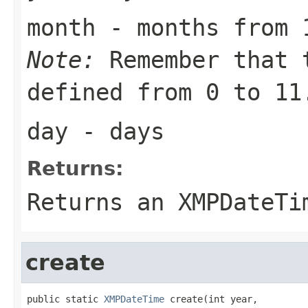
month
- months from 
Note:
Remember that 
defined from 0 to 11
day
- days
Returns:
Returns an
XMPDateTi
create
public static 
XMPDateTime
 create(int year,
