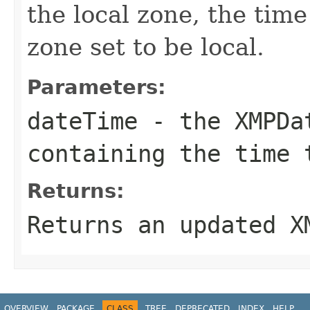
the local zone, the time
zone set to be local.
Parameters:
dateTime
- the
XMPDa
containing the time 
Returns:
Returns an updated
X
OVERVIEW
PACKAGE
CLASS
TREE
DEPRECATED
INDEX
HELP