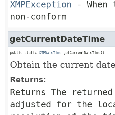
XMPException
- When t
non-conform
getCurrentDateTime
public static 
XMPDateTime
 getCurrentDateTime()
Obtain the current date
Returns:
Returns The returned
adjusted for the loc