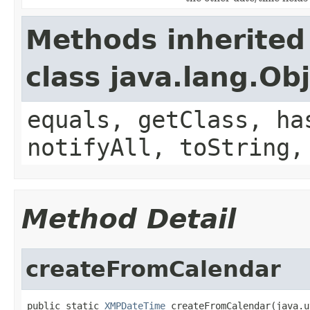
Methods inherited
class java.lang.Ob
equals, getClass, ha
notifyAll, toString,
Method Detail
createFromCalendar
public static 
XMPDateTime
 createFromCalendar(java.u