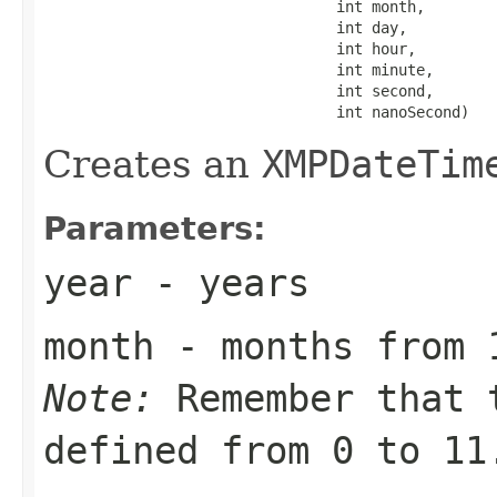
                                 int month,

                                 int day,

                                 int hour,

                                 int minute,

                                 int second,

                                 int nanoSecond)
Creates an
XMPDateTim
Parameters:
year
- years
month
- months from 
Note:
Remember that 
defined from 0 to 11