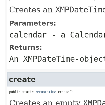
Creates an
XMPDateTim
Parameters:
calendar
- a
Calenda
Returns:
An
XMPDateTime
-objec
create
public static 
XMPDateTime
 create()
Creates an empty
XMPD