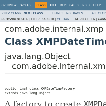
OVERVIEW
PACKAGE
CLASS
TREE
DEPRECATED
INDEX
HELP
PREV CLASS
NEXT CLASS
FRAMES
NO FRAMES
ALL CLAS
SUMMARY:
NESTED |
FIELD |
CONSTR |
METHOD
DETAIL:
FIELD |
CONS
com.adobe.internal.xmp
Class XMPDateTim
java.lang.Object
com.adobe.internal.x
public final class 
XMPDateTimeFactory
extends java.lang.Object
A factory to create
XMPD