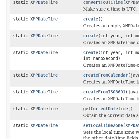
static
XMPDateTime
convertToUTCTime
(
XMPDa
Make sure a time is UTC.
static
XMPDateTime
create
()
Creates an empty
XMPDat
static
XMPDateTime
create
(int year, int m
Creates an
XMPDateTime
-
static
XMPDateTime
create
(int year, int m
int nanoSecond)
Creates an
XMPDateTime
-
static
XMPDateTime
createFromCalendar
(jav
Creates an
XMPDateTime
f
static
XMPDateTime
createFromISO8601
(java
Creates an
XMPDateTime
f
static
XMPDateTime
getCurrentDateTime
()
Obtain the current date a
static
XMPDateTime
setLocalTimeZone
(
XMPDa
Sets the local time zone 
the other date/time fields