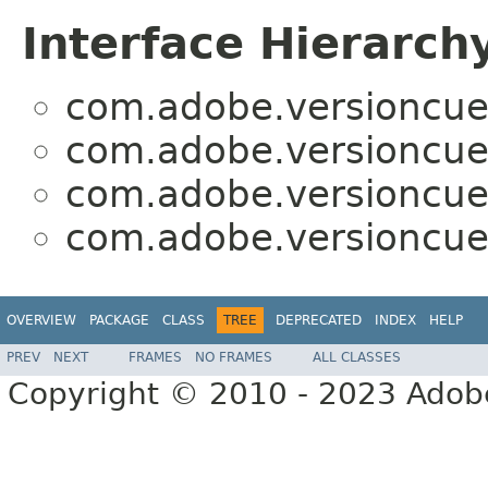
Interface Hierarch
com.adobe.versioncue
com.adobe.versioncue
com.adobe.versioncue
com.adobe.versioncue
OVERVIEW
PACKAGE
CLASS
TREE
DEPRECATED
INDEX
HELP
PREV
NEXT
FRAMES
NO FRAMES
ALL CLASSES
Copyright © 2010 - 2023 Adobe