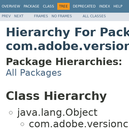
OVERVIEW
PACKAGE
CLASS
TREE
DEPRECATED
INDEX
HELP
PREV
NEXT
FRAMES
NO FRAMES
ALL CLASSES
Hierarchy For Pac
com.adobe.versio
Package Hierarchies:
All Packages
Class Hierarchy
java.lang.Object
com.adobe.versionc