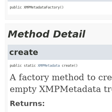
public XMPMetadataFactory()
Method Detail
create
public static 
XMPMetadata
 create()
A factory method to cre
empty XMPMetadata tr
Returns: