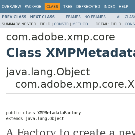
OVERVIEW
PACKAGE
CLASS
TREE
DEPRECATED
INDEX
HELP
PREV CLASS
NEXT CLASS
FRAMES
NO FRAMES
ALL CLAS
SUMMARY:
NESTED |
FIELD |
CONSTR
|
METHOD
DETAIL:
FIELD |
CONS
com.adobe.xmp.core
Class XMPMetadat
java.lang.Object
com.adobe.xmp.core.X
public class 
XMPMetadataFactory
extends java.lang.Object
A Factory to create a 