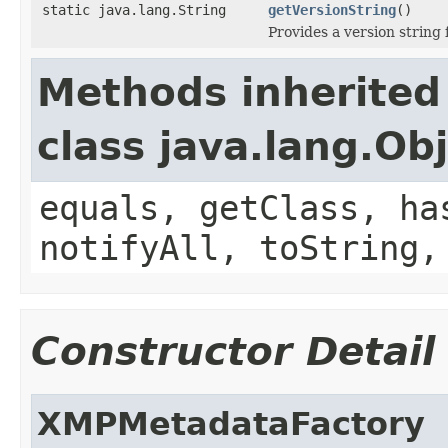
static java.lang.String
getVersionString
()
Provides a version string f
Methods inherited
class java.lang.Ob
equals, getClass, ha
notifyAll, toString,
Constructor Detail
XMPMetadataFactory