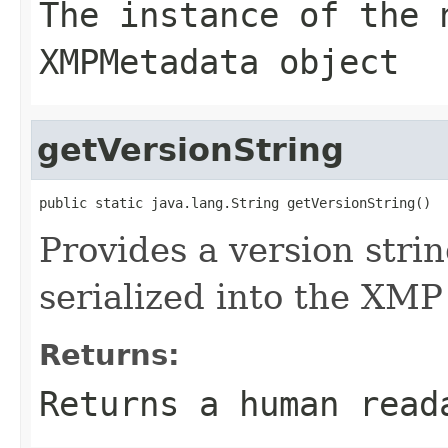
The instance of the 
XMPMetadata object
getVersionString
public static java.lang.String getVersionString()
Provides a version string
serialized into the XMP
Returns:
Returns a human read