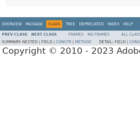
OVERVIEW
PACKAGE
CLASS
TREE
DEPRECATED
INDEX
HELP
PREV CLASS
NEXT CLASS
FRAMES
NO FRAMES
ALL CLAS
SUMMARY:
NESTED |
FIELD |
CONSTR
|
METHOD
DETAIL:
FIELD |
CONS
Copyright © 2010 - 2023 Adobe