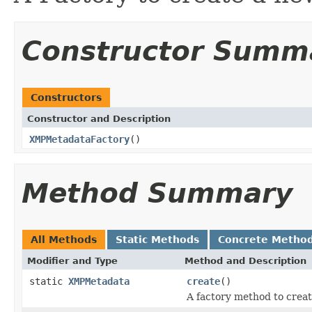
Constructor Summ
Constructors
Constructor and Description
XMPMetadataFactory
()
Method Summary
All Methods
Static Methods
Concrete Metho
Modifier and Type
Method and Description
static
XMPMetadata
create
()
A factory method to crea