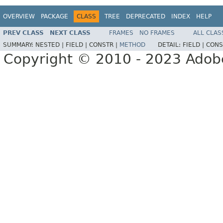
OVERVIEW
PACKAGE
CLASS
TREE
DEPRECATED
INDEX
HELP
PREV CLASS
NEXT CLASS
FRAMES
NO FRAMES
ALL CLAS
SUMMARY:
NESTED |
FIELD |
CONSTR |
METHOD
DETAIL:
FIELD |
CONS
Copyright © 2010 - 2023 Adobe