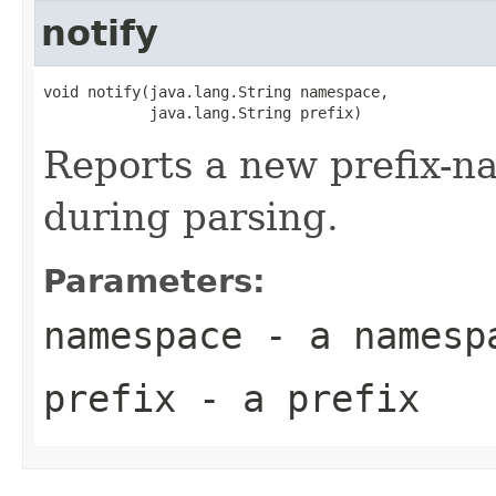
notify
void notify(java.lang.String namespace,

            java.lang.String prefix)
Reports a new prefix-
during parsing.
Parameters:
namespace
- a namesp
prefix
- a prefix