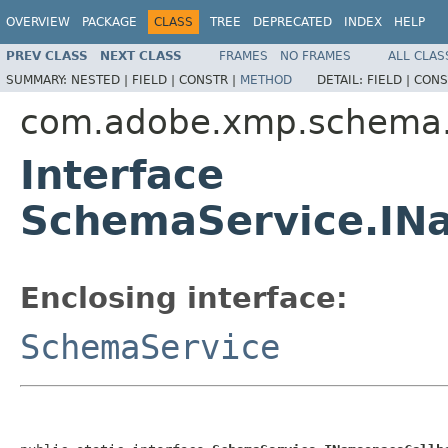
OVERVIEW
PACKAGE
CLASS
TREE
DEPRECATED
INDEX
HELP
PREV CLASS
NEXT CLASS
FRAMES
NO FRAMES
ALL CLAS
SUMMARY:
NESTED |
FIELD |
CONSTR |
METHOD
DETAIL:
FIELD |
CONS
com.adobe.xmp.schema.
Interface
SchemaService.IN
Enclosing interface:
SchemaService