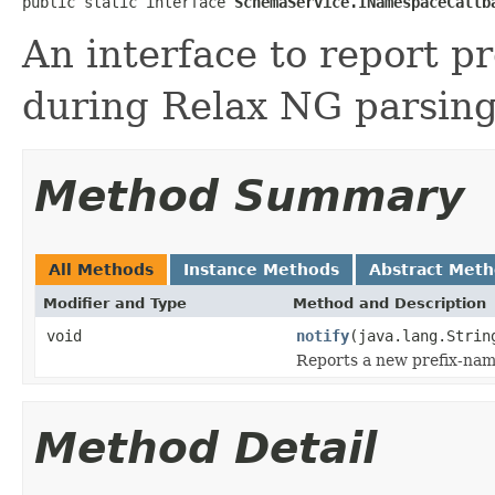
public static interface 
SchemaService.INamespaceCallb
An interface to report p
during Relax NG parsing
Method Summary
All Methods
Instance Methods
Abstract Met
Modifier and Type
Method and Description
void
notify
(java.lang.Strin
Reports a new prefix-nam
Method Detail