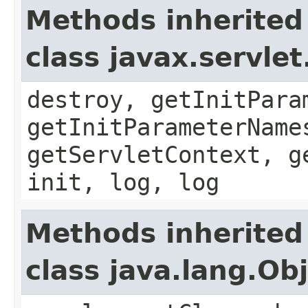
Methods inherited
class javax.servle
destroy, getInitPara
getInitParameterName
getServletContext, g
init, log, log
Methods inherited
class java.lang.Ob