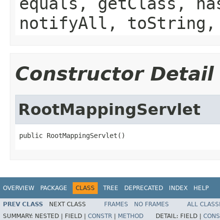
equals, getClass, ha
notifyAll, toString,
Constructor Detail
RootMappingServlet
public RootMappingServlet()
OVERVIEW
PACKAGE
CLASS
TREE
DEPRECATED
INDEX
HELP
PREV CLASS
NEXT CLASS
FRAMES
NO FRAMES
ALL CLASS
SUMMARY:
NESTED |
FIELD |
CONSTR
|
METHOD
DETAIL:
FIELD |
CONS