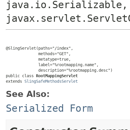
java.io.Serializable,
javax.servlet.Servlet
@SlingServlet(paths="/index",

              methods="GET",

              metatype=true,

              label="%rootmapping.name",

              description="%rootmapping.desc")

public class 
RootMappingServlet
extends 
SlingSafeMethodsServlet
See Also:
Serialized Form