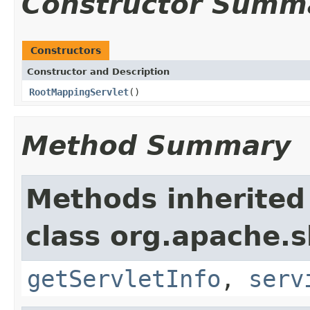
Constructor Summ
Constructors
Constructor and Description
RootMappingServlet
()
Method Summary
Methods inherited
class org.apache.sl
getServletInfo
,
serv