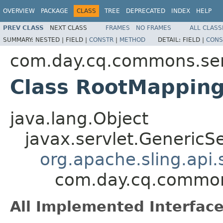
OVERVIEW
PACKAGE
CLASS
TREE
DEPRECATED
INDEX
HELP
PREV CLASS
NEXT CLASS
FRAMES
NO FRAMES
ALL CLASS
SUMMARY:
NESTED |
FIELD |
CONSTR
|
METHOD
DETAIL:
FIELD |
CONS
com.day.cq.commons.ser
Class RootMapping
java.lang.Object
javax.servlet.GenericSe
org.apache.sling.api
com.day.cq.common
All Implemented Interface