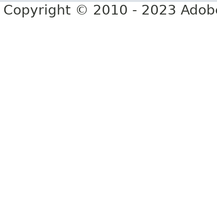
Copyright © 2010 - 2023 Adobe