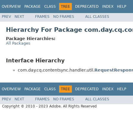
OVERVIEW
PACKAGE
CLASS
TREE
DEPRECATED
INDEX
HELP
PREV
NEXT
FRAMES
NO FRAMES
ALL CLASSES
Hierarchy For Package com.day.cq.con
Package Hierarchies:
All Packages
Interface Hierarchy
com.day.cq.contentsync.handler.util.
RequestRespons
OVERVIEW
PACKAGE
CLASS
TREE
DEPRECATED
INDEX
HELP
PREV
NEXT
FRAMES
NO FRAMES
ALL CLASSES
Copyright © 2010 - 2023 Adobe. All Rights Reserved