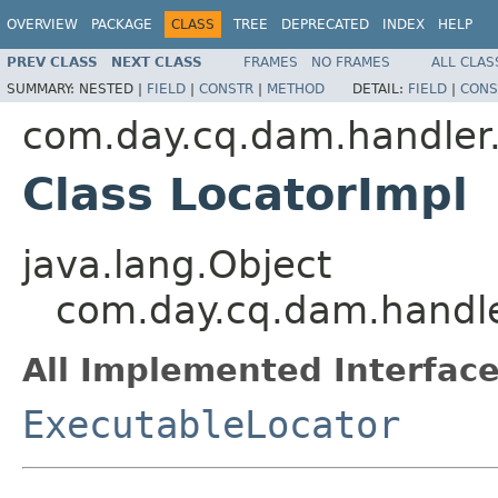
OVERVIEW
PACKAGE
CLASS
TREE
DEPRECATED
INDEX
HELP
PREV CLASS
NEXT CLASS
FRAMES
NO FRAMES
ALL CLAS
SUMMARY:
NESTED |
FIELD
|
CONSTR
|
METHOD
DETAIL:
FIELD
|
CONS
com.day.cq.dam.handler
Class LocatorImpl
java.lang.Object
com.day.cq.dam.handle
All Implemented Interface
ExecutableLocator