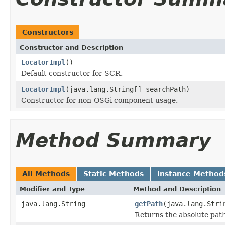
Constructors
Constructor and Description
LocatorImpl
()
Default constructor for SCR.
LocatorImpl
(java.lang.String[] searchPath)
Constructor for non-OSGi component usage.
Method Summary
All Methods
Static Methods
Instance Method
Modifier and Type
Method and Description
java.lang.String
getPath
(java.lang.Stri
Returns the absolute path