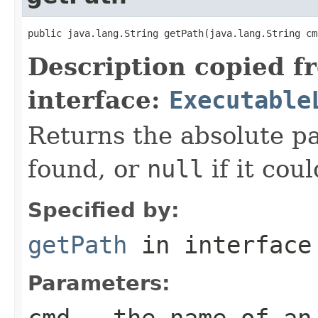
public java.lang.String getPath(java.lang.String cm
Description copied f
interface:
Executable
Returns the absolute pa
found, or
null
if it cou
Specified by:
getPath
in interfac
Parameters:
cmd
- the name of an 