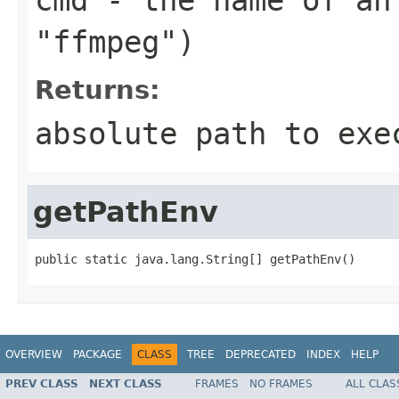
"ffmpeg")
Returns:
absolute path to ex
getPathEnv
public static java.lang.String[] getPathEnv()
OVERVIEW
PACKAGE
CLASS
TREE
DEPRECATED
INDEX
HELP
PREV CLASS
NEXT CLASS
FRAMES
NO FRAMES
ALL CLAS