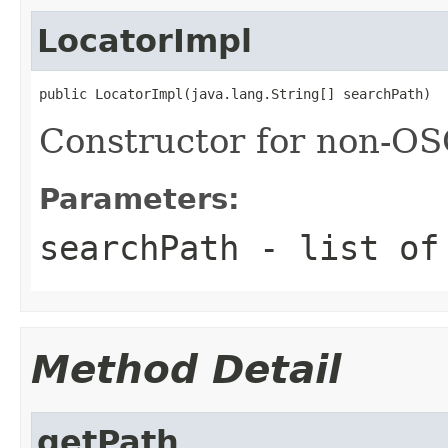
LocatorImpl
public LocatorImpl(java.lang.String[] searchPath)
Constructor for non-O
Parameters:
searchPath
- list of
Method Detail
getPath