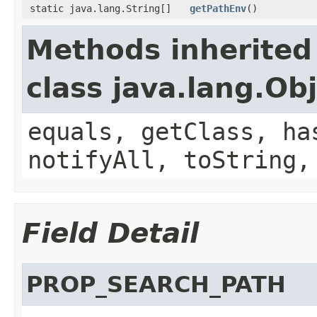
static java.lang.String[]
getPathEnv
()
Methods inherited
class java.lang.Ob
equals, getClass, ha
notifyAll, toString,
Field Detail
PROP_SEARCH_PATH