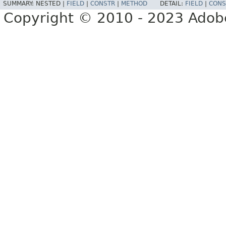
SUMMARY:
NESTED |
FIELD
|
CONSTR
|
METHOD
DETAIL:
FIELD
|
CONS
Copyright © 2010 - 2023 Adobe