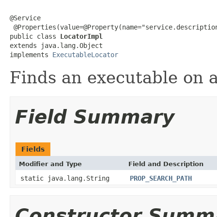
@Service

 @Properties(value=@Property(name="service.description
public class 
LocatorImpl
extends java.lang.Object

implements 
ExecutableLocator
Finds an executable on a
Field Summary
Fields
Modifier and Type
Field and Description
static java.lang.String
PROP_SEARCH_PATH
Constructor Summ