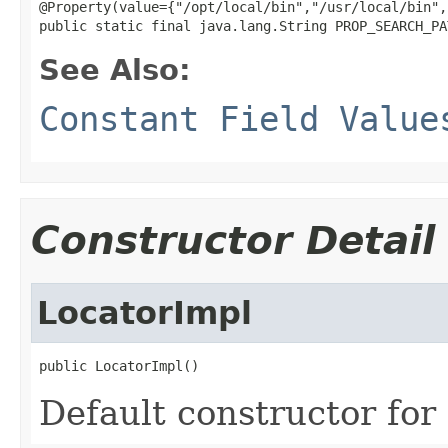
@Property(value={"/opt/local/bin","/usr/local/bin",
public static final java.lang.String PROP_SEARCH_PA
See Also:
Constant Field Value
Constructor Detail
LocatorImpl
public LocatorImpl()
Default constructor for