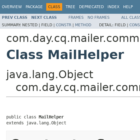
OVERVIEW
PACKAGE
CLASS
TREE
DEPRECATED
INDEX
HELP
PREV CLASS
NEXT CLASS
FRAMES
NO FRAMES
ALL CLAS
SUMMARY:
NESTED |
FIELD |
CONSTR
|
METHOD
DETAIL:
FIELD |
CONS
com.day.cq.mailer.com
Class MailHelper
java.lang.Object
com.day.cq.mailer.com
public class 
MailHelper
extends java.lang.Object