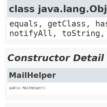
class java.lang.Ob
equals, getClass, ha
notifyAll, toString,
Constructor Detail
MailHelper
public MailHelper()