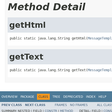
Method Detail
getHtml
public static java.lang.String getHtml(
MessageTempl
getText
public static java.lang.String getText(
MessageTempl
OVERVIEW
PACKAGE
CLASS
TREE
DEPRECATED
INDEX
HELP
PREV CLASS
NEXT CLASS
FRAMES
NO FRAMES
ALL CLAS
SUMMARY:
NESTED |
FIELD |
CONSTR
|
METHOD
DETAIL:
FIELD |
CONS