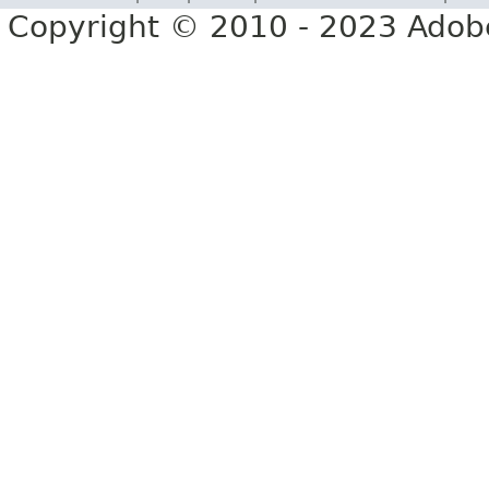
Copyright © 2010 - 2023 Adobe