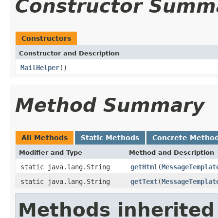
Constructor Summ
Constructors
Constructor and Description
MailHelper
()
Method Summary
All Methods
Static Methods
Concrete Metho
Modifier and Type
Method and Description
static java.lang.String
getHtml
(
MessageTemplat
static java.lang.String
getText
(
MessageTemplat
Methods inherited