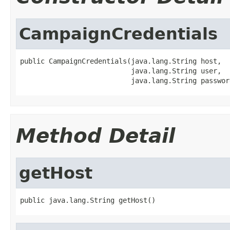
CampaignCredentials
public CampaignCredentials(java.lang.String host,

                           java.lang.String user,

                           java.lang.String passwor
Method Detail
getHost
public java.lang.String getHost()