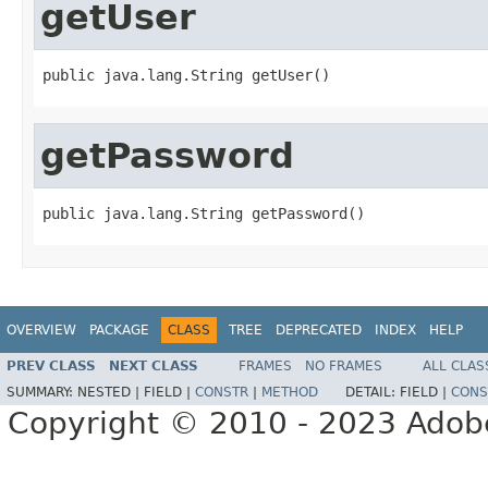
getUser
public java.lang.String getUser()
getPassword
public java.lang.String getPassword()
OVERVIEW
PACKAGE
CLASS
TREE
DEPRECATED
INDEX
HELP
PREV CLASS
NEXT CLASS
FRAMES
NO FRAMES
ALL CLAS
SUMMARY:
NESTED |
FIELD |
CONSTR
|
METHOD
DETAIL:
FIELD |
CONS
Copyright © 2010 - 2023 Adobe