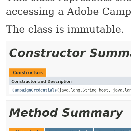
accessing a Adobe Camp
The class is immutable.
Constructor Summ
Constructors
Constructor and Description
CampaignCredentials
(java.lang.String host, java.la
Method Summary