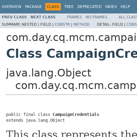
OVERVIEW
PACKAGE
CLASS
TREE
DEPRECATED
INDEX
HELP
PREV CLASS
NEXT CLASS
FRAMES
NO FRAMES
ALL CLAS
SUMMARY:
NESTED |
FIELD |
CONSTR
|
METHOD
DETAIL:
FIELD |
CONS
com.day.cq.mcm.campa
Class CampaignCre
java.lang.Object
com.day.cq.mcm.campa
public final class 
CampaignCredentials
extends java.lang.Object
This class represents the