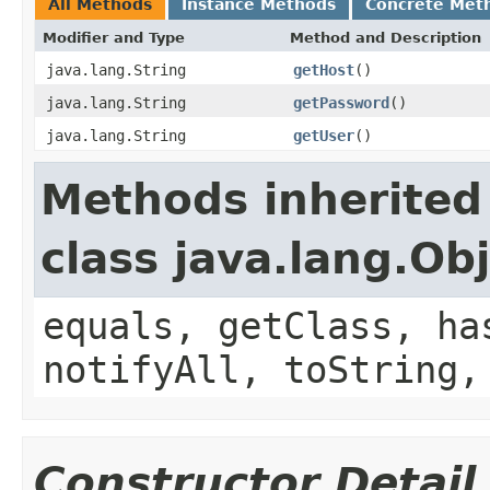
All Methods
Instance Methods
Concrete Met
Modifier and Type
Method and Description
java.lang.String
getHost
()
java.lang.String
getPassword
()
java.lang.String
getUser
()
Methods inherited
class java.lang.Ob
equals, getClass, ha
notifyAll, toString,
Constructor Detail