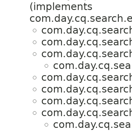
(implements
com.day.cq.search.e
com.day.cq.search
com.day.cq.search
com.day.cq.search
com.day.cq.sea
com.day.cq.search
com.day.cq.search
com.day.cq.search
com.day.cq.search
com.day.cq.sea