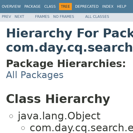
OVERVIEW
PACKAGE
CLASS
TREE
DEPRECATED
INDEX
HELP
PREV
NEXT
FRAMES
NO FRAMES
ALL CLASSES
Hierarchy For Pac
com.day.cq.search
Package Hierarchies:
All Packages
Class Hierarchy
java.lang.Object
com.day.cq.search.e