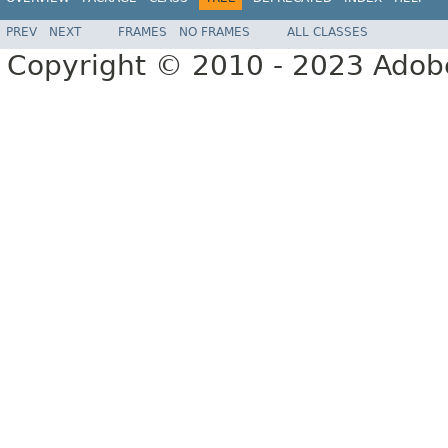
PREV
NEXT
FRAMES
NO FRAMES
ALL CLASSES
Copyright © 2010 - 2023 Adobe