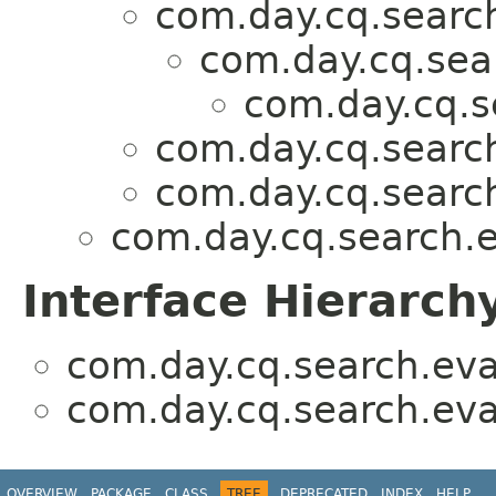
com.day.cq.search
com.day.cq.sea
com.day.cq.s
com.day.cq.search
com.day.cq.search
com.day.cq.search.e
Interface Hierarch
com.day.cq.search.eva
com.day.cq.search.eva
OVERVIEW
PACKAGE
CLASS
TREE
DEPRECATED
INDEX
HELP