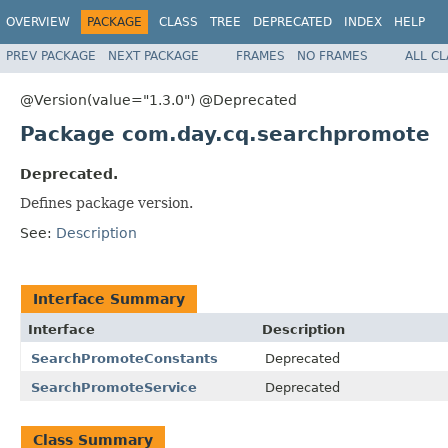
OVERVIEW
PACKAGE
CLASS
TREE
DEPRECATED
INDEX
HELP
PREV PACKAGE
NEXT PACKAGE
FRAMES
NO FRAMES
ALL C
@Version(value="1.3.0") @Deprecated
Package com.day.cq.searchpromote
Deprecated.
Defines package version.
See:
Description
Interface Summary
Interface
Description
SearchPromoteConstants
Deprecated
SearchPromoteService
Deprecated
Class Summary