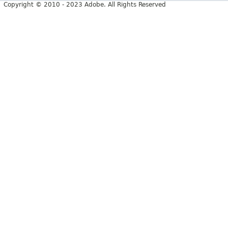
Copyright © 2010 - 2023 Adobe. All Rights Reserved