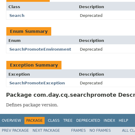
Class
Description
Search
Deprecated
Enum Summary
Enum
Description
SearchPromoteEnvironment
Deprecated
Exception Summary
Exception
Description
SearchPromoteException
Deprecated
Package com.day.cq.searchpromote Descr
Defines package version.
OVERVIEW
PACKAGE
CLASS
TREE
DEPRECATED
INDEX
HELP
PREV PACKAGE
NEXT PACKAGE
FRAMES
NO FRAMES
ALL C