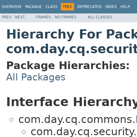
OVERVIEW
PACKAGE
CLASS
TREE
DEPRECATED
INDEX
HELP
PREV
NEXT
FRAMES
NO FRAMES
ALL CLASSES
Hierarchy For Pac
com.day.cq.securit
Package Hierarchies:
All Packages
Interface Hierarch
com.day.cq.commons.
com.day.cq.security.