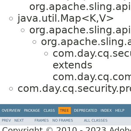
org.apache.sling.api
java.util.Map<K,V>
org.apache.sling.api
org.apache.sling.
com.day.cq.secur
extends
com.day.cq.co
com.day.cq.security.pro
OVERVIEW
PACKAGE
CLASS
TREE
DEPRECATED
INDEX
HELP
PREV
NEXT
FRAMES
NO FRAMES
ALL CLASSES
Copyright © 2010 - 2023 Adobe