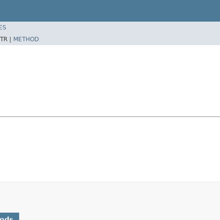
ES
TR |
METHOD
hods