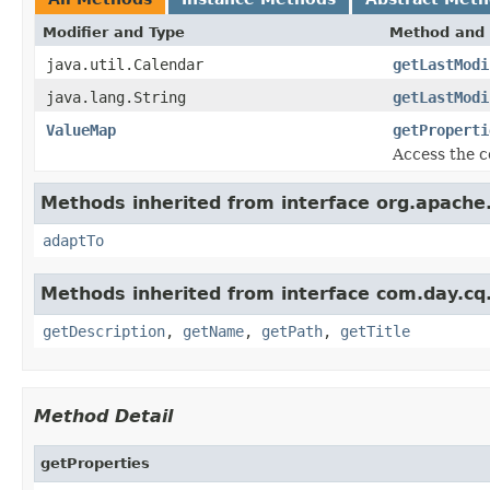
Modifier and Type
Method and 
java.util.Calendar
getLastModi
java.lang.String
getLastModi
ValueMap
getProperti
Access the c
Methods inherited from interface org.apache.
adaptTo
Methods inherited from interface com.day.c
getDescription
,
getName
,
getPath
,
getTitle
Method Detail
getProperties