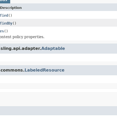
Description
fied
()
fiedBy
()
es
()
ontent policy properties.
sling.api.adapter.
Adaptable
q.commons.
LabeledResource