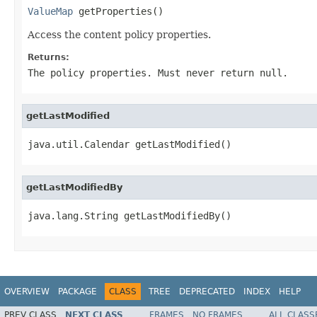
ValueMap
 getProperties()
Access the content policy properties.
Returns:
The policy properties. Must never return
null
.
getLastModified
java.util.Calendar getLastModified()
getLastModifiedBy
java.lang.String getLastModifiedBy()
OVERVIEW
PACKAGE
CLASS
TREE
DEPRECATED
INDEX
HELP
PREV CLASS
NEXT CLASS
FRAMES
NO FRAMES
ALL CLASS