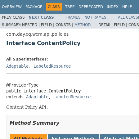
OVERVIEW
PACKAGE
CLASS
TREE
DEPRECATED
INDEX
HELP
PREV CLASS
NEXT CLASS
FRAMES
NO FRAMES
ALL CLASS
SUMMARY:
NESTED |
FIELD |
CONSTR |
METHOD
DETAIL:
FIELD |
CONS
com.day.cq.wcm.api.policies
Interface ContentPolicy
All Superinterfaces:
Adaptable
,
LabeledResource
@ProviderType

public interface 
ContentPolicy
extends 
Adaptable
, 
LabeledResource
Content Policy API.
Method Summary
All Methods
Instance Methods
Abstract Met