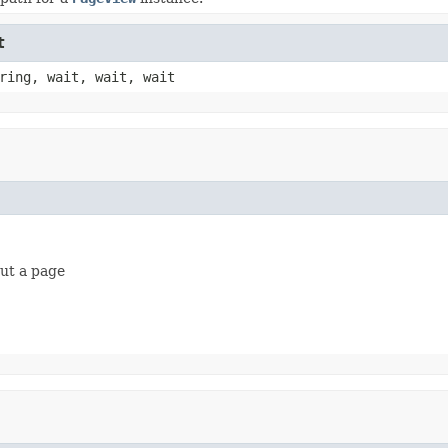
t
ring, wait, wait, wait
out a page