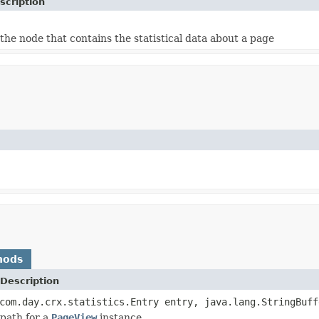
scription
the node that contains the statistical data about a page
hods
Description
com.day.crx.statistics.Entry entry, java.lang.StringBuff
path for a
PageView
instance.