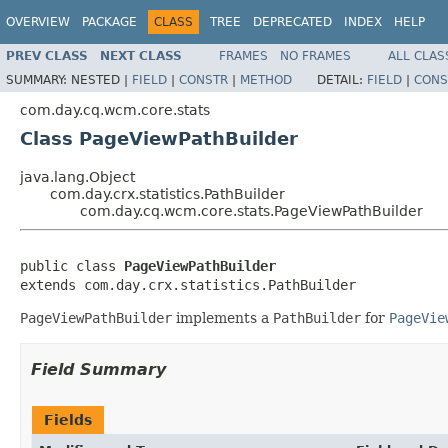
OVERVIEW
PACKAGE
CLASS
TREE
DEPRECATED
INDEX
HELP
PREV CLASS
NEXT CLASS
FRAMES
NO FRAMES
ALL CLAS
SUMMARY:
NESTED |
FIELD
|
CONSTR
|
METHOD
DETAIL:
FIELD
|
CONS
com.day.cq.wcm.core.stats
Class PageViewPathBuilder
java.lang.Object
com.day.crx.statistics.PathBuilder
com.day.cq.wcm.core.stats.PageViewPathBuilder
public class 
PageViewPathBuilder
extends com.day.crx.statistics.PathBuilder
PageViewPathBuilder
implements a
PathBuilder
for
PageVie
Field Summary
Fields