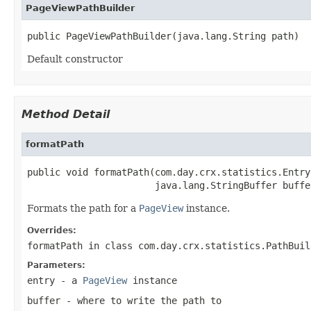
PageViewPathBuilder
public PageViewPathBuilder(java.lang.String path)
Default constructor
Method Detail
formatPath
public void formatPath(com.day.crx.statistics.Entry 
                       java.lang.StringBuffer buffe
Formats the path for a
PageView
instance.
Overrides:
formatPath
in class
com.day.crx.statistics.PathBuil
Parameters:
entry
- a
PageView
instance
buffer
- where to write the path to