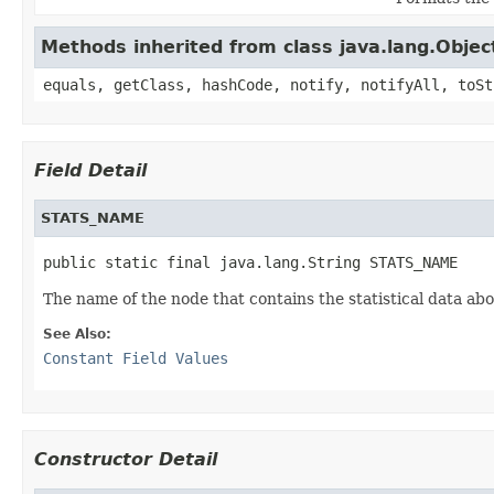
Methods inherited from class java.lang.Objec
equals, getClass, hashCode, notify, notifyAll, toSt
Field Detail
STATS_NAME
public static final java.lang.String STATS_NAME
The name of the node that contains the statistical data ab
See Also:
Constant Field Values
Constructor Detail