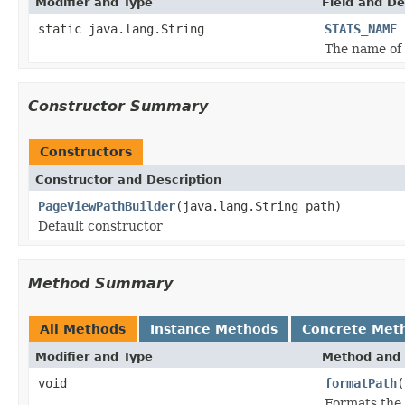
Modifier and Type
Field and De
static java.lang.String
STATS_NAME
The name of 
Constructor Summary
Constructors
Constructor and Description
PageViewPathBuilder
(java.lang.String path)
Default constructor
Method Summary
All Methods
Instance Methods
Concrete Met
Modifier and Type
Method and 
void
formatPath
(
Formats the 