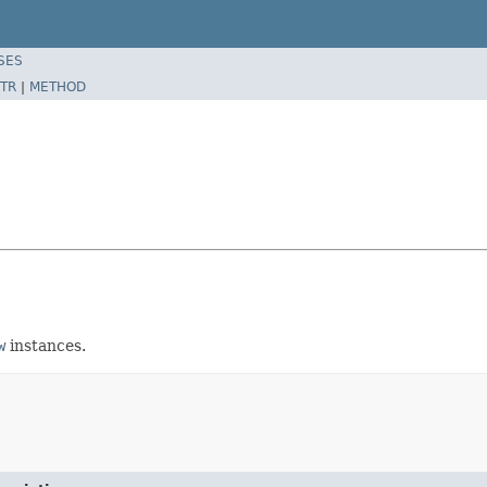
SES
TR
|
METHOD
w
instances.