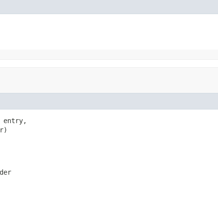
entry,

r)
der