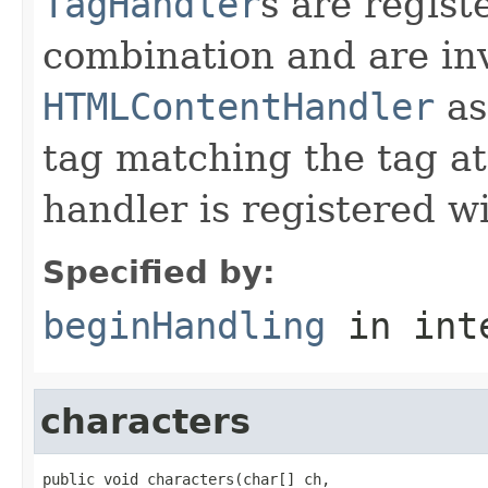
TagHandler
s are regist
combination and are in
HTMLContentHandler
as
tag matching the tag at
handler is registered wi
Specified by:
beginHandling
in int
characters
public void characters(char[] ch,
