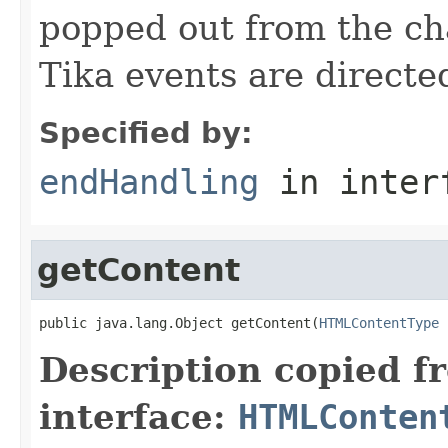
popped out from the ch
Tika events are directe
Specified by:
endHandling
in inter
getContent
public java.lang.Object getContent(
HTMLContentType
 
Description copied f
interface:
HTMLConten