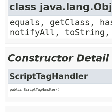
class java.lang.Ob
equals, getClass, ha
notifyAll, toString,
Constructor Detail
ScriptTagHandler
public ScriptTagHandler()