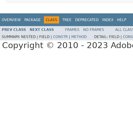
OVERVIEW
PACKAGE
CLASS
TREE
DEPRECATED
INDEX
HELP
PREV CLASS
NEXT CLASS
FRAMES
NO FRAMES
ALL CLAS
SUMMARY:
NESTED |
FIELD |
CONSTR
|
METHOD
DETAIL:
FIELD |
CONS
Copyright © 2010 - 2023 Adobe