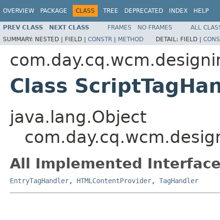
OVERVIEW
PACKAGE
CLASS
TREE
DEPRECATED
INDEX
HELP
PREV CLASS
NEXT CLASS
FRAMES
NO FRAMES
ALL CLAS
SUMMARY:
NESTED |
FIELD |
CONSTR
|
METHOD
DETAIL:
FIELD |
CONS
com.day.cq.wcm.designim
Class ScriptTagHan
java.lang.Object
com.day.cq.wcm.design
All Implemented Interface
EntryTagHandler
,
HTMLContentProvider
,
TagHandler