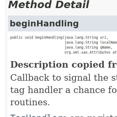
Method Detail
beginHandling
public void beginHandling(java.lang.String uri,

                          java.lang.String localName
                          java.lang.String qName,

                          org.xml.sax.Attributes at
Description copied f
Callback to signal the s
tag handler a chance fo
routines.