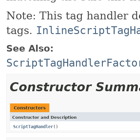
Note: This tag handler d
tags.
InlineScriptTagH
See Also:
ScriptTagHandlerFacto
Constructor Summ
Constructors
Constructor and Description
ScriptTagHandler
()