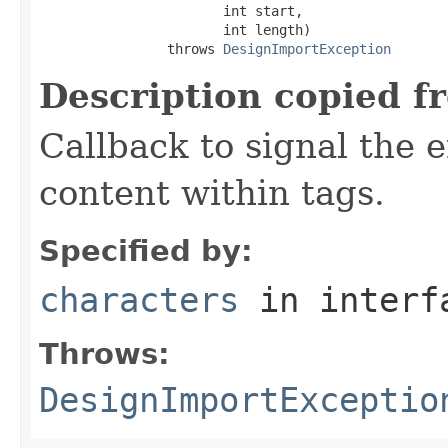
                       int start,

                       int length)

                throws 
DesignImportException
Description copied f
Callback to signal the 
content within tags.
Specified by:
characters
in inter
Throws:
DesignImportExceptio