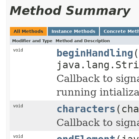
Method Summary
All Methods
Instance Methods
Concrete Met
Modifier and Type
Method and Description
void
beginHandling
(
java.lang.Stri
Callback to sign
running intializa
void
characters
(cha
Callback to sign
void