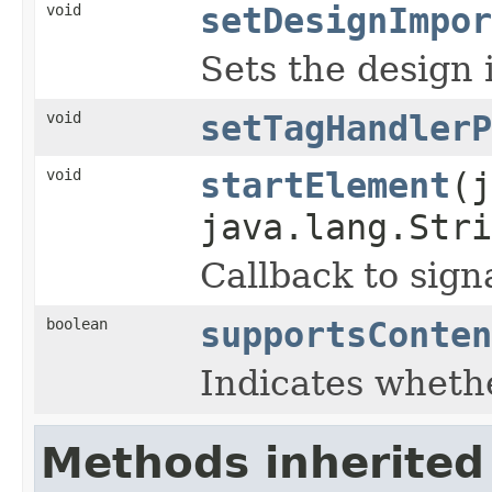
void
setDesignImpor
Sets the design 
void
setTagHandlerP
void
startElement
(j
java.lang.Stri
Callback to sign
boolean
supportsConten
Indicates wheth
Methods inherited