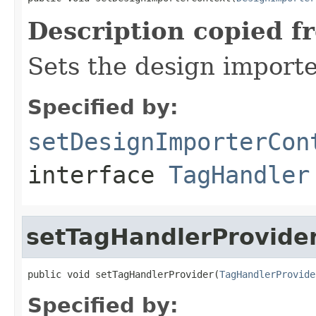
Description copied f
Sets the design importe
Specified by:
setDesignImporterCon
interface
TagHandler
setTagHandlerProvide
public void setTagHandlerProvider(
TagHandlerProvide
Specified by: