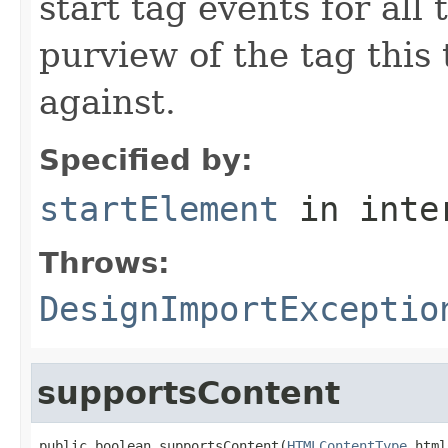
start tag events for all
purview of the tag this 
against.
Specified by:
startElement
in inte
Throws:
DesignImportExceptio
supportsContent
public boolean supportsContent(
HTMLContentType
 html