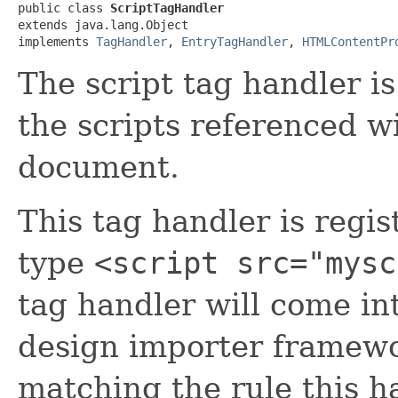
public class 
ScriptTagHandler
extends java.lang.Object

implements 
TagHandler
, 
EntryTagHandler
, 
HTMLContentPr
The script tag handler i
the scripts referenced 
document.
This tag handler is regi
type
<script src="mysc
tag handler will come in
design importer framew
matching the rule this ha