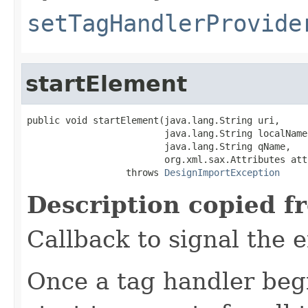
setTagHandlerProvide
startElement
public void startElement(java.lang.String uri,

                         java.lang.String localName,
                         java.lang.String qName,

                         org.xml.sax.Attributes atts
                  throws 
DesignImportException
Description copied f
Callback to signal the e
Once a tag handler begi