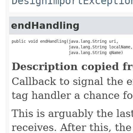
DesignImportExceptio
endHandling
public void endHandling(java.lang.String uri,

                        java.lang.String localName,

                        java.lang.String qName)
Description copied f
Callback to signal the 
tag handler a chance for
This is arguably the las
receives. After this, th