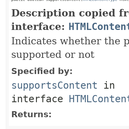
Description copied f
interface:
HTMLConten
Indicates whether the 
supported or not
Specified by:
supportsContent
in
interface
HTMLConten
Returns: