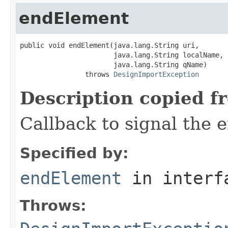
endElement
public void endElement(java.lang.String uri,

                       java.lang.String localName,

                       java.lang.String qName)

                throws 
DesignImportException
Description copied f
Callback to signal the 
Specified by:
endElement
in inter
Throws: