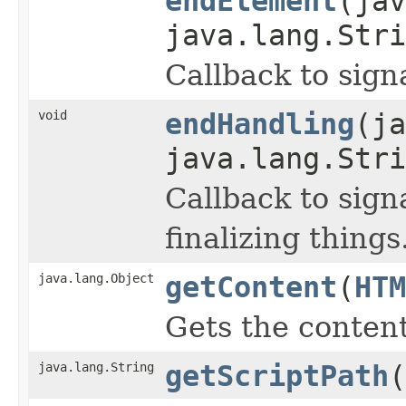
endElement
(jav
java.lang.Stri
Callback to sign
void
endHandling
(ja
java.lang.Stri
Callback to sign
finalizing things
java.lang.Object
getContent
(
HTM
Gets the content
java.lang.String
getScriptPath
(