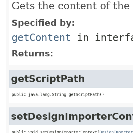
Gets the content of the
Specified by:
getContent
in inter
Returns:
getScriptPath
public java.lang.String getScriptPath()
setDesignImporterCon
public void setDesignImporterContext(
DesignImporter