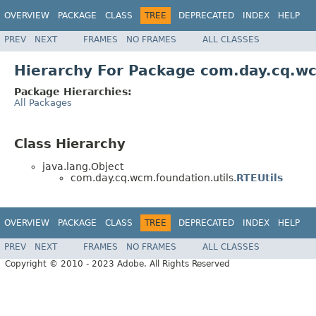
OVERVIEW
PACKAGE
CLASS
TREE
DEPRECATED
INDEX
HELP
PREV
NEXT
FRAMES
NO FRAMES
ALL CLASSES
Hierarchy For Package com.day.cq.wc
Package Hierarchies:
All Packages
Class Hierarchy
java.lang.Object
com.day.cq.wcm.foundation.utils.
RTEUtils
OVERVIEW
PACKAGE
CLASS
TREE
DEPRECATED
INDEX
HELP
PREV
NEXT
FRAMES
NO FRAMES
ALL CLASSES
Copyright © 2010 - 2023 Adobe. All Rights Reserved