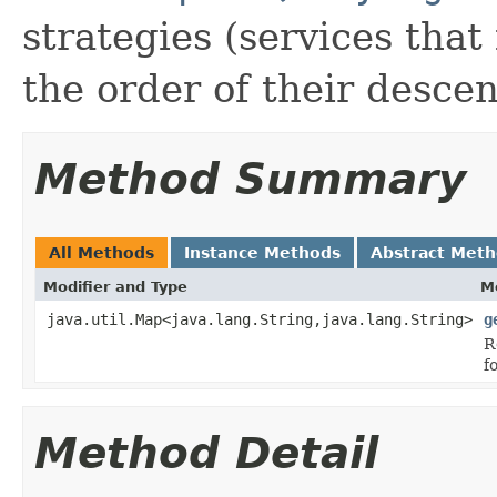
strategies (services that
the order of their desce
Method Summary
All Methods
Instance Methods
Abstract Met
Modifier and Type
M
java.util.Map<java.lang.String,java.lang.String>
g
R
f
Method Detail