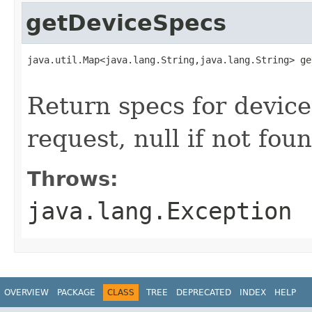
getDeviceSpecs
java.util.Map<java.lang.String,java.lang.String> ge
                                                   
Return specs for device
request, null if not fou
Throws:
java.lang.Exception
OVERVIEW
PACKAGE
CLASS
TREE
DEPRECATED
INDEX
HELP