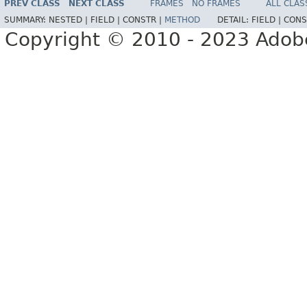
PREV CLASS
NEXT CLASS
FRAMES
NO FRAMES
ALL CLAS
SUMMARY:
NESTED |
FIELD |
CONSTR |
METHOD
DETAIL:
FIELD |
CONS
Copyright © 2010 - 2023 Adobe