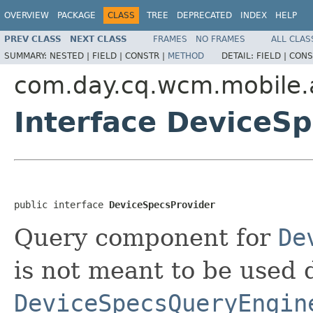
OVERVIEW
PACKAGE
CLASS
TREE
DEPRECATED
INDEX
HELP
PREV CLASS
NEXT CLASS
FRAMES
NO FRAMES
ALL CLAS
SUMMARY:
NESTED |
FIELD |
CONSTR |
METHOD
DETAIL:
FIELD |
CONS
com.day.cq.wcm.mobile.
Interface DeviceS
public interface 
DeviceSpecsProvider
Query component for
De
is not meant to be used di
DeviceSpecsQueryEngin