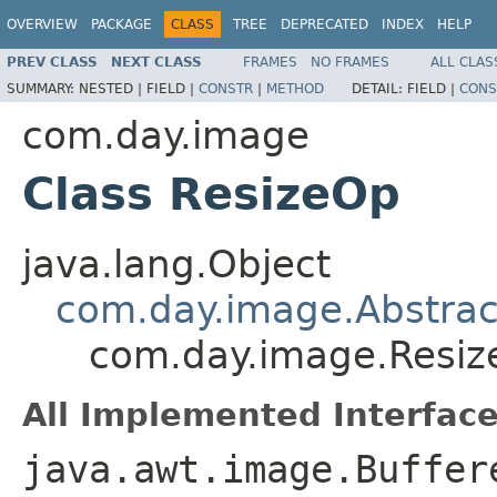
OVERVIEW
PACKAGE
CLASS
TREE
DEPRECATED
INDEX
HELP
PREV CLASS
NEXT CLASS
FRAMES
NO FRAMES
ALL CLAS
SUMMARY:
NESTED |
FIELD |
CONSTR
|
METHOD
DETAIL:
FIELD |
CONS
com.day.image
Class ResizeOp
java.lang.Object
com.day.image.Abstra
com.day.image.Resi
All Implemented Interface
java.awt.image.Buffer