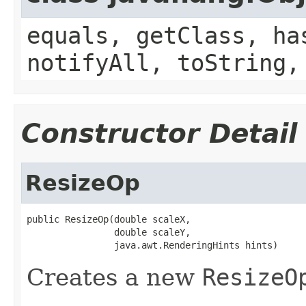
equals, getClass, ha
notifyAll, toString,
Constructor Detail
ResizeOp
public ResizeOp(double scaleX,

                double scaleY,

                java.awt.RenderingHints hints)
Creates a new
ResizeO