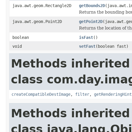
java.awt.geom.Rectangle2D
getBounds2D
(java.awt.i
Returns the bounding box 
java.awt.geom.Point2D
getPoint2D
(java.awt.ge
Returns the location of th
boolean
isFast
()
void
setFast
(boolean fast)
Methods inherited
class com.day.ima
createCompatibleDestImage
,
filter
,
getRenderingHint
Methods inherited
class java.lang.Ob