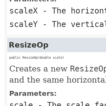
scaleX
- The horizon
scaleY
- The vertica
ResizeOp
public ResizeOp(double scale)
Creates a new
ResizeO
and the same horizontal 
Parameters:
scale
- The scale fa