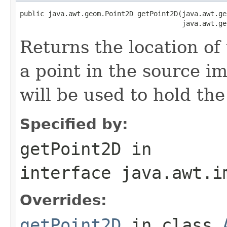
public java.awt.geom.Point2D getPoint2D(java.awt.ge
                                        java.awt.ge
Returns the location of
a point in the source ima
will be used to hold the
Specified by:
getPoint2D
in
interface
java.awt.i
Overrides:
getPoint2D
in class