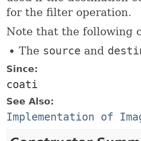
for the filter operation.
Note that the following 
The
source
and
desti
Since:
coati
See Also:
Implementation of Ima