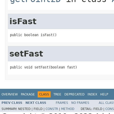
isFast
public boolean isFast()
setFast
public void setFast(boolean fast)
OVERVIEW
PACKAGE
CLASS
TREE
DEPRECATED
INDEX
HELP
PREV CLASS
NEXT CLASS
FRAMES
NO FRAMES
ALL CLAS
SUMMARY:
NESTED |
FIELD |
CONSTR
|
METHOD
DETAIL:
FIELD |
CONS