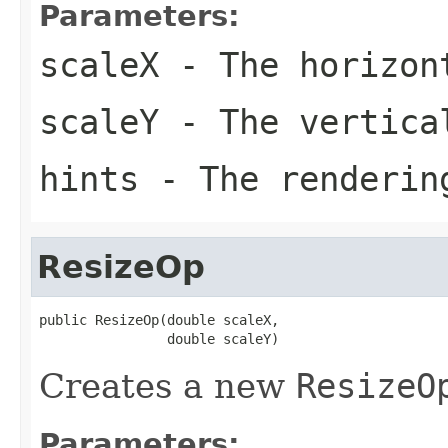
Parameters:
scaleX
- The horizon
scaleY
- The vertica
hints
- The renderin
ResizeOp
public ResizeOp(double scaleX,

                double scaleY)
Creates a new
ResizeO
Parameters: