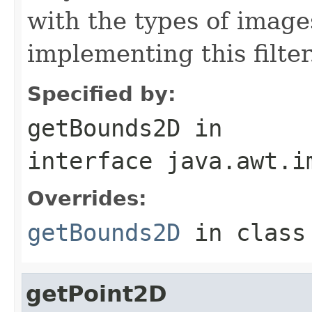
with the types of image
implementing this filter
Specified by:
getBounds2D
in
interface
java.awt.i
Overrides:
getBounds2D
in clas
getPoint2D