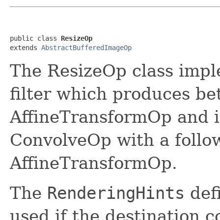
public class 
ResizeOp
extends 
AbstractBufferedImageOp
The ResizeOp class impl
filter which produces bet
AffineTransformOp and is
ConvolveOp with a follo
AffineTransformOp.
The
RenderingHints
defi
used if the destination 