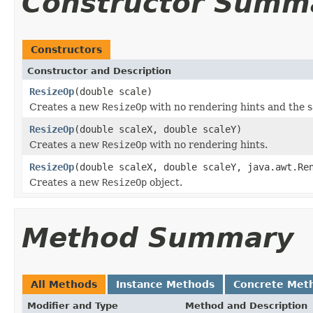
Constructor Summ
Constructors
Constructor and Description
ResizeOp
(double scale)
Creates a new
ResizeOp
with no rendering hints and the sa
ResizeOp
(double scaleX, double scaleY)
Creates a new
ResizeOp
with no rendering hints.
ResizeOp
(double scaleX, double scaleY, java.awt.Re
Creates a new
ResizeOp
object.
Method Summary
All Methods
Instance Methods
Concrete Met
Modifier and Type
Method and Description