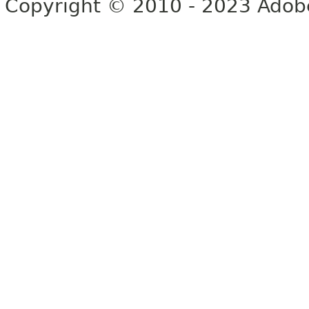
Copyright © 2010 - 2023 Adobe