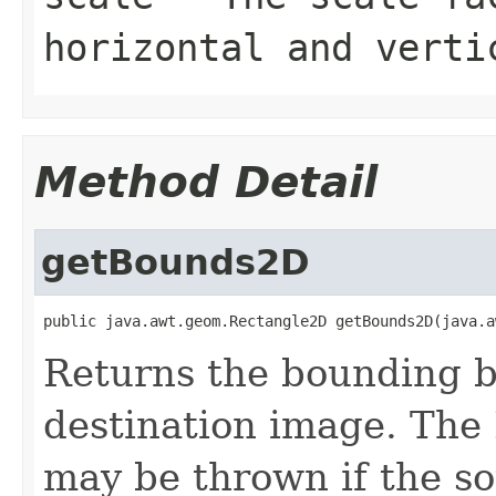
horizontal and verti
Method Detail
getBounds2D
public java.awt.geom.Rectangle2D getBounds2D(java.a
Returns the bounding bo
destination image. The
may be thrown if the s