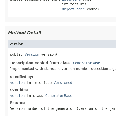
                         int features,

ObjectCodec
 codec)
Method Detail
version
public 
Version
 version()
Description copied from class:
GeneratorBase
Implemented with standard version number detection algori
Specified by:
version
in interface
Versioned
Overrides:
version
in class
GeneratorBase
Returns:
Version number of the generator (version of the jar