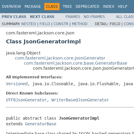
OVERVIEW
PACKAGE
CLASS
TREE
DEPRECATED
INDEX
HELP
PREV CLASS
NEXT CLASS
FRAMES
NO FRAMES
ALL CLAS
SUMMARY:
NESTED
|
FIELD
|
CONSTR
|
METHOD
DETAIL:
FIELD |
CONS
com.fasterxml.jackson.core.json
Class JsonGeneratorImpl
java.lang.Object
com.fasterxml.jackson.core.JsonGenerator
com.fasterxml.jackson.core.base.GeneratorBase
com.fasterxml.jackson.core.json.JsonGenerator
All Implemented Interfaces:
Versioned
, java.io.Closeable, java.io.Flushable, java
Direct Known Subclasses:
UTF8JsonGenerator
,
WriterBasedJsonGenerator
public abstract class 
JsonGeneratorImpl
extends 
GeneratorBase
Intermediate base class shared by JSON-backed generators l