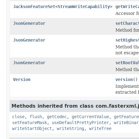
JacksonFeatureSet
<
StreamWriteCapability
>
getWriteC
Accessor fo
JsonGenerator
setCharac
Method for
JsonGenerator
setHighes
Method that
not escape
JsonGenerator
setRootVa
Method tha
Version
version
()
Implemente
extracted 
Methods inherited from class com.fasterxml.
close
,
flush
,
getCodec
,
getCurrentValue
,
getFeature
setFeatureMask
,
useDefaultPrettyPrinter
,
writeBinar
writeStartObject
,
writeString
,
writeTree