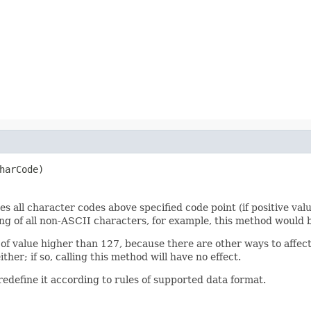
harCode)
 all character codes above specified code point (if positive valu
ing of all non-ASCII characters, for example, this method would b
of value higher than 127, because there are other ways to affect
her; if so, calling this method will have no effect.
edefine it according to rules of supported data format.