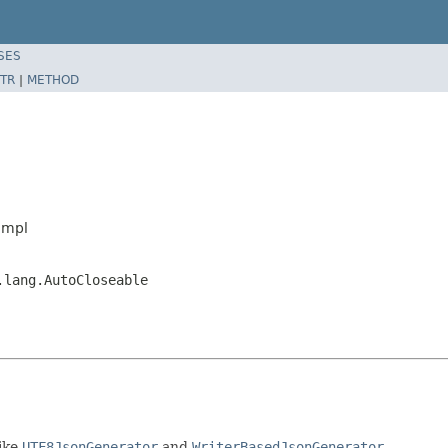
SES
TR
|
METHOD
Impl
.lang.AutoCloseable
ike
UTF8JsonGenerator
and
WriterBasedJsonGenerator
.