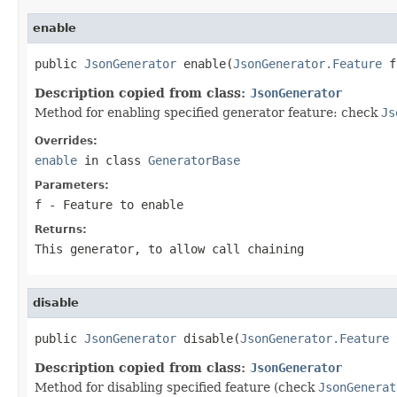
enable
public 
JsonGenerator
 enable(
JsonGenerator.Feature
 f
Description copied from class:
JsonGenerator
Method for enabling specified generator feature: check
Js
Overrides:
enable
in class
GeneratorBase
Parameters:
f
- Feature to enable
Returns:
This generator, to allow call chaining
disable
public 
JsonGenerator
 disable(
JsonGenerator.Feature
 
Description copied from class:
JsonGenerator
Method for disabling specified feature (check
JsonGenerat