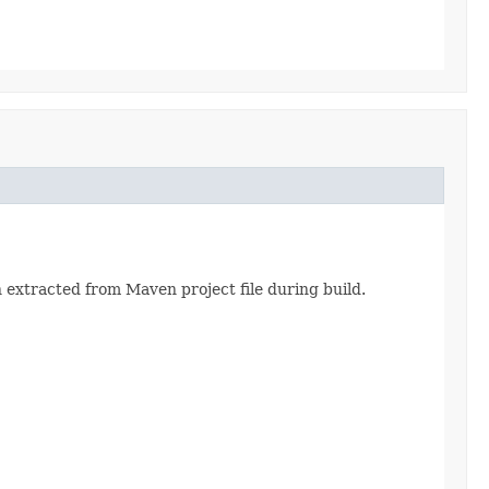
 extracted from Maven project file during build.