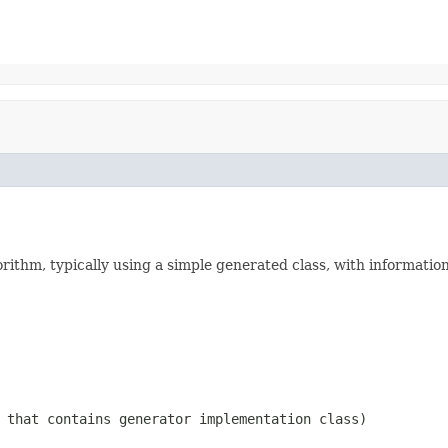
thm, typically using a simple generated class, with information
 that contains generator implementation class)