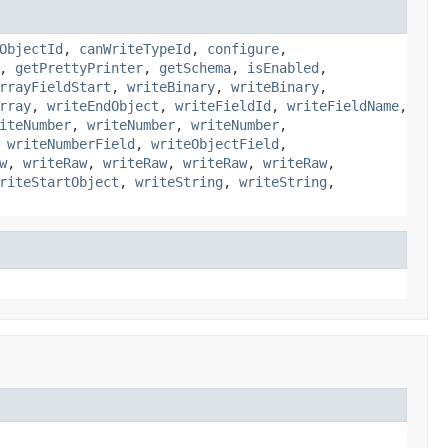
ObjectId
,
canWriteTypeId
,
configure
,
,
getPrettyPrinter
,
getSchema
,
isEnabled
,
rrayFieldStart
,
writeBinary
,
writeBinary
,
rray
,
writeEndObject
,
writeFieldId
,
writeFieldName
,
iteNumber
,
writeNumber
,
writeNumber
,
,
writeNumberField
,
writeObjectField
,
w
,
writeRaw
,
writeRaw
,
writeRaw
,
writeRaw
,
riteStartObject
,
writeString
,
writeString
,