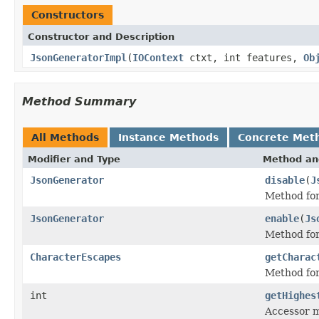
Constructors
Constructor and Description
JsonGeneratorImpl
(
IOContext
ctxt, int features,
Ob
Method Summary
All Methods
Instance Methods
Concrete Met
Modifier and Type
Method an
JsonGenerator
disable
(
J
Method for
JsonGenerator
enable
(
Js
Method for
CharacterEscapes
getCharac
Method for
int
getHighes
Accessor m