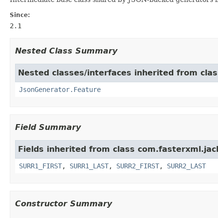
Since:
2.1
Nested Class Summary
Nested classes/interfaces inherited from cla
JsonGenerator.Feature
Field Summary
Fields inherited from class com.fasterxml.ja
SURR1_FIRST
,
SURR1_LAST
,
SURR2_FIRST
,
SURR2_LAST
Constructor Summary