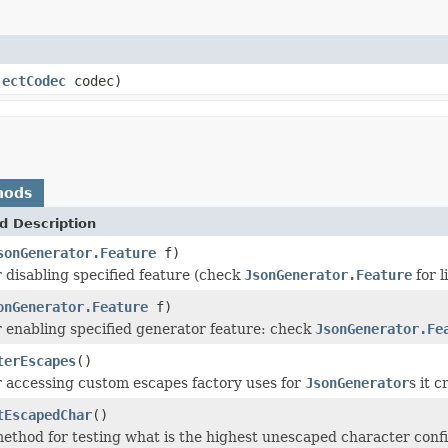
jectCodec
codec)
hods
d Description
sonGenerator.Feature
f)
 disabling specified feature (check
JsonGenerator.Feature
for l
onGenerator.Feature
f)
 enabling specified generator feature: check
JsonGenerator.Fe
terEscapes
()
 accessing custom escapes factory uses for
JsonGenerator
s it c
tEscapedChar
()
ethod for testing what is the highest unescaped character confi