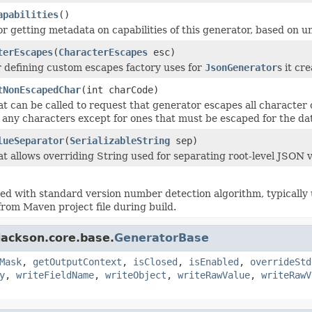
apabilities
()
r getting metadata on capabilities of this generator, based on un
terEscapes
(
CharacterEscapes
esc)
 defining custom escapes factory uses for
JsonGenerator
s it cre
tNonEscapedChar
(int charCode)
 can be called to request that generator escapes all character co
 any characters except for ones that must be escaped for the data
lueSeparator
(
SerializableString
sep)
t allows overriding String used for separating root-level JSON va
d with standard version number detection algorithm, typically u
from Maven project file during build.
jackson.core.base.
GeneratorBase
Mask
,
getOutputContext
,
isClosed
,
isEnabled
,
overrideStd
y
,
writeFieldName
,
writeObject
,
writeRawValue
,
writeRawV