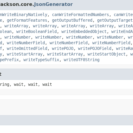
jackson.core.
JsonGenerator
nWriteBinaryNatively
,
canWriteFormattedNumbers
,
canWrite
e
,
getFormatFeatures
,
getOutputBuffered
,
getOutputTarget
,
writeArray
,
writeArray
,
writeArray
,
writeArray
,
writeA
olean
,
writeBooleanField
,
writeEmbeddedObject
,
writeEndA
,
writeNumber
,
writeNumber
,
writeNumber
,
writeNumber
,
wr
d
,
writeNumberField
,
writeNumberField
,
writeNumberField
f
,
writeOmittedField
,
writePOJO
,
writePOJOField
,
writeRa
y
,
writeStartArray
,
writeStartArray
,
writeStartObject
,
w
pePrefix
,
writeTypeSuffix
,
writeUTF8String
t
ring, wait, wait, wait