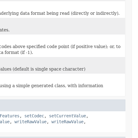
derlying data format being read (directly or indirectly).
ates.
des above specified code point (if positive value); or, to
 format (if -1).
lues (default is single space character)
sing a simple generated class, with information
Features
,
setCodec
,
setCurrentValue
,
alue
,
writeRawValue
,
writeRawValue
,