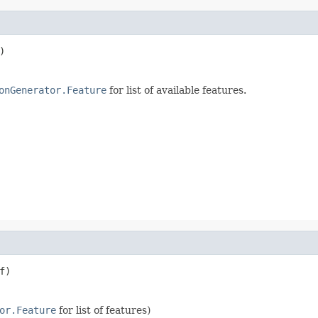
)
onGenerator.Feature
for list of available features.
f)
or.Feature
for list of features)