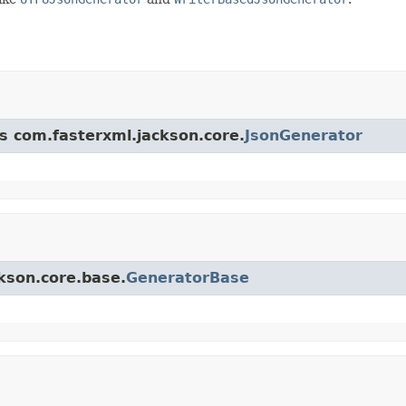
ss com.fasterxml.jackson.core.
JsonGenerator
ckson.core.base.
GeneratorBase