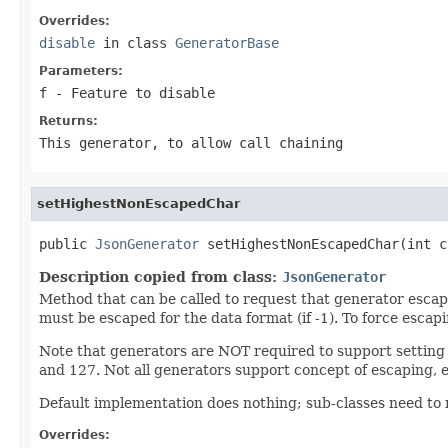
Overrides:
disable
in class
GeneratorBase
Parameters:
f
- Feature to disable
Returns:
This generator, to allow call chaining
setHighestNonEscapedChar
public 
JsonGenerator
 setHighestNonEscapedChar(int c
Description copied from class:
JsonGenerator
Method that can be called to request that generator escapes
must be escaped for the data format (if -1). To force escap
Note that generators are NOT required to support setting 
and 127. Not all generators support concept of escaping, eit
Default implementation does nothing; sub-classes need to r
Overrides: