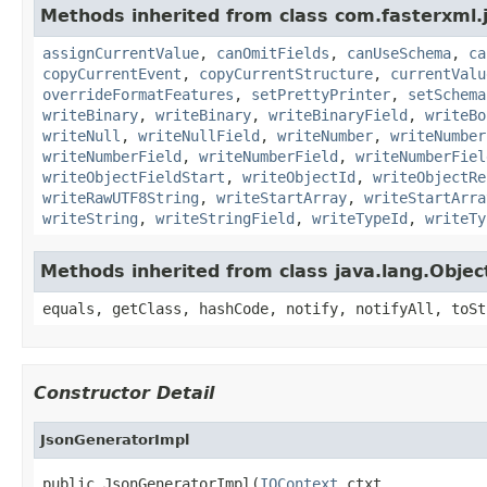
Methods inherited from class com.fasterxml.
assignCurrentValue
,
canOmitFields
,
canUseSchema
,
ca
copyCurrentEvent
,
copyCurrentStructure
,
currentValu
overrideFormatFeatures
,
setPrettyPrinter
,
setSchema
writeBinary
,
writeBinary
,
writeBinaryField
,
writeBo
writeNull
,
writeNullField
,
writeNumber
,
writeNumber
writeNumberField
,
writeNumberField
,
writeNumberFiel
writeObjectFieldStart
,
writeObjectId
,
writeObjectRe
writeRawUTF8String
,
writeStartArray
,
writeStartArra
writeString
,
writeStringField
,
writeTypeId
,
writeTy
Methods inherited from class java.lang.Objec
equals, getClass, hashCode, notify, notifyAll, toSt
Constructor Detail
JsonGeneratorImpl
public JsonGeneratorImpl(
IOContext
 ctxt,
