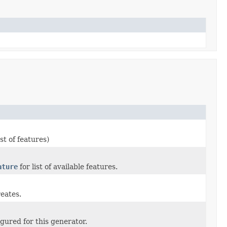
ist of features)
ature
for list of available features.
reates.
gured for this generator.