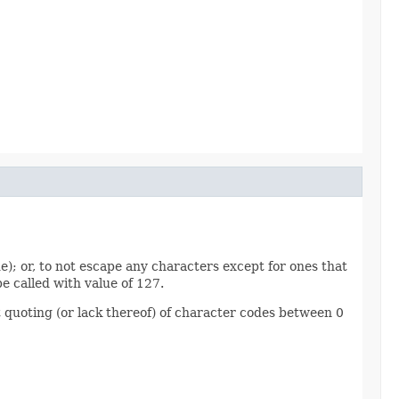
e); or, to not escape any characters except for ones that
e called with value of 127.
 quoting (or lack thereof) of character codes between 0