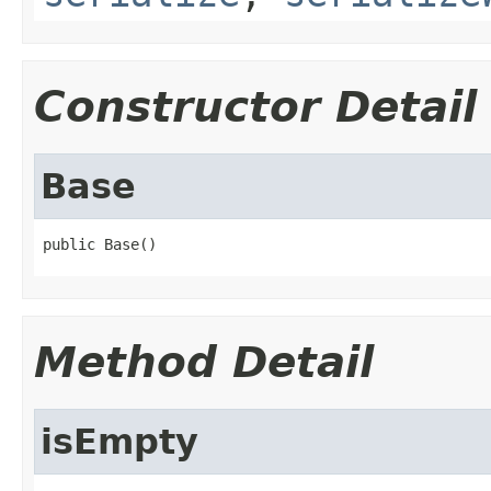
Constructor Detail
Base
public Base()
Method Detail
isEmpty