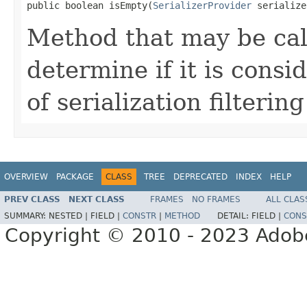
public boolean isEmpty(
SerializerProvider
 serialize
Method that may be cal
determine if it is cons
of serialization filtering
OVERVIEW
PACKAGE
CLASS
TREE
DEPRECATED
INDEX
HELP
PREV CLASS
NEXT CLASS
FRAMES
NO FRAMES
ALL CLAS
SUMMARY:
NESTED |
FIELD |
CONSTR
|
METHOD
DETAIL:
FIELD |
CONS
Copyright © 2010 - 2023 Adobe