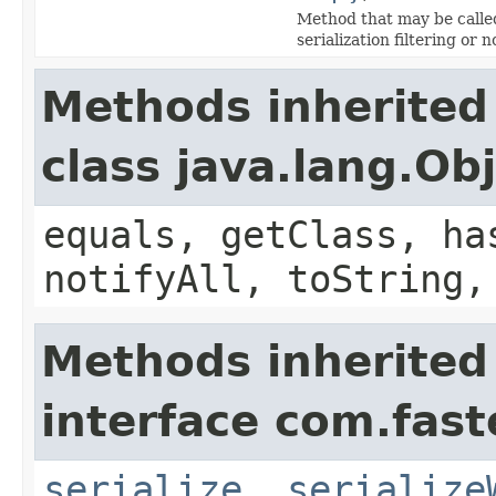
Method that may be called
serialization filtering or n
Methods inherited
class java.lang.Ob
equals, getClass, ha
notifyAll, toString,
Methods inherited
interface com.fast
serialize
,
serialize