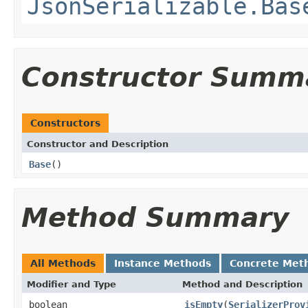
JsonSerializable.Bas
Constructor Summ
Constructors
Constructor and Description
Base
()
Method Summary
All Methods
Instance Methods
Concrete Met
Modifier and Type
Method and Description
boolean
isEmpty
(
SerializerProv