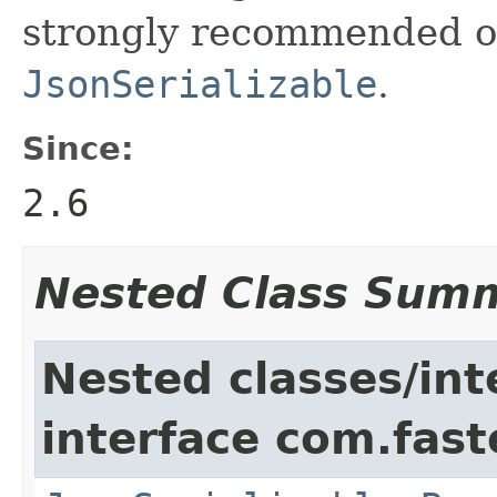
strongly recommended o
JsonSerializable
.
Since:
2.6
Nested Class Sum
Nested classes/int
interface com.fast