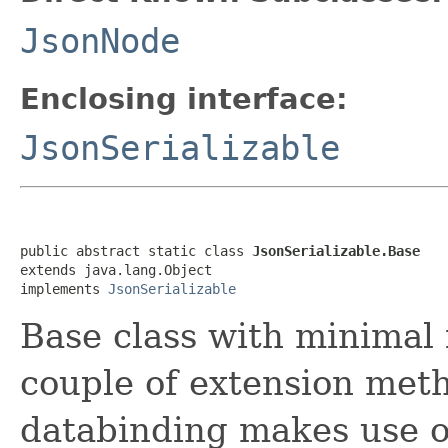
JsonNode
Enclosing interface:
JsonSerializable
public abstract static class 
JsonSerializable.Base
extends java.lang.Object

implements 
JsonSerializable
Base class with minimal 
couple of extension met
databinding makes use of.