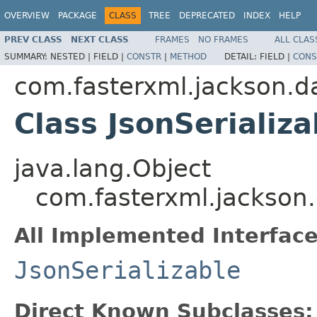
OVERVIEW
PACKAGE
CLASS
TREE
DEPRECATED
INDEX
HELP
PREV CLASS
NEXT CLASS
FRAMES
NO FRAMES
ALL CLAS
SUMMARY:
NESTED |
FIELD |
CONSTR
|
METHOD
DETAIL:
FIELD |
CONS
com.fasterxml.jackson.d
Class JsonSerializ
java.lang.Object
com.fasterxml.jackson.
All Implemented Interface
JsonSerializable
Direct Known Subclasses: