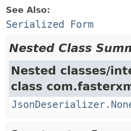
See Also:
Serialized Form
Nested Class Sum
Nested classes/int
class com.fasterxm
JsonDeserializer.Non