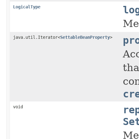
LogicalType
lo
Met
java.util.Iterator<
SettableBeanProperty
>
pr
Acc
tha
con
cr
void
re
Se
Met