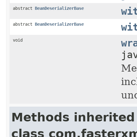
abstract
BeanDeserializerBase
wi
abstract
BeanDeserializerBase
wi
void
wr
ja
Met
inc
un
Methods inherited
class com.fasterxm