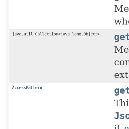
Met
whe
java.util.Collection<java.lang.Object>
ge
Met
con
ext
AccessPattern
ge
Thi
Js
it 