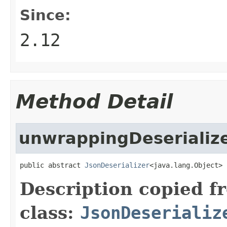
Since:
2.12
Method Detail
unwrappingDeserializ
public abstract 
JsonDeserializer
<java.lang.Object> 
Description copied f
class:
JsonDeserializ