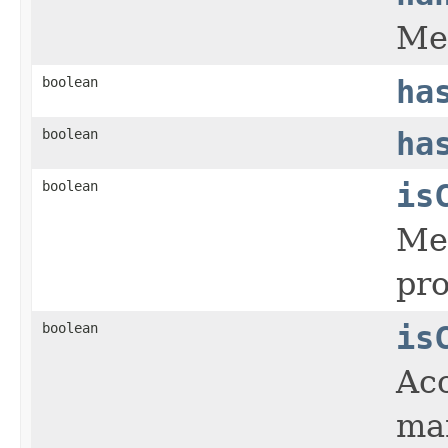
Met
boolean
ha
boolean
ha
boolean
is
Met
pro
boolean
is
Acc
ma