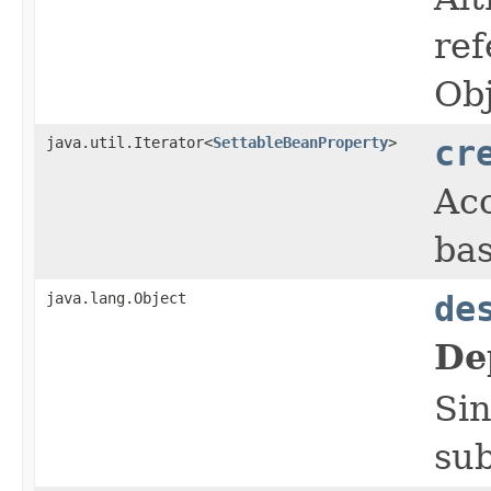
ref
Obj
java.util.Iterator<
SettableBeanProperty
>
cr
Acc
bas
java.lang.Object
de
De
Sin
sub