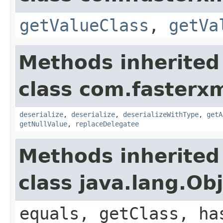
getValueClass
,
getVa
Methods inherited
class com.fasterxm
deserialize
,
deserialize
,
deserializeWithType
,
getA
getNullValue
,
replaceDelegatee
Methods inherited
class java.lang.Ob
equals, getClass, ha