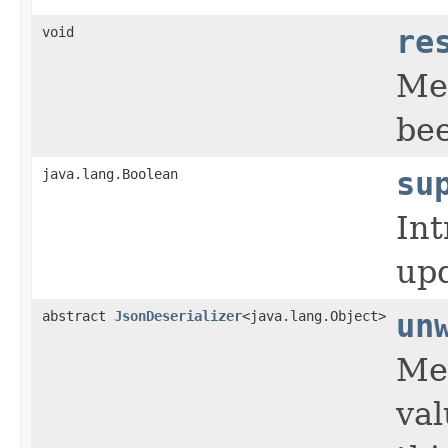
void
re
Met
bee
java.lang.Boolean
su
Int
upd
abstract
JsonDeserializer
<java.lang.Object>
un
Met
val