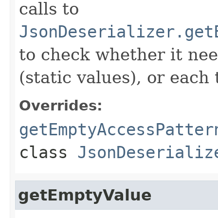
calls to
JsonDeserializer.get
to check whether it nee
(static values), or eac
Overrides:
getEmptyAccessPatter
class
JsonDeserializ
getEmptyValue