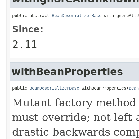
public abstract 
BeanDeserializerBase
 withIgnoreAllU
Since:
2.11
withBeanProperties
public 
BeanDeserializerBase
 withBeanProperties(
Bean
Mutant factory method 
must override; not left
drastic backwards comp