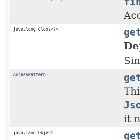
fi
Acc
java.lang.Class<?>
ge
De
Sin
AccessPattern
ge
Thi
Js
it 
java.lang.Object
ge