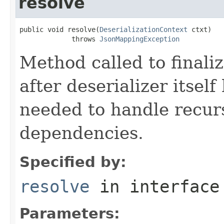
resolve
public void resolve(
DeserializationContext
 ctxt)

             throws 
JsonMappingException
Method called to finaliz
after deserializer itself
needed to handle recurs
dependencies.
Specified by:
resolve
in interfac
Parameters: