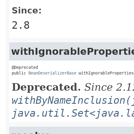
Since:
2.8
withIgnorableProperti
@Deprecated

public 
BeanDeserializerBase
 withIgnorableProperties
Deprecated.
Since 2.1
withByNameInclusion(
java.util.Set<java.l