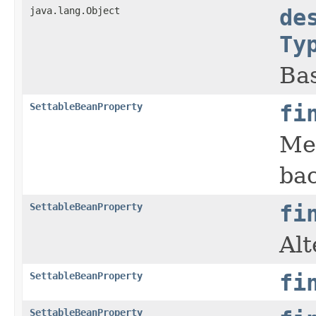
java.lang.Object
de
Ty
Bas
SettableBeanProperty
fi
Me
bac
SettableBeanProperty
fi
Alt
SettableBeanProperty
fi
SettableBeanProperty