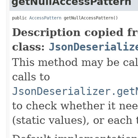
getNullAccessPattern
public 
AccessPattern
 getNullAccessPattern()
Description copied f
class:
JsonDeserializ
This method may be cal
calls to
JsonDeserializer.get
to check whether it nee
(static values), or eac