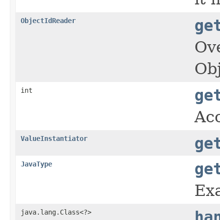
ObjectIdReader
ge
Ove
Obj
int
ge
Acc
ValueInstantiator
ge
JavaType
ge
Exa
java.lang.Class<?>
ha