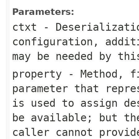
Parameters:
ctxt
- Deserializati
configuration, addit
may be needed by thi
property
- Method, fi
parameter that repre
is used to assign de
be available; but th
caller cannot provid