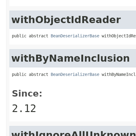
withObjectIdReader
public abstract 
BeanDeserializerBase
 withObjectIdRe
withByNameInclusion
public abstract 
BeanDeserializerBase
 withByNameIncl
                                                   
Since:
2.12
withIgnoreAllUnknow