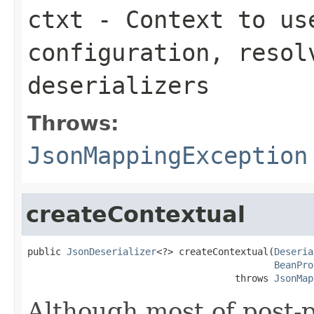
ctxt
- Context to us
configuration, resol
deserializers
Throws:
JsonMappingException
createContextual
public 
JsonDeserializer
<?> createContextual(
Deseria
BeanPro
                                     throws 
JsonMap
Although most of post-p