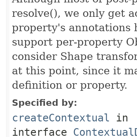
resolve(), we only get a
property's annotations 
support per-property Ob
consider Shape transfo
at this point, since it 
definition or property.
Specified by:
createContextual
in
interface
Contextual