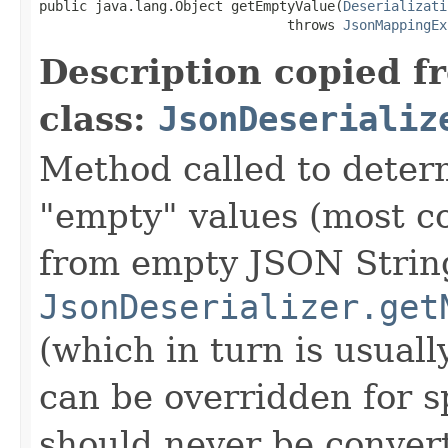
public java.lang.Object getEmptyValue(
Deserializati
                               throws 
JsonMappingEx
Description copied f
class:
JsonDeserializ
Method called to determ
"empty" values (most c
from empty JSON Strings
JsonDeserializer.get
(which in turn is usually
can be overridden for sp
should never be conver