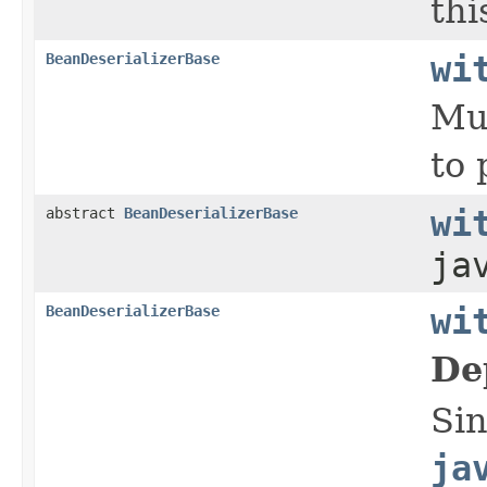
thi
BeanDeserializerBase
wi
Mut
to 
abstract
BeanDeserializerBase
wi
ja
BeanDeserializerBase
wi
De
Si
ja