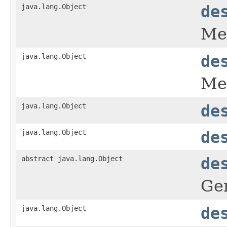
java.lang.Object
de
Met
java.lang.Object
de
Met
java.lang.Object
de
java.lang.Object
de
abstract java.lang.Object
de
Gen
java.lang.Object
de