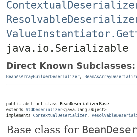
ContextualDeserialize
ResolvableDeserialize
ValueInstantiator.Get
java.io.Serializable
Direct Known Subclasses:
BeanAsArrayBuilderDeserializer
,
BeanAsArrayDeserializ
public abstract class 
BeanDeserializerBase
extends 
StdDeserializer
<java.lang.Object>

implements 
ContextualDeserializer
, 
ResolvableDeserial
Base class for
BeanDeser