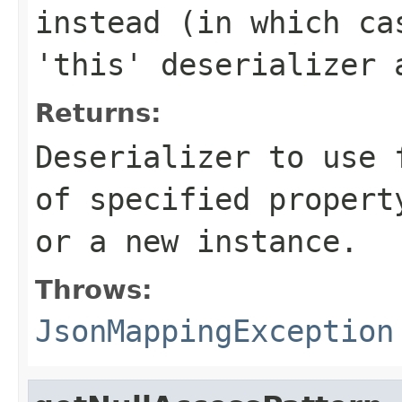
instead (in which ca
'this' deserializer 
Returns:
Deserializer to use 
of specified propert
or a new instance.
Throws:
JsonMappingException