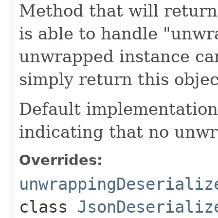
Method that will return
is able to handle "unwr
unwrapped instance can
simply return this object
Default implementation j
indicating that no unwr
Overrides:
unwrappingDeserializ
class
JsonDeserializ