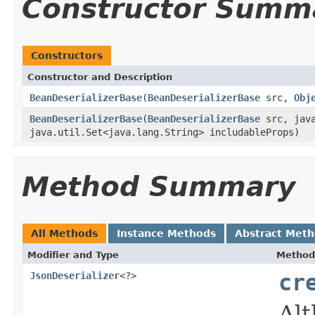
Constructor Summ
Constructors
Constructor and Description
BeanDeserializerBase
(
BeanDeserializerBase
src,
Obj
BeanDeserializerBase
(
BeanDeserializerBase
src, java
java.util.Set<java.lang.String> includableProps)
Method Summary
All Methods
Instance Methods
Abstract Met
Modifier and Type
Method
JsonDeserializer
<?>
cr
Alt