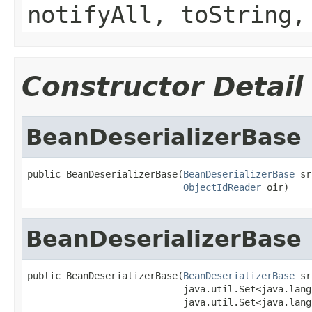
notifyAll, toString,
Constructor Detail
BeanDeserializerBase
public BeanDeserializerBase(
BeanDeserializerBase
 sr
ObjectIdReader
 oir)
BeanDeserializerBase
public BeanDeserializerBase(
BeanDeserializerBase
 sr
                            java.util.Set<java.lang
                            java.util.Set<java.lang