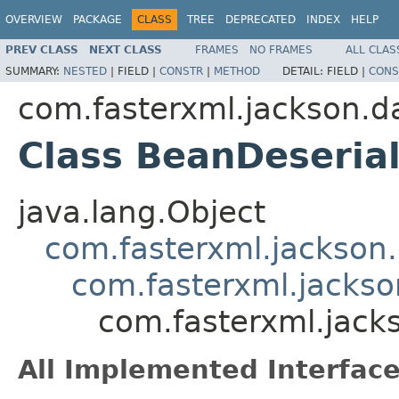
OVERVIEW
PACKAGE
CLASS
TREE
DEPRECATED
INDEX
HELP
PREV CLASS
NEXT CLASS
FRAMES
NO FRAMES
ALL CLAS
SUMMARY:
NESTED
|
FIELD |
CONSTR
|
METHOD
DETAIL:
FIELD |
CONS
com.fasterxml.jackson.d
Class BeanDeseria
java.lang.Object
com.fasterxml.jackson.
com.fasterxml.jackso
com.fasterxml.jack
All Implemented Interface