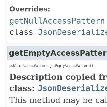
Overrides:
getNullAccessPattern
class
JsonDeserializ
getEmptyAccessPatte
public 
AccessPattern
 getEmptyAccessPattern()
Description copied f
class:
JsonDeserializ
This method may be cal