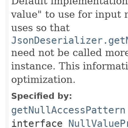
Default implementation 
value" to use for input 
uses so that
JsonDeserializer.get
need not be called more
instance. This informat
optimization.
Specified by:
getNullAccessPattern
interface
NullValueP