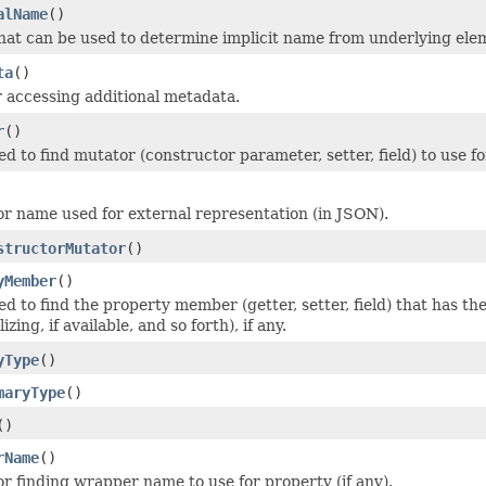
alName
()
hat can be used to determine implicit name from underlying elem
ta
()
 accessing additional metadata.
r
()
 to find mutator (constructor parameter, setter, field) to use f
or name used for external representation (in JSON).
structorMutator
()
yMember
()
d to find the property member (getter, setter, field) that has t
zing, if available, and so forth), if any.
yType
()
maryType
()
()
rName
()
or finding wrapper name to use for property (if any).