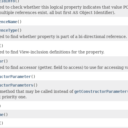
tIdInfo
()
d to check whether this logical property indicates that value PO
ultiple references exist, all but first AS Object Identifier).
enceName
()
enceType
()
d to find whether property is part of a bi-directional reference.
()
 to find View-inclusion definitions for the property.
or
()
 to find accessor (getter, field to access) to use for accessing v
uctorParameter
()
uctorParameters
()
 method that may be called instead of
getConstructorParameter
 priority one.
)
me
()
()