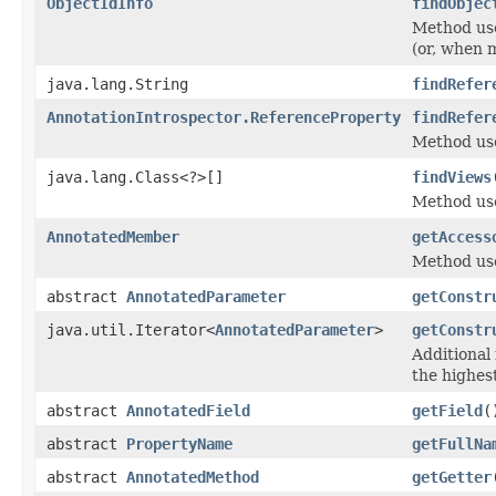
ObjectIdInfo
findObjec
Method use
(or, when m
java.lang.String
findRefer
AnnotationIntrospector.ReferenceProperty
findRefer
Method use
java.lang.Class<?>[]
findViews
Method used
AnnotatedMember
getAccess
Method used
abstract
AnnotatedParameter
getConstr
java.util.Iterator<
AnnotatedParameter
>
getConstr
Additional
the highest
abstract
AnnotatedField
getField
(
abstract
PropertyName
getFullNa
abstract
AnnotatedMethod
getGetter