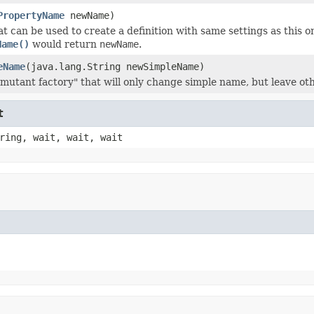
PropertyName
newName)
 can be used to create a definition with same settings as this on
Name()
would return
newName
.
eName
(java.lang.String newSimpleName)
mutant factory" that will only change simple name, but leave oth
t
ring, wait, wait, wait