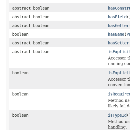
abstract boolean
hasConstr
abstract boolean
hasField
(
abstract boolean
hasGetter
boolean
hasName
(
P
abstract boolean
hasSetter
abstract boolean
isExplici
Accessor t
naming co
boolean
isExplici
Accessor t
convention
boolean
isRequire
Method use
likely fail
boolean
isTypeId
(
Method use
handling.