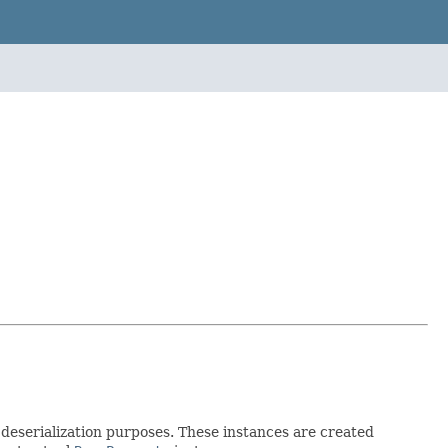
d deserialization purposes. These instances are created