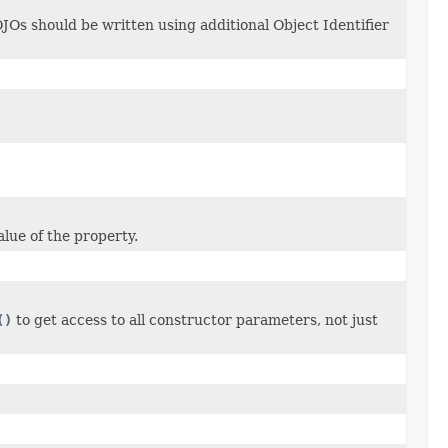
JOs should be written using additional Object Identifier
alue of the property.
()
to get access to all constructor parameters, not just