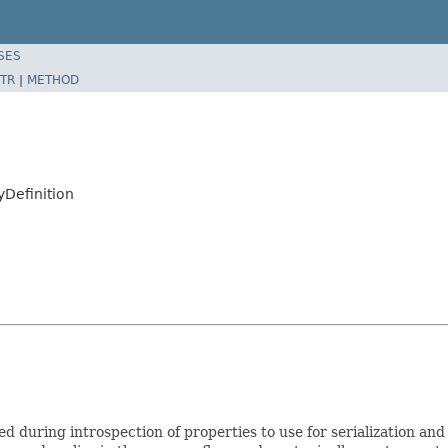
SES
TR
|
METHOD
yDefinition
sed during introspection of properties to use for serialization an