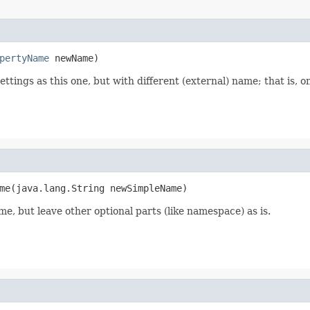
pertyName
 newName)
ttings as this one, but with different (external) name; that is, 
me(java.lang.String newSimpleName)
e, but leave other optional parts (like namespace) as is.