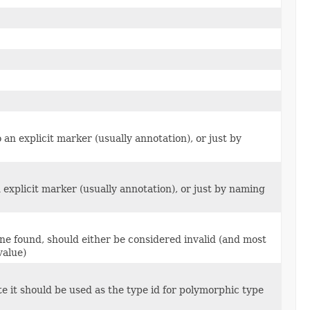
n explicit marker (usually annotation), or just by
explicit marker (usually annotation), or just by naming
one found, should either be considered invalid (and most
value)
e it should be used as the type id for polymorphic type