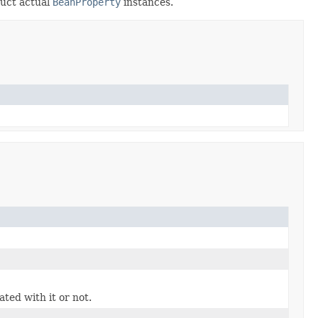
ruct actual
BeanProperty
instances.
ted with it or not.