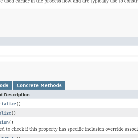
re used earlier in the process flow, and are typically use to const
hods
Concrete Methods
d Description
rialize
()
alize
()
sion
()
 to check if this property has specific inclusion override associa