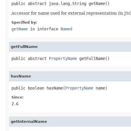
public abstract java.lang.String getName()
Accessor for name used for external representation (in JS
Specified by:
getName
in interface
Named
getFullName
public abstract 
PropertyName
 getFullName()
hasName
public boolean hasName(
PropertyName
 name)
Since:
2.6
getInternalName