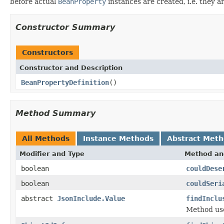
before actual
BeanProperty
instances are created, i.e. they a
Constructor Summary
Constructors
Constructor and Description
BeanPropertyDefinition
()
Method Summary
All Methods
Instance Methods
Abstract Met
Modifier and Type
Method an
boolean
couldDese
boolean
couldSeri
abstract
JsonInclude.Value
findInclu
Method used