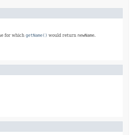
one for which
getName()
would return
newName
.