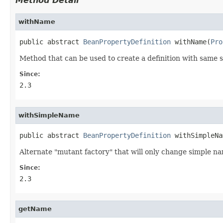
Method Detail
withName
public abstract 
BeanPropertyDefinition
 withName(
Pro
Method that can be used to create a definition with same se
Since:
2.3
withSimpleName
public abstract 
BeanPropertyDefinition
 withSimpleNa
Alternate "mutant factory" that will only change simple nam
Since:
2.3
getName