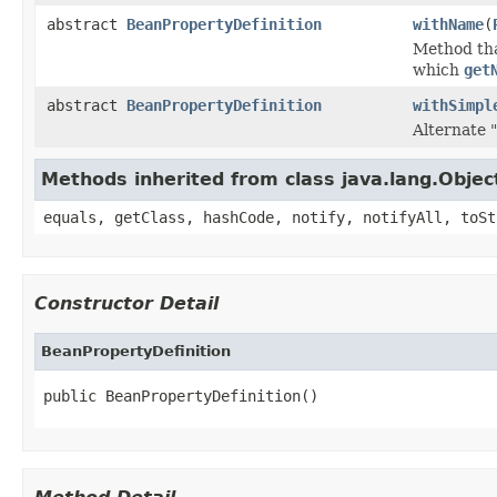
abstract
BeanPropertyDefinition
withName
(
Method that
which
get
abstract
BeanPropertyDefinition
withSimpl
Alternate "
Methods inherited from class java.lang.Objec
equals, getClass, hashCode, notify, notifyAll, toSt
Constructor Detail
BeanPropertyDefinition
public BeanPropertyDefinition()