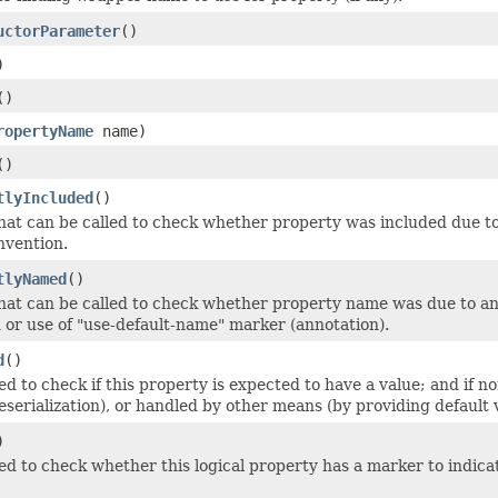
uctorParameter
()
)
()
ropertyName
name)
()
tlyIncluded
()
hat can be called to check whether property was included due to a
nvention.
tlyNamed
()
hat can be called to check whether property name was due to an 
 or use of "use-default-name" marker (annotation).
d
()
d to check if this property is expected to have a value; and if n
 deserialization), or handled by other means (by providing default 
)
d to check whether this logical property has a marker to indicat