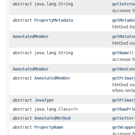
abstract java.lang.String
getIntern
Accessor t
abstract
PropertyMetadata
getMetada
Method for
AnnotatedMember
getMutato
Method used
abstract java.lang.String
getName
()
Accessor f
AnnotatedMember
getNonCon
abstract
AnnotatedMember
getPrimar
Method use
when seriali
abstract
JavaType
getPrimar
abstract java.lang.Class<?>
getRawPri
abstract
AnnotatedMethod
getSetter
abstract
PropertyName
getWrappe
Accessor f