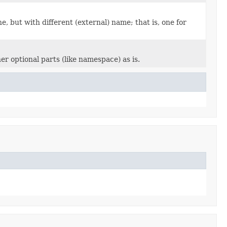
e, but with different (external) name; that is, one for
er optional parts (like namespace) as is.