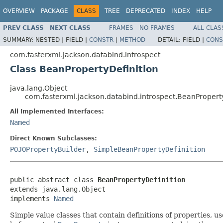
OVERVIEW
PACKAGE
CLASS
TREE
DEPRECATED
INDEX
HELP
PREV CLASS
NEXT CLASS
FRAMES
NO FRAMES
ALL CLAS
SUMMARY:
NESTED |
FIELD |
CONSTR
|
METHOD
DETAIL:
FIELD |
CONS
com.fasterxml.jackson.databind.introspect
Class BeanPropertyDefinition
java.lang.Object
com.fasterxml.jackson.databind.introspect.BeanPropert
All Implemented Interfaces:
Named
Direct Known Subclasses:
POJOPropertyBuilder
,
SimpleBeanPropertyDefinition
public abstract class 
BeanPropertyDefinition
extends java.lang.Object

implements 
Named
Simple value classes that contain definitions of properties, u