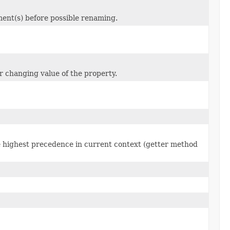
ent(s) before possible renaming.
or changing value of the property.
he highest precedence in current context (getter method