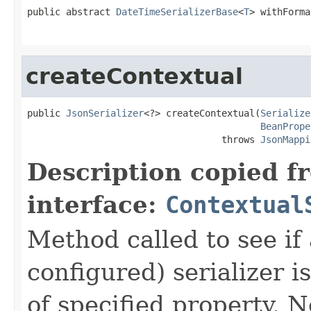
public abstract 
DateTimeSerializerBase
<
T
> withForma
                                                   
createContextual
public 
JsonSerializer
<?> createContextual(
Serialize
BeanPrope
                                   throws 
JsonMappi
Description copied f
interface:
Contextual
Method called to see if 
configured) serializer i
of specified property. N