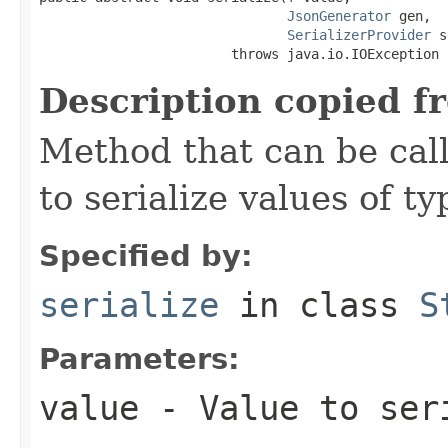
JsonGenerator
 gen,

SerializerProvider
 s
                        throws java.io.IOException
Description copied f
Method that can be cal
to serialize values of ty
Specified by:
serialize
in class
S
Parameters:
value
- Value to ser