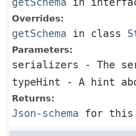
getSchema
in interf
Overrides:
getSchema
in class
S
Parameters:
serializers
- The ser
typeHint
- A hint ab
Returns:
Json-schema
for this 