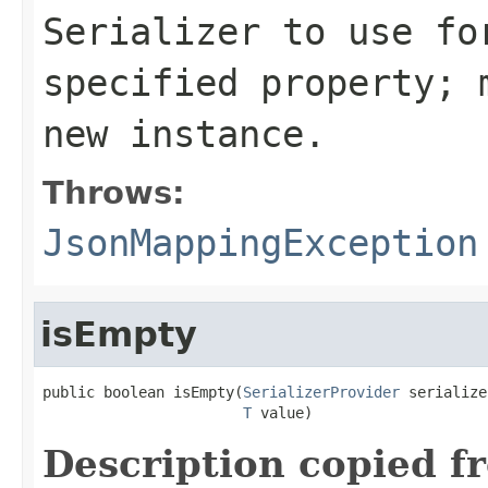
Serializer to use fo
specified property; 
new instance.
Throws:
JsonMappingException
isEmpty
public boolean isEmpty(
SerializerProvider
 serialize
T
 value)
Description copied f