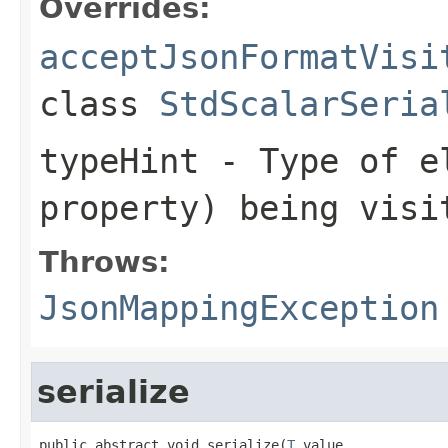
Overrides:
acceptJsonFormatVisi
class
StdScalarSeria
typeHint
- Type of el
property) being visi
Throws:
JsonMappingException
serialize
public abstract void serialize(
T
 value,
