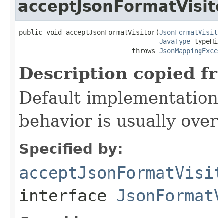
acceptJsonFormatVisit
public void acceptJsonFormatVisitor(
JsonFormatVisit
JavaType
 typeHi
                             throws 
JsonMappingExce
Description copied f
Default implementation 
behavior is usually over
Specified by:
acceptJsonFormatVisi
interface
JsonFormat