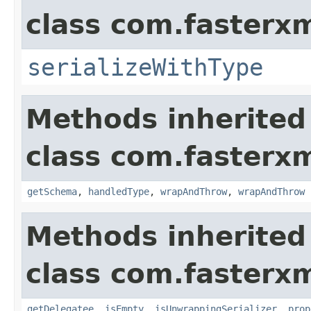
class com.fasterxm
serializeWithType
Methods inherited
class com.fasterxm
getSchema
,
handledType
,
wrapAndThrow
,
wrapAndThrow
Methods inherited
class com.fasterxm
getDelegatee
,
isEmpty
,
isUnwrappingSerializer
,
prop