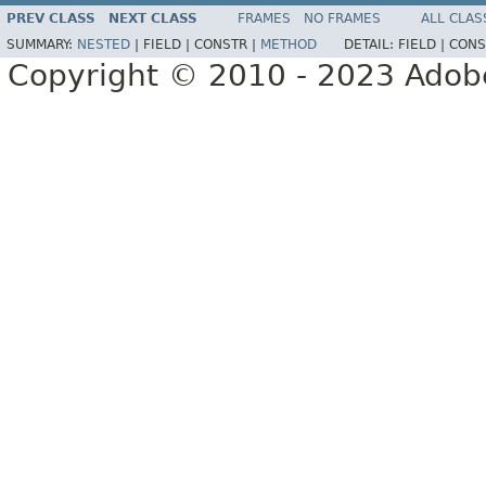
PREV CLASS
NEXT CLASS
FRAMES
NO FRAMES
ALL CLAS
SUMMARY:
NESTED
|
FIELD |
CONSTR |
METHOD
DETAIL:
FIELD |
CONS
Copyright © 2010 - 2023 Adobe