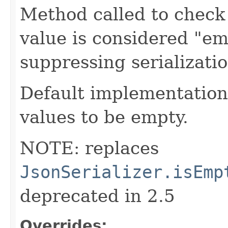
Method called to check 
value is considered "em
suppressing serializati
Default implementation 
values to be empty.
NOTE: replaces
JsonSerializer.isEmp
deprecated in 2.5
Overrides: