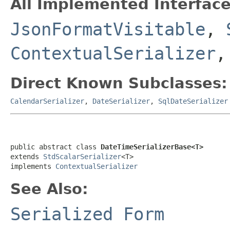
All Implemented Interface
JsonFormatVisitable
,
ContextualSerializer
,
Direct Known Subclasses:
CalendarSerializer
,
DateSerializer
,
SqlDateSerializer
public abstract class 
DateTimeSerializerBase<T>
extends 
StdScalarSerializer
<T>

implements 
ContextualSerializer
See Also:
Serialized Form