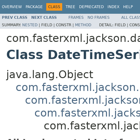
OVERVIEW
PACKAGE
CLASS
TREE
DEPRECATED
INDEX
HELP
PREV CLASS
NEXT CLASS
FRAMES
NO FRAMES
ALL CLAS
SUMMARY:
NESTED
|
FIELD |
CONSTR |
METHOD
DETAIL:
FIELD |
CONS
com.fasterxml.jackson.da
Class DateTimeSer
java.lang.Object
com.fasterxml.jackson.
com.fasterxml.jackson
com.fasterxml.jacks
com.fasterxml.ja