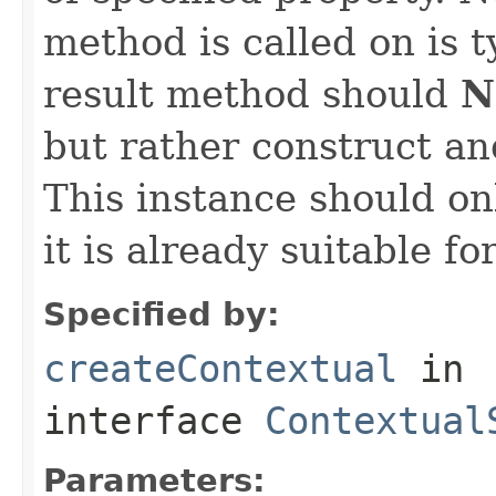
method is called on is 
result method should
N
but rather construct an
This instance should onl
it is already suitable fo
Specified by:
createContextual
in
interface
Contextual
Parameters: