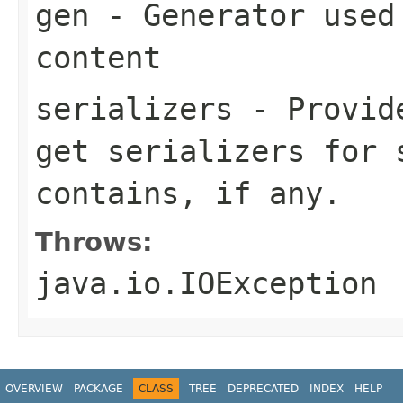
gen
- Generator used 
content
serializers
- Provide
get serializers for 
contains, if any.
Throws:
java.io.IOException
OVERVIEW
PACKAGE
CLASS
TREE
DEPRECATED
INDEX
HELP