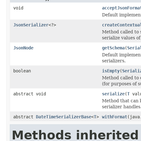
void
acceptJsonForma
Default implement
JsonSerializer
<?>
createContextua
Method called to s
serialize values o
JsonNode
getSchema
(
Seria
Default implement
serializers.
boolean
isEmpty
(
Seriali
Method called to 
(for purposes of s
abstract void
serialize
(
T
val
Method that can be
serializer handles
abstract
DateTimeSerializerBase
<
T
>
withFormat
(java
Methods inherited