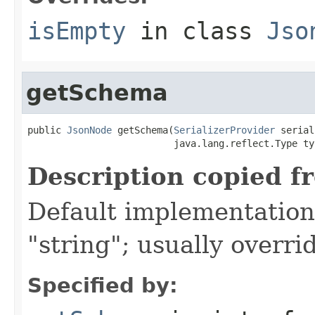
isEmpty
in class
Jso
getSchema
public 
JsonNode
 getSchema(
SerializerProvider
 serial
                          java.lang.reflect.Type ty
Description copied f
Default implementation 
"string"; usually overri
Specified by: