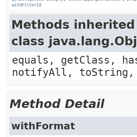
withFilterId
Methods inherited
class java.lang.Ob
equals, getClass, ha
notifyAll, toString,
Method Detail
withFormat