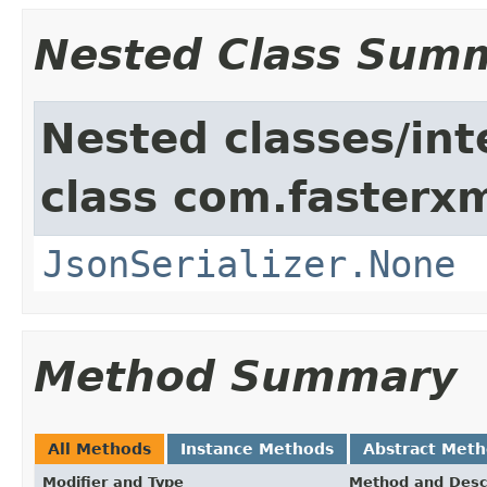
Nested Class Sum
Nested classes/int
class com.fasterxm
JsonSerializer.None
Method Summary
All Methods
Instance Methods
Abstract Met
Modifier and Type
Method and Desc