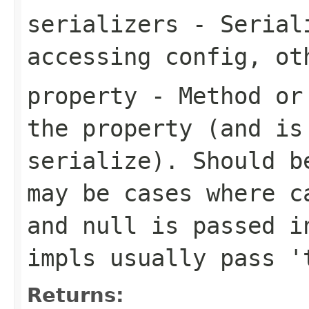
serializers
- Seriali
accessing config, ot
property
- Method or 
the property (and is
serialize). Should b
may be cases where c
and null is passed i
impls usually pass '
Returns: