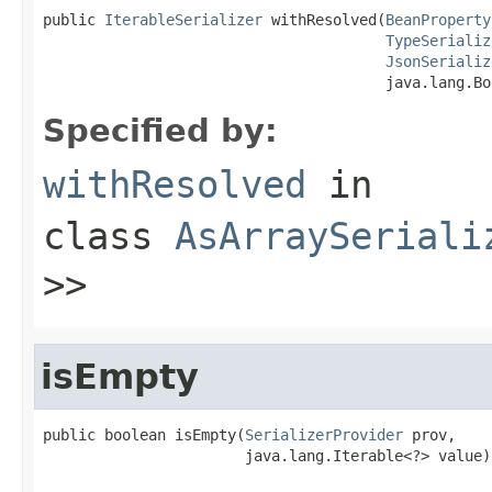
public 
IterableSerializer
 withResolved(
BeanProperty
TypeSerializ
JsonSerializ
                                       java.lang.Bo
Specified by:
withResolved
in
class
AsArraySeriali
>>
isEmpty
public boolean isEmpty(
SerializerProvider
 prov,

                       java.lang.Iterable<?> value)