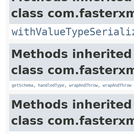
class com.fasterxm
withValueTypeSeriali
Methods inherited
class com.fasterxm
getSchema
,
handledType
,
wrapAndThrow
,
wrapAndThrow
Methods inherited
class com.fasterxm