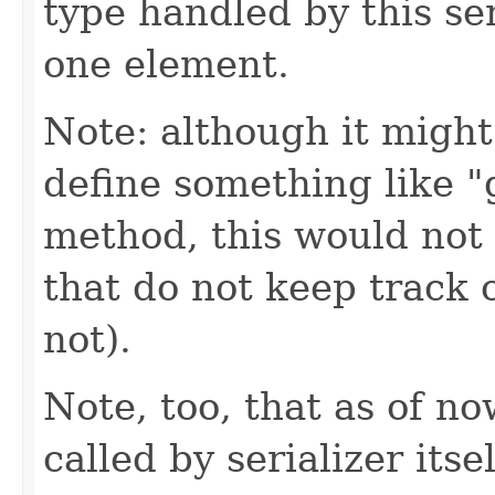
type handled by this ser
one element.
Note: although it might
define something like 
method, this would not 
that do not keep track o
not).
Note, too, that as of no
called by serializer itsel