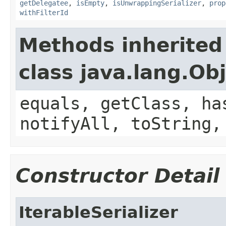
getDelegatee
,
isEmpty
,
isUnwrappingSerializer
,
prop
withFilterId
Methods inherited
class java.lang.Ob
equals, getClass, ha
notifyAll, toString,
Constructor Detail
IterableSerializer