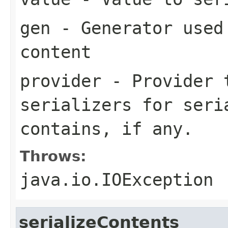
gen
- Generator used 
content
provider
- Provider t
serializers for seri
contains, if any.
Throws:
java.io.IOException
serializeContents