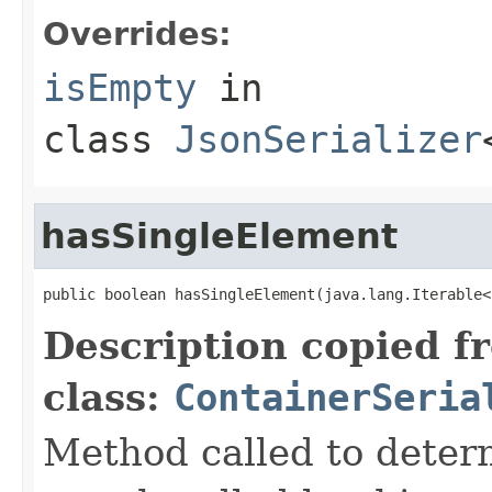
Overrides:
isEmpty
in
class
JsonSerializer
hasSingleElement
public boolean hasSingleElement(java.lang.Iterable<
Description copied f
class:
ContainerSeria
Method called to determ