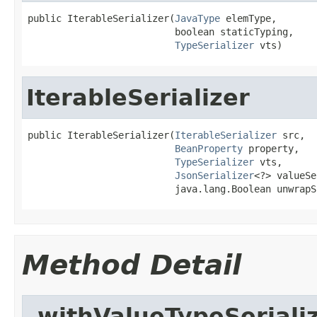
public IterableSerializer(
JavaType
 elemType,

                          boolean staticTyping,

TypeSerializer
 vts)
IterableSerializer
public IterableSerializer(
IterableSerializer
 src,

BeanProperty
 property,

TypeSerializer
 vts,

JsonSerializer
<?> valueSe
                          java.lang.Boolean unwrapS
Method Detail
_withValueTypeSeriali