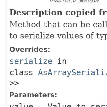
                     throws java.io.IOException
Description copied f
Method that can be cal
to serialize values of ty
Overrides:
serialize
in
class
AsArraySeriali
>>
Parameters:
value
- Value to ser