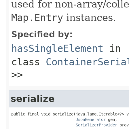
used for non-array/coll
Map.Entry
instances.
Specified by:
hasSingleElement
in
class
ContainerSeria
>>
serialize
public final void serialize(java.lang.Iterable<?> va
JsonGenerator
 gen,

SerializerProvider
 prov