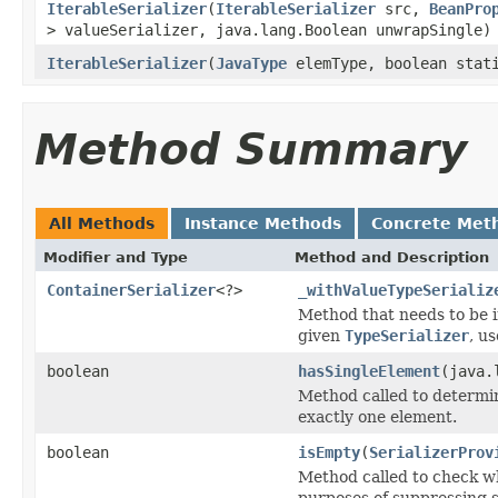
IterableSerializer
(
IterableSerializer
src,
BeanPro
> valueSerializer, java.lang.Boolean unwrapSingle)
IterableSerializer
(
JavaType
elemType, boolean stat
Method Summary
All Methods
Instance Methods
Concrete Met
Modifier and Type
Method and Description
ContainerSerializer
<?>
_withValueTypeSerializ
Method that needs to be i
given
TypeSerializer
, u
boolean
hasSingleElement
(java.
Method called to determine
exactly one element.
boolean
isEmpty
(
SerializerProv
Method called to check wh
purposes of suppressing se