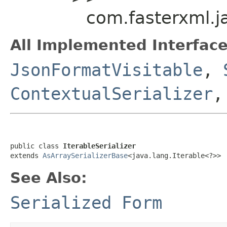
com.fasterxml.ja
All Implemented Interface
JsonFormatVisitable
,
ContextualSerializer
,
public class 
IterableSerializer
extends 
AsArraySerializerBase
<java.lang.Iterable<?>>
See Also:
Serialized Form