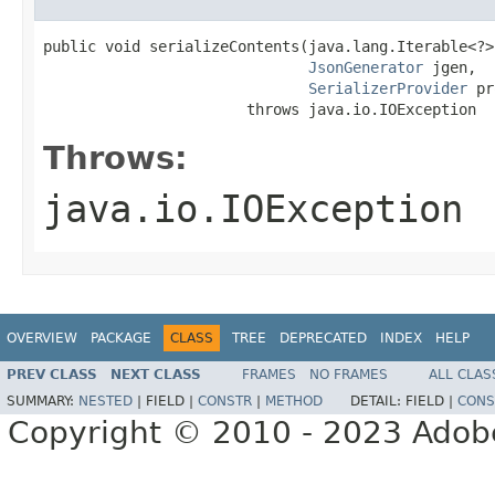
public void serializeContents(java.lang.Iterable<?> 
JsonGenerator
 jgen,

SerializerProvider
 pr
                       throws java.io.IOException
Throws:
java.io.IOException
OVERVIEW
PACKAGE
CLASS
TREE
DEPRECATED
INDEX
HELP
PREV CLASS
NEXT CLASS
FRAMES
NO FRAMES
ALL CLAS
SUMMARY:
NESTED
|
FIELD |
CONSTR
|
METHOD
DETAIL:
FIELD |
CONS
Copyright © 2010 - 2023 Adobe