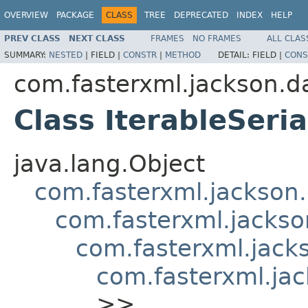
OVERVIEW
PACKAGE
CLASS
TREE
DEPRECATED
INDEX
HELP
PREV CLASS
NEXT CLASS
FRAMES
NO FRAMES
ALL CLAS
SUMMARY:
NESTED
|
FIELD |
CONSTR
|
METHOD
DETAIL:
FIELD |
CONS
com.fasterxml.jackson.da
Class IterableSeria
java.lang.Object
com.fasterxml.jackson.
com.fasterxml.jackson
com.fasterxml.jacks
com.fasterxml.jac
>>