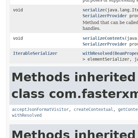
void
serialize
(java.lang.It
SerializerProvider
prov
Method that can be called 
handles.
void
serializeContents
(java
SerializerProvider
prov
IterableSerializer
withResolved
(
BeanPrope
> elementSerializer, j
Methods inherited
class com.fasterxm
acceptJsonFormatVisitor
,
createContextual
,
getConte
withResolved
Methods inherited