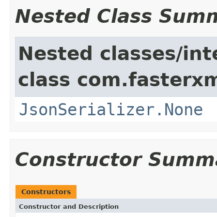
Nested Class Sum
Nested classes/int
class com.fasterxm
JsonSerializer.None
Constructor Summ
Constructors
Constructor and Description