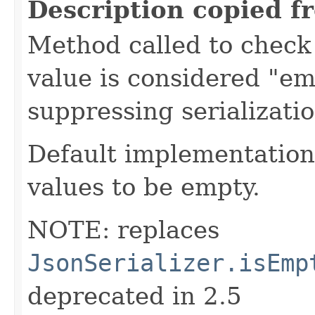
Description copied f
Method called to check 
value is considered "em
suppressing serializati
Default implementation 
values to be empty.
NOTE: replaces
JsonSerializer.isEmp
deprecated in 2.5