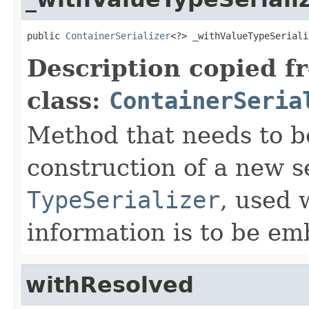
public 
ContainerSerializer
<?> _withValueTypeSeriali
Description copied f
class:
ContainerSeria
Method that needs to b
construction of a new s
TypeSerializer
, used 
information is to be e
withResolved