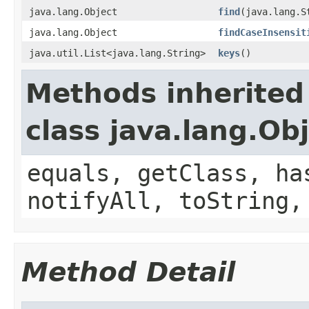
java.lang.Object
find
(java.lang.S
java.lang.Object
findCaseInsensit
java.util.List<java.lang.String>
keys
()
Methods inherited
class java.lang.Ob
equals, getClass, ha
notifyAll, toString,
Method Detail