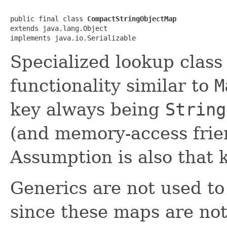
public final class 
CompactStringObjectMap
extends java.lang.Object

implements java.io.Serializable
Specialized lookup class
functionality similar to
M
key always being
String
(and memory-access frie
Assumption is also that k
Generics are not used t
since these maps are not