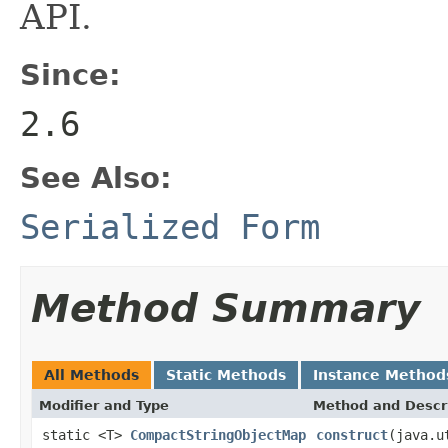
API.
Since:
2.6
See Also:
Serialized Form
Method Summary
All Methods
Static Methods
Instance Method
Modifier and Type
Method and Descr
static <T>
CompactStringObjectMap
construct
(java.u