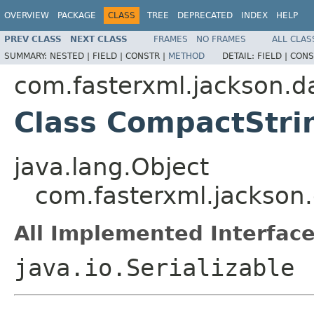
OVERVIEW
PACKAGE
CLASS
TREE
DEPRECATED
INDEX
HELP
PREV CLASS
NEXT CLASS
FRAMES
NO FRAMES
ALL CLAS
SUMMARY:
NESTED |
FIELD |
CONSTR |
METHOD
DETAIL:
FIELD |
CONS
com.fasterxml.jackson.da
Class CompactStr
java.lang.Object
com.fasterxml.jackson
All Implemented Interface
java.io.Serializable