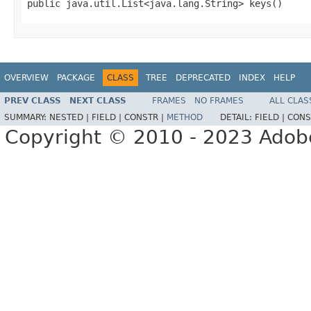
public java.util.List<java.lang.String> keys()
OVERVIEW
PACKAGE
CLASS
TREE
DEPRECATED
INDEX
HELP
PREV CLASS
NEXT CLASS
FRAMES
NO FRAMES
ALL CLAS
SUMMARY:
NESTED |
FIELD |
CONSTR |
METHOD
DETAIL:
FIELD |
CONS
Copyright © 2010 - 2023 Adobe