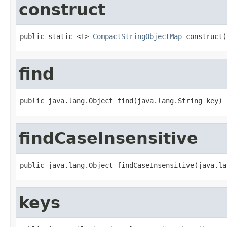
construct
public static <T> 
CompactStringObjectMap
 construct(
find
public java.lang.Object find(java.lang.String key)
findCaseInsensitive
public java.lang.Object findCaseInsensitive(java.la
keys