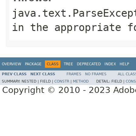
java.text.ParseExcep
in the appropriate f
OVERVIEW
PACKAGE
CLASS
TREE
DEPRECATED
INDEX
HELP
PREV CLASS
NEXT CLASS
FRAMES
NO FRAMES
ALL CLAS
SUMMARY:
NESTED |
FIELD |
CONSTR
|
METHOD
DETAIL:
FIELD |
CONS
Copyright © 2010 - 2023 Adobe