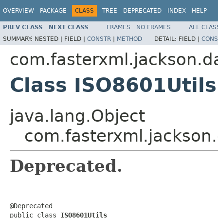
OVERVIEW
PACKAGE
CLASS
TREE
DEPRECATED
INDEX
HELP
PREV CLASS
NEXT CLASS
FRAMES
NO FRAMES
ALL CLAS
SUMMARY:
NESTED |
FIELD |
CONSTR
|
METHOD
DETAIL:
FIELD |
CONS
com.fasterxml.jackson.da
Class ISO8601Utils
java.lang.Object
com.fasterxml.jackson.
Deprecated.
@Deprecated

public class 
ISO8601Utils