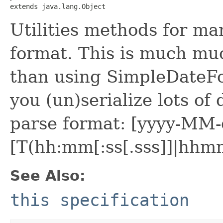
extends java.lang.Object
Utilities methods for ma
format. This is much muc
than using SimpleDateFor
you (un)serialize lots of
parse format: [yyyy-M
[T(hh:mm[:ss[.sss]]|hhmm
See Also:
this specification