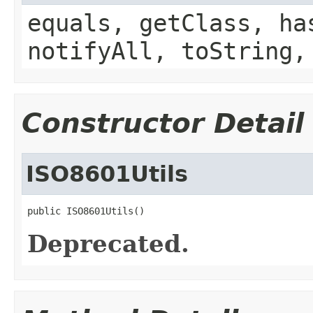
equals, getClass, ha
notifyAll, toString,
Constructor Detail
ISO8601Utils
public ISO8601Utils()
Deprecated.