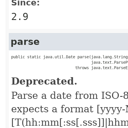
Since:
2.9
parse
public static java.util.Date parse(java.lang.String 
                                   java.text.ParseP
                            throws java.text.ParseE
Deprecated.
Parse a date from ISO-8
expects a format [yyy
[T(hh:mm[:ss[.sss]]|hhm