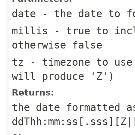
date
- the date to f
millis
- true to incl
otherwise false
tz
- timezone to use 
will produce 'Z')
Returns:
the date formatted a
ddThh:mm:ss[.sss][Z|