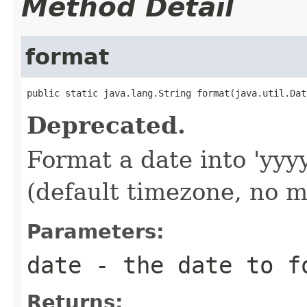
Method Detail
format
public static java.lang.String format(java.util.Dat
Deprecated.
Format a date into 'y
(default timezone, no m
Parameters:
date
- the date to f
Returns: