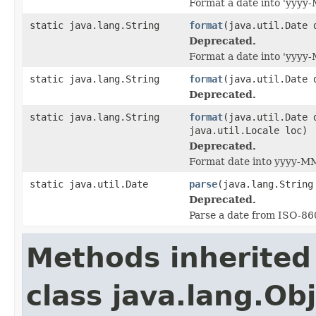
Format a date into 'yyyy
static java.lang.String
format
(java.util.Date 
Deprecated.
Format a date into 'yyy
static java.lang.String
format
(java.util.Date 
Deprecated.
static java.lang.String
format
(java.util.Date 
java.util.Locale loc)
Deprecated.
Format date into yyyy-M
static java.util.Date
parse
(java.lang.String
Deprecated.
Parse a date from ISO-86
Methods inherited
class java.lang.Ob