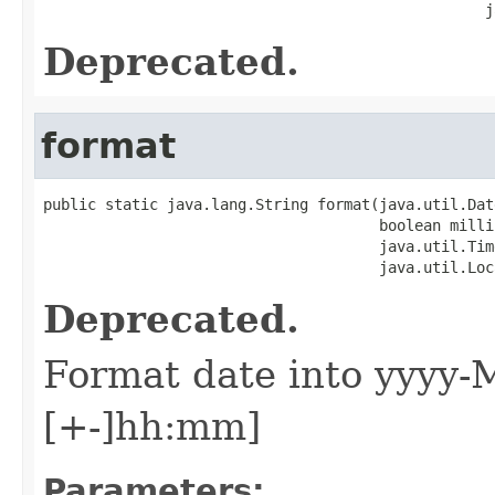
                                                  j
Deprecated.
format
public static java.lang.String format(java.util.Date
                                      boolean millis
                                      java.util.Tim
                                      java.util.Loc
Deprecated.
Format date into yyyy-
[+-]hh:mm]
Parameters: