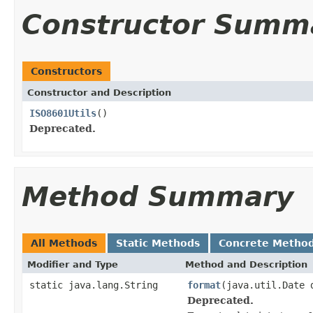
Constructor Summ
Constructors
Constructor and Description
ISO8601Utils
()
Deprecated.
Method Summary
All Methods
Static Methods
Concrete Metho
Modifier and Type
Method and Description
static java.lang.String
format
(java.util.Date 
Deprecated.