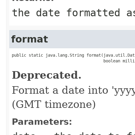
the date formatted a
format
public static java.lang.String format(java.util.Date
                                      boolean milli
Deprecated.
Format a date into 'yy
(GMT timezone)
Parameters: