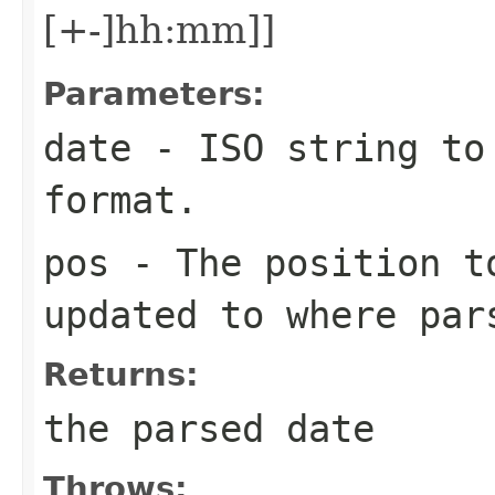
[+-]hh:mm]]
Parameters:
date
- ISO string to 
format.
pos
- The position t
updated to where par
Returns:
the parsed date
Throws: