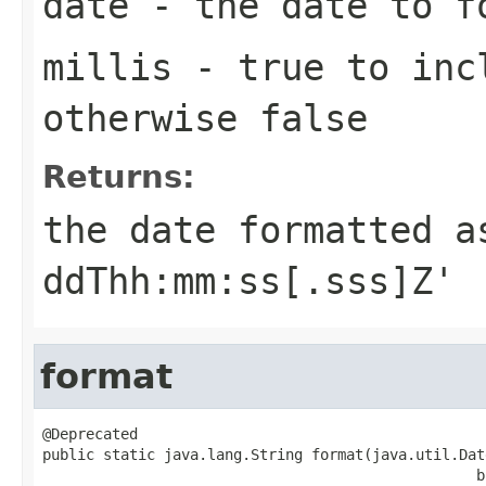
date
- the date to f
millis
- true to incl
otherwise false
Returns:
the date formatted a
ddThh:mm:ss[.sss]Z'
format
@Deprecated

public static java.lang.String format(java.util.Date
                                                  b