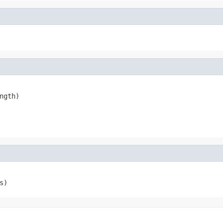
ngth)
s)