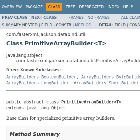
OVERVIEW
PACKAGE
CLASS
TREE
DEPRECATED
INDEX
HELP
PREV CLASS
NEXT CLASS
FRAMES
NO FRAMES
ALL CLAS
SUMMARY:
NESTED |
FIELD |
CONSTR |
METHOD
DETAIL:
FIELD |
CONS
com.fasterxml.jackson.databind.util
Class PrimitiveArrayBuilder<T>
java.lang.Object
com.fasterxml.jackson.databind.util.PrimitiveArrayBuil
Direct Known Subclasses:
ArrayBuilders.BooleanBuilder
,
ArrayBuilders.ByteBuild
ArrayBuilders.LongBuilder
,
ArrayBuilders.ShortBuilder
public abstract class 
PrimitiveArrayBuilder<T>
extends java.lang.Object
Base class for specialized primitive array builders.
Method Summary