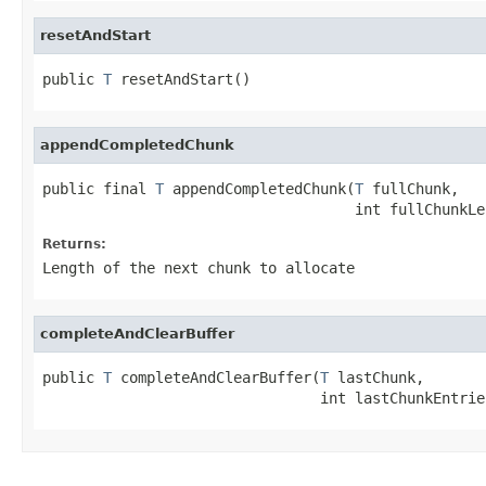
resetAndStart
public 
T
 resetAndStart()
appendCompletedChunk
public final 
T
 appendCompletedChunk(
T
 fullChunk,

                                    int fullChunkLe
Returns:
Length of the next chunk to allocate
completeAndClearBuffer
public 
T
 completeAndClearBuffer(
T
 lastChunk,

                                int lastChunkEntrie