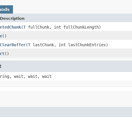
hods
Description
etedChunk
(
T
fullChunk, int fullChunkLength)
e
()
ClearBuffer
(
T
lastChunk, int lastChunkEntries)
rt
()
t
ring, wait, wait, wait