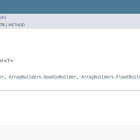
SES
TR |
METHOD
der<T>
er
,
ArrayBuilders.DoubleBuilder
,
ArrayBuilders.FloatBuil