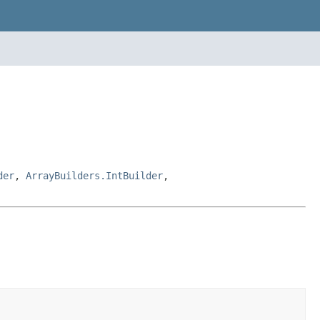
der
,
ArrayBuilders.IntBuilder
,