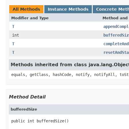
All Methods
Instance Methods
Concrete Met
Modifier and Type
Method and 
T
appendCompl
int
bufferedSiz
T
completeAnd
T
resetAndSta
Methods inherited from class java.lang.Objec
equals, getClass, hashCode, notify, notifyAll, toSt
Method Detail
bufferedSize
public int bufferedSize()