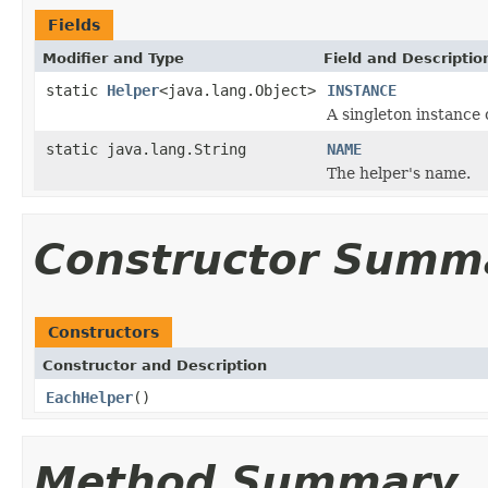
Fields
Modifier and Type
Field and Descriptio
static
Helper
<java.lang.Object>
INSTANCE
A singleton instance o
static java.lang.String
NAME
The helper's name.
Constructor Summ
Constructors
Constructor and Description
EachHelper
()
Method Summary