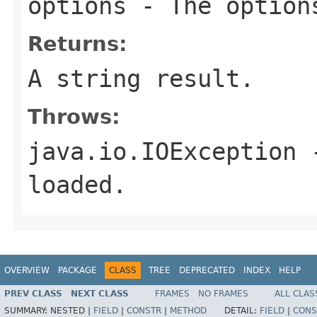
options
- The option
Returns:
A string result.
Throws:
java.io.IOException
-
loaded.
OVERVIEW
PACKAGE
CLASS
TREE
DEPRECATED
INDEX
HELP
PREV CLASS
NEXT CLASS
FRAMES
NO FRAMES
ALL CLAS
SUMMARY:
NESTED |
FIELD
|
CONSTR
|
METHOD
DETAIL:
FIELD
|
CONS