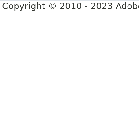
Copyright © 2010 - 2023 Adobe