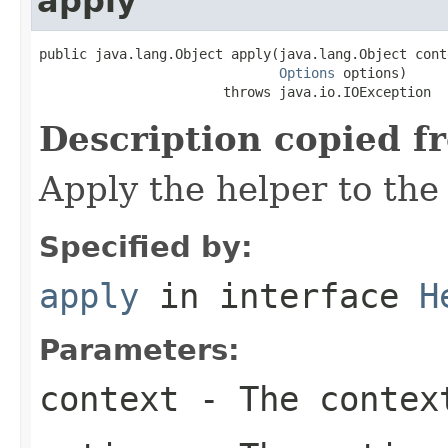
apply
public java.lang.Object apply(java.lang.Object conte
Options
 options)

                       throws java.io.IOException
Description copied f
Apply the helper to the
Specified by:
apply
in interface
H
Parameters:
context
- The contex