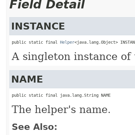
Field Detail
INSTANCE
public static final 
Helper
<java.lang.Object> INSTAN
A singleton instance of 
NAME
public static final java.lang.String NAME
The helper's name.
See Also: