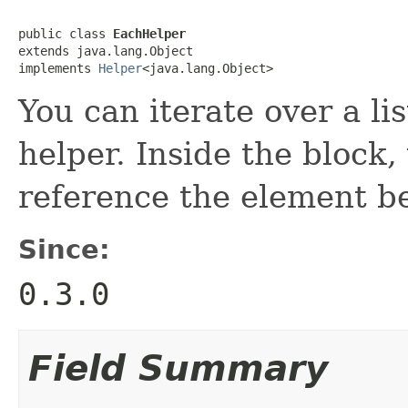
public class 
EachHelper
extends java.lang.Object

implements 
Helper
<java.lang.Object>
You can iterate over a lis
helper. Inside the block
reference the element be
Since:
0.3.0
Field Summary