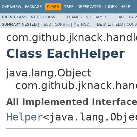
OVERVIEW
PACKAGE
CLASS
TREE
DEPRECATED
INDEX
HELP
PREV CLASS
NEXT CLASS
FRAMES
NO FRAMES
ALL CLAS
SUMMARY:
NESTED |
FIELD
|
CONSTR
|
METHOD
DETAIL:
FIELD
|
CONS
com.github.jknack.handl
Class EachHelper
java.lang.Object
com.github.jknack.han
All Implemented Interface
Helper
<java.lang.Obje