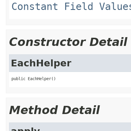
Constant Field Value
Constructor Detail
EachHelper
public EachHelper()
Method Detail