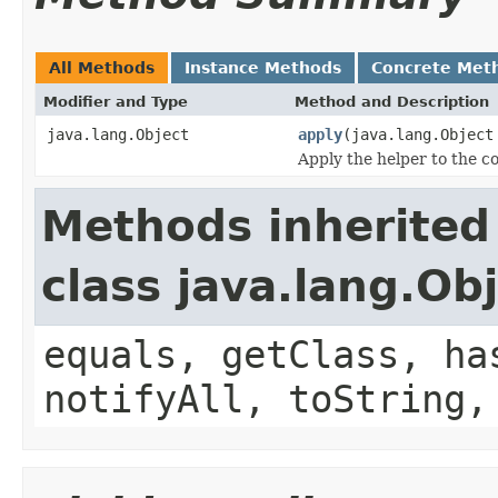
All Methods
Instance Methods
Concrete Met
Modifier and Type
Method and Description
java.lang.Object
apply
(java.lang.Objec
Apply the helper to the c
Methods inherited
class java.lang.Ob
equals, getClass, ha
notifyAll, toString,