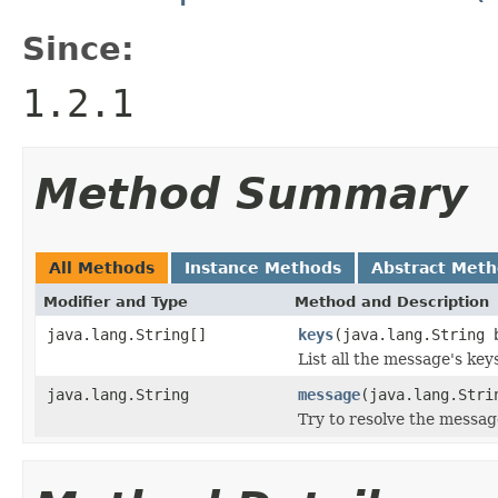
Since:
1.2.1
Method Summary
All Methods
Instance Methods
Abstract Met
Modifier and Type
Method and Description
java.lang.String[]
keys
(java.lang.String 
List all the message's keys
java.lang.String
message
(java.lang.Stri
Try to resolve the messag