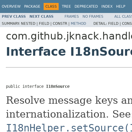
OVERVIEW
PACKAGE
CLASS
TREE
DEPRECATED
INDEX
HELP
PREV CLASS
NEXT CLASS
FRAMES
NO FRAMES
ALL CLAS
SUMMARY:
NESTED |
FIELD |
CONSTR |
METHOD
DETAIL:
FIELD |
CONS
com.github.jknack.handl
Interface I18nSour
public interface 
I18nSource
Resolve message keys a
internationalization. See
I18nHelper.setSource(