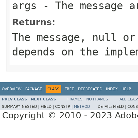
args
- The message a
Returns:
The message,
null
or 
depends on the imple
OVERVIEW
PACKAGE
CLASS
TREE
DEPRECATED
INDEX
HELP
PREV CLASS
NEXT CLASS
FRAMES
NO FRAMES
ALL CLAS
SUMMARY:
NESTED |
FIELD |
CONSTR |
METHOD
DETAIL:
FIELD |
CONS
Copyright © 2010 - 2023 Adobe