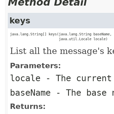
Method Detail
keys
java.lang.String[] keys(java.lang.String baseName,

                        java.util.Locale locale)
List all the message's k
Parameters:
locale
- The current
baseName
- The base 
Returns: