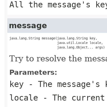
All the message's ke
message
java.lang.String message(java.lang.String key,

                         java.util.Locale locale,

                         java.lang.Object... args)
Try to resolve the mess
Parameters:
key
- The message's 
locale
- The current