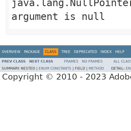
java.lang.NullPointe
argument is null
OVERVIEW
PACKAGE
CLASS
TREE
DEPRECATED
INDEX
HELP
PREV CLASS
NEXT CLASS
FRAMES
NO FRAMES
ALL CLAS
SUMMARY:
NESTED |
ENUM CONSTANTS
|
FIELD |
METHOD
DETAIL:
EN
Copyright © 2010 - 2023 Adobe