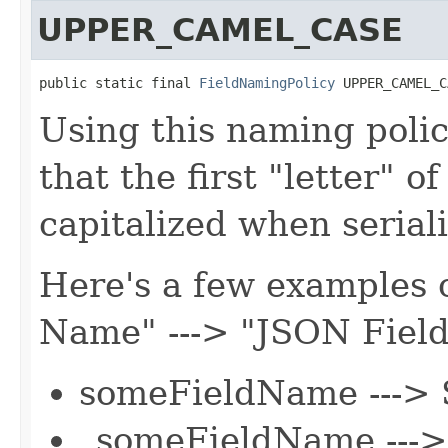
UPPER_CAMEL_CASE
public static final 
FieldNamingPolicy
 UPPER_CAMEL_C
Using this naming polic
that the first "letter" o
capitalized when serial
Here's a few examples o
Name" ---> "JSON Fiel
someFieldName --->
_someFieldName ---