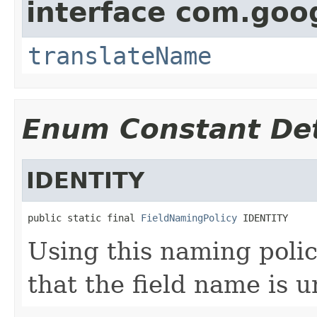
interface com.goo
translateName
Enum Constant Det
IDENTITY
public static final 
FieldNamingPolicy
 IDENTITY
Using this naming polic
that the field name is 