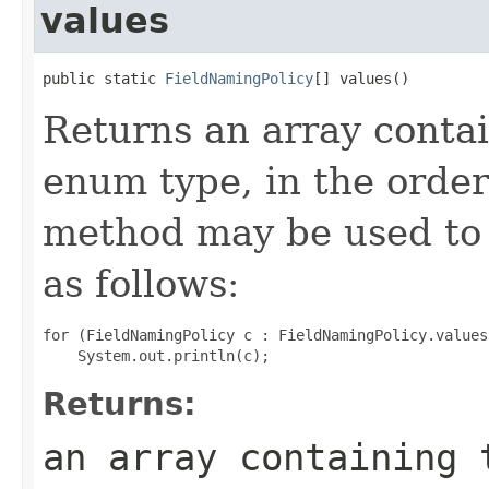
values
public static 
FieldNamingPolicy
[] values()
Returns an array contai
enum type, in the order
method may be used to 
as follows:
for (FieldNamingPolicy c : FieldNamingPolicy.values(
Returns:
an array containing 