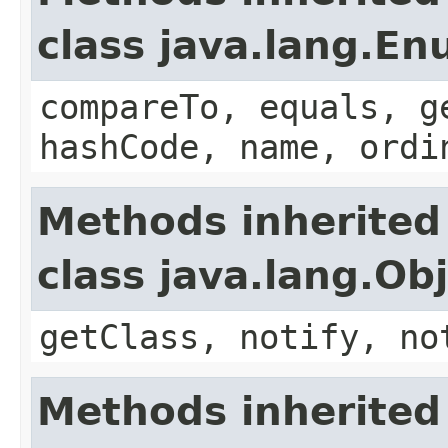
class java.lang.E
compareTo, equals, g
hashCode, name, ordi
Methods inherited
class java.lang.Ob
getClass, notify, no
Methods inherited