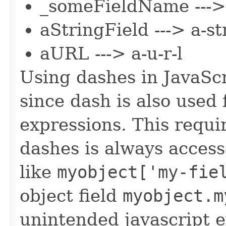
_someFieldName --->
aStringField ---> a-st
aURL ---> a-u-r-l
Using dashes in JavaSc
since dash is also used 
expressions. This requi
dashes is always acces
like
myobject['my-fie
object field
myobject.m
unintended javascript e