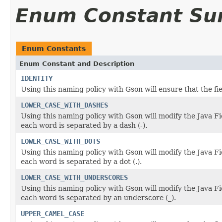
Enum Constant S
Enum Constants
Enum Constant and Description
IDENTITY
Using this naming policy with Gson will ensure that the f
LOWER_CASE_WITH_DASHES
Using this naming policy with Gson will modify the Java F
each word is separated by a dash (-).
LOWER_CASE_WITH_DOTS
Using this naming policy with Gson will modify the Java F
each word is separated by a dot (.).
LOWER_CASE_WITH_UNDERSCORES
Using this naming policy with Gson will modify the Java F
each word is separated by an underscore (_).
UPPER_CAMEL_CASE