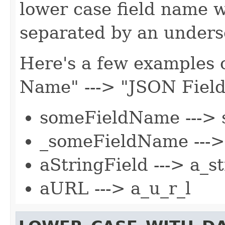
lower case field name 
separated by an undersc
Here's a few examples o
Name" ---> "JSON Fiel
someFieldName ---> 
_someFieldName --->
aStringField ---> a_st
aURL ---> a_u_r_l