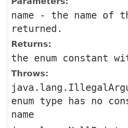
Parameters:
name
- the name of th
returned.
Returns:
the enum constant wi
Throws:
java.lang.IllegalArg
enum type has no con
name