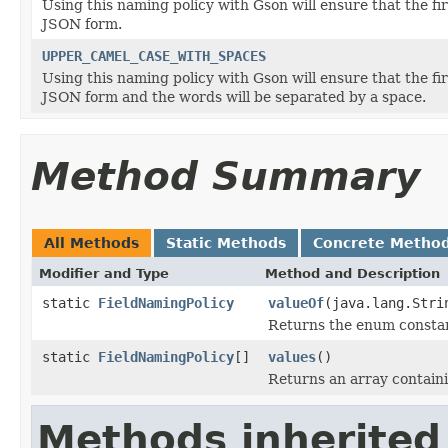
Using this naming policy with Gson will ensure that the firs
JSON form.
UPPER_CAMEL_CASE_WITH_SPACES
Using this naming policy with Gson will ensure that the firs
JSON form and the words will be separated by a space.
Method Summary
All Methods
Static Methods
Concrete Metho
Modifier and Type
Method and Description
static
FieldNamingPolicy
valueOf
(java.lang.Stri
Returns the enum constant
static
FieldNamingPolicy
[]
values
()
Returns an array containi
Methods inherited