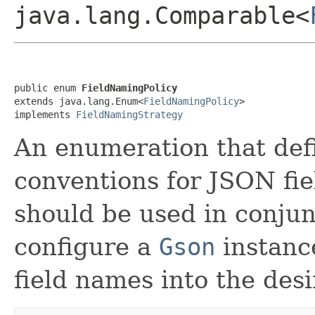
java.lang.Comparable<
public enum 
FieldNamingPolicy
extends java.lang.Enum<
FieldNamingPolicy
>

implements 
FieldNamingStrategy
An enumeration that def
conventions for JSON fi
should be used in conju
configure a
Gson
instance
field names into the des