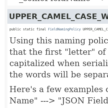
UPPER_CAMEL_CASE_W
public static final 
FieldNamingPolicy
 UPPER_CAMEL_C
Using this naming polic
that the first "letter" o
capitalized when serial
the words will be separ
Here's a few examples o
Name" ---> "JSON Fiel