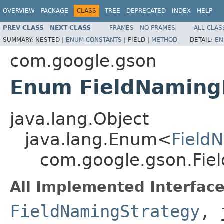
OVERVIEW
PACKAGE
CLASS
TREE
DEPRECATED
INDEX
HELP
PREV CLASS
NEXT CLASS
FRAMES
NO FRAMES
ALL CLAS
SUMMARY:
NESTED |
ENUM CONSTANTS
|
FIELD |
METHOD
DETAIL:
EN
com.google.gson
Enum FieldNaming
java.lang.Object
java.lang.Enum<
Field
com.google.gson.Fie
All Implemented Interface
FieldNamingStrategy
, 