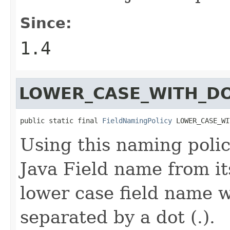
Since:
1.4
LOWER_CASE_WITH_D
public static final 
FieldNamingPolicy
 LOWER_CASE_WI
Using this naming polic
Java Field name from it
lower case field name 
separated by a dot (.).