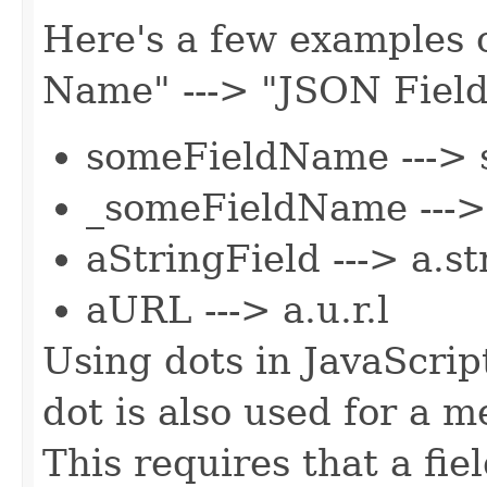
Here's a few examples o
Name" ---> "JSON Fiel
someFieldName ---> 
_someFieldName --->
aStringField ---> a.st
aURL ---> a.u.r.l
Using dots in JavaScri
dot is also used for a 
This requires that a fie