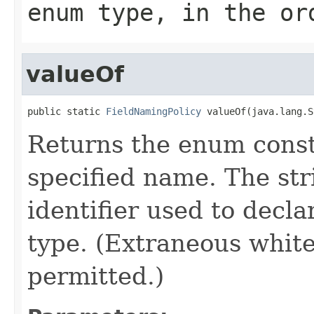
enum type, in the or
valueOf
public static 
FieldNamingPolicy
 valueOf(java.lang.S
Returns the enum consta
specified name. The st
identifier used to decl
type. (Extraneous whit
permitted.)