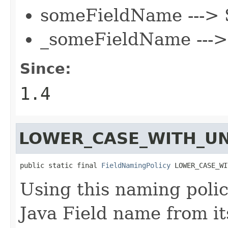
someFieldName --->
_someFieldName ---
Since:
1.4
LOWER_CASE_WITH_U
public static final 
FieldNamingPolicy
 LOWER_CASE_WI
Using this naming polic
Java Field name from it