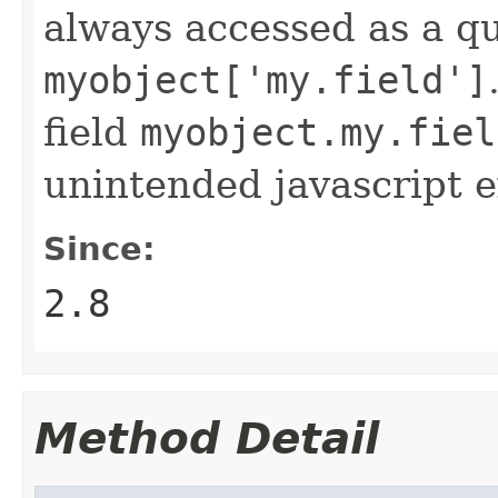
always accessed as a qu
myobject['my.field']
field
myobject.my.fiel
unintended javascript e
Since:
2.8
Method Detail