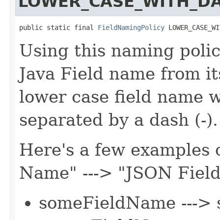
LOWER_CASE_WITH_D
public static final 
FieldNamingPolicy
 LOWER_CASE_WI
Using this naming polic
Java Field name from it
lower case field name 
separated by a dash (-).
Here's a few examples o
Name" ---> "JSON Fiel
someFieldName ---> 