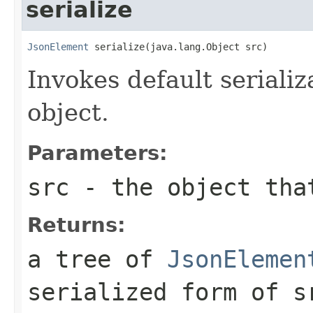
serialize
JsonElement
 serialize(java.lang.Object src)
Invokes default serializ
object.
Parameters:
src
- the object that
Returns:
a tree of
JsonElemen
serialized form of
s