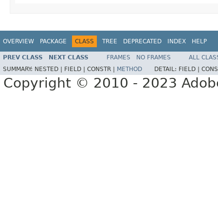
OVERVIEW
PACKAGE
CLASS
TREE
DEPRECATED
INDEX
HELP
PREV CLASS
NEXT CLASS
FRAMES
NO FRAMES
ALL CLAS
SUMMARY:
NESTED |
FIELD |
CONSTR |
METHOD
DETAIL:
FIELD |
CONS
Copyright © 2010 - 2023 Adobe