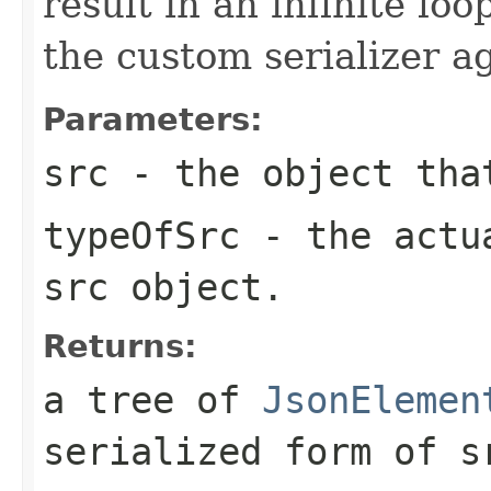
result in an infinite loo
the custom serializer a
Parameters:
src
- the object that
typeOfSrc
- the actua
src object.
Returns:
a tree of
JsonElemen
serialized form of
s