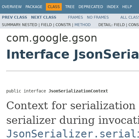
OVERVIEW
PACKAGE
CLASS
TREE
DEPRECATED
INDEX
HELP
PREV CLASS
NEXT CLASS
FRAMES
NO FRAMES
ALL CLAS
SUMMARY:
NESTED |
FIELD |
CONSTR |
METHOD
DETAIL:
FIELD |
CONS
com.google.gson
Interface JsonSeri
public interface 
JsonSerializationContext
Context for serialization
serializer during invocati
JsonSerializer.serial