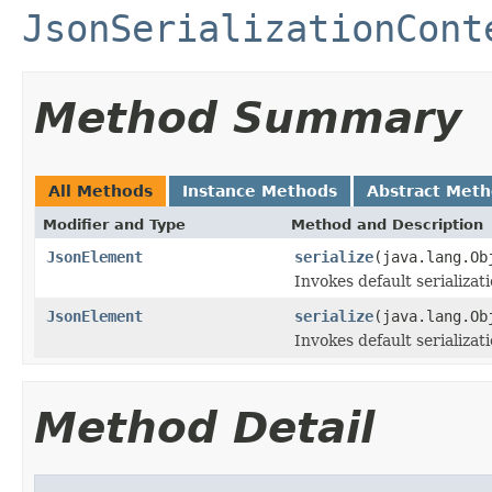
JsonSerializationCont
Method Summary
All Methods
Instance Methods
Abstract Met
Modifier and Type
Method and Description
JsonElement
serialize
(java.lang.Ob
Invokes default serializati
JsonElement
serialize
(java.lang.Ob
Invokes default serializat
Method Detail