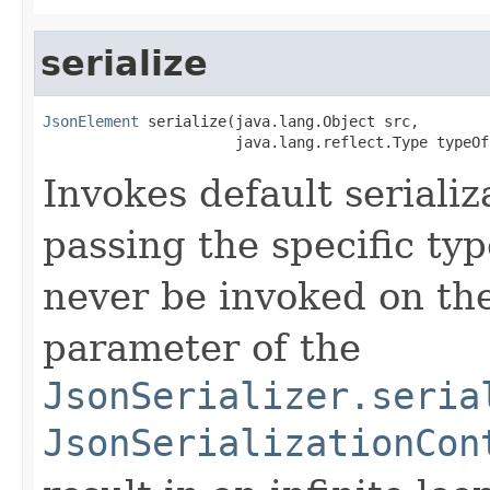
serialize
JsonElement
 serialize(java.lang.Object src,

                      java.lang.reflect.Type typeOf
Invokes default serializ
passing the specific typ
never be invoked on th
parameter of the
JsonSerializer.seria
JsonSerializationCon