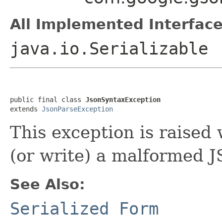
All Implemented Interface
java.io.Serializable
public final class 
JsonSyntaxException
extends 
JsonParseException
This exception is raised
(or write) a malformed 
See Also:
Serialized Form