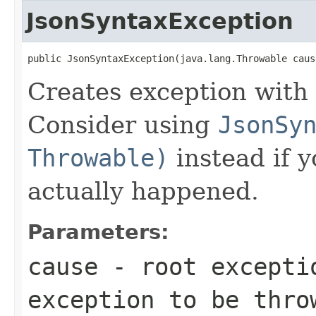
JsonSyntaxException
public JsonSyntaxException(java.lang.Throwable caus
Creates exception with 
Consider using
JsonSy
Throwable)
instead if 
actually happened.
Parameters:
cause
- root excepti
exception to be thro