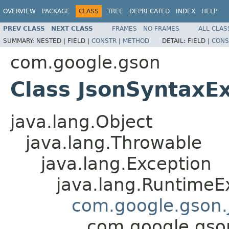
OVERVIEW
PACKAGE
CLASS
TREE
DEPRECATED
INDEX
HELP
PREV CLASS
NEXT CLASS
FRAMES
NO FRAMES
ALL CLAS
SUMMARY:
NESTED |
FIELD |
CONSTR
|
METHOD
DETAIL:
FIELD |
CONS
com.google.gson
Class JsonSyntaxE
java.lang.Object
java.lang.Throwable
java.lang.Exception
java.lang.RuntimeE
com.google.gson.
com.google.gso