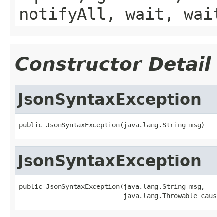
notifyAll, wait, wai
Constructor Detail
JsonSyntaxException
public JsonSyntaxException(java.lang.String msg)
JsonSyntaxException
public JsonSyntaxException(java.lang.String msg,

                           java.lang.Throwable caus