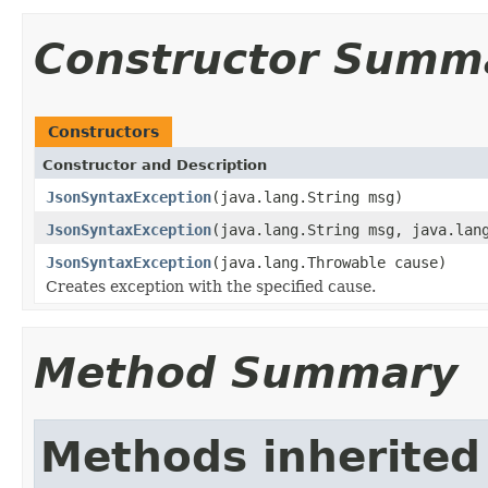
Constructor Summ
Constructors
Constructor and Description
JsonSyntaxException
(java.lang.String msg)
JsonSyntaxException
(java.lang.String msg, java.lan
JsonSyntaxException
(java.lang.Throwable cause)
Creates exception with the specified cause.
Method Summary
Methods inherited