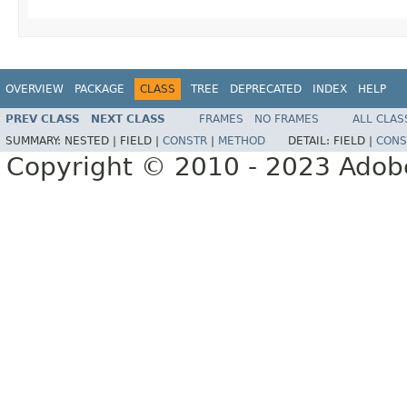
OVERVIEW
PACKAGE
CLASS
TREE
DEPRECATED
INDEX
HELP
PREV CLASS
NEXT CLASS
FRAMES
NO FRAMES
ALL CLAS
SUMMARY:
NESTED |
FIELD |
CONSTR
|
METHOD
DETAIL:
FIELD |
CONS
Copyright © 2010 - 2023 Adobe