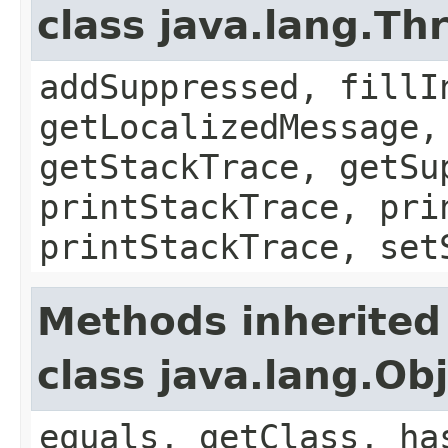
class java.lang.Th
addSuppressed, fillI
getLocalizedMessage,
getStackTrace, getSu
printStackTrace, pri
printStackTrace, set
Methods inherited
class java.lang.Ob
equals, getClass, ha