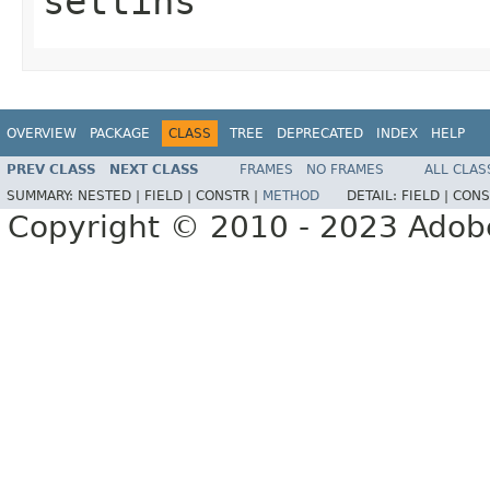
settins
OVERVIEW
PACKAGE
CLASS
TREE
DEPRECATED
INDEX
HELP
PREV CLASS
NEXT CLASS
FRAMES
NO FRAMES
ALL CLAS
SUMMARY:
NESTED |
FIELD |
CONSTR |
METHOD
DETAIL:
FIELD |
CONS
Copyright © 2010 - 2023 Adobe