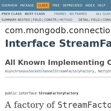
OVERVIEW
PACKAGE
CLASS
TREE
DEPRECATED
INDEX
HELP
PREV CLASS
NEXT CLASS
FRAMES
NO FRAMES
ALL CLAS
SUMMARY:
NESTED |
FIELD |
CONSTR |
METHOD
DETAIL:
FIELD |
CONS
com.mongodb.connectio
Interface StreamF
All Known Implementing C
AsynchronousSocketChannelStreamFactoryFactory
,
NettyS
public interface 
StreamFactoryFactory
A factory of
StreamFact