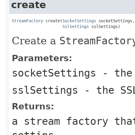
create
StreamFactory
 create(
SocketSettings
 socketSettings,

SslSettings
 sslSettings)
Create a
StreamFactor
Parameters:
socketSettings
- the 
sslSettings
- the SS
Returns:
a stream factory tha