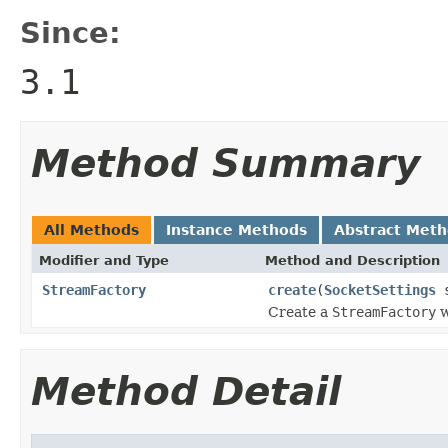
Since:
3.1
Method Summary
All Methods
Instance Methods
Abstract Met
Modifier and Type
Method and Description
StreamFactory
create
(
SocketSettings
s
Create a
StreamFactory
w
Method Detail