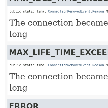
public static final 
ConnectionRemovedEvent.Reason
 M
The connection became s
long
MAX_LIFE_TIME_EXCE
public static final 
ConnectionRemovedEvent.Reason
 M
The connection became 
long
ERROR