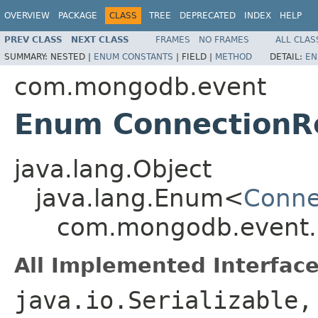
OVERVIEW
PACKAGE
CLASS
TREE
DEPRECATED
INDEX
HELP
PREV CLASS
NEXT CLASS
FRAMES
NO FRAMES
ALL CLAS
SUMMARY:
NESTED |
ENUM CONSTANTS
|
FIELD |
METHOD
DETAIL:
EN
com.mongodb.event
Enum ConnectionR
java.lang.Object
java.lang.Enum<
Conne
com.mongodb.event.
All Implemented Interface
java.io.Serializable,