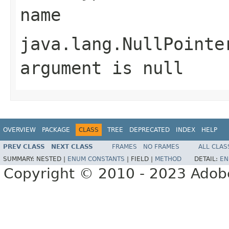
name
java.lang.NullPointe
argument is null
OVERVIEW
PACKAGE
CLASS
TREE
DEPRECATED
INDEX
HELP
PREV CLASS
NEXT CLASS
FRAMES
NO FRAMES
ALL CLAS
SUMMARY:
NESTED |
ENUM CONSTANTS
|
FIELD |
METHOD
DETAIL:
EN
Copyright © 2010 - 2023 Adobe