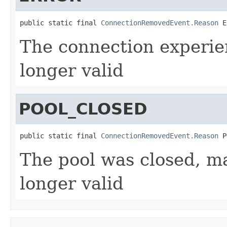
public static final 
ConnectionRemovedEvent.Reason
 E
The connection experie
longer valid
POOL_CLOSED
public static final 
ConnectionRemovedEvent.Reason
 P
The pool was closed, m
longer valid