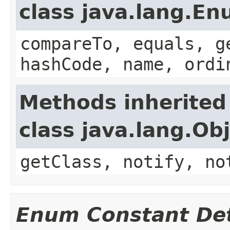
class java.lang.E
compareTo, equals, g
hashCode, name, ordi
Methods inherited
class java.lang.Ob
getClass, notify, no
Enum Constant Det