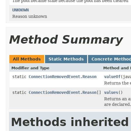
The pool became stale because the pool has been cleared
UNKNOWN
Reason unknown
Method Summary
All Methods
Static Methods
Concrete Metho
Modifier and Type
Method and 
static
ConnectionRemovedEvent.Reason
valueOf
(jav
Returns the 
static
ConnectionRemovedEvent.Reason
[]
values
()
Returns an ar
are declared.
Methods inherited