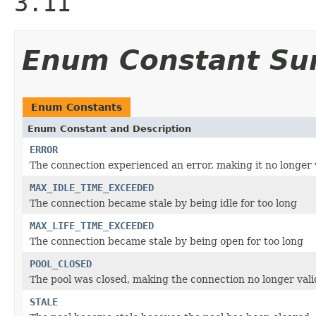
3.11
Enum Constant S
Enum Constants
Enum Constant and Description
ERROR
The connection experienced an error, making it no longer 
MAX_IDLE_TIME_EXCEEDED
The connection became stale by being idle for too long
MAX_LIFE_TIME_EXCEEDED
The connection became stale by being open for too long
POOL_CLOSED
The pool was closed, making the connection no longer vali
STALE