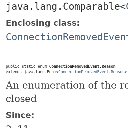
java.lang.Comparable<
Enclosing class:
ConnectionRemovedEven
public static enum 
ConnectionRemovedEvent.Reason
extends java.lang.Enum<
ConnectionRemovedEvent.Reason
>
An enumeration of the r
closed
Since: