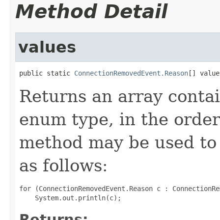
Method Detail
values
public static 
ConnectionRemovedEvent.Reason
[] value
Returns an array contai
enum type, in the order
method may be used to 
as follows:
for (ConnectionRemovedEvent.Reason c : ConnectionRe
Returns: