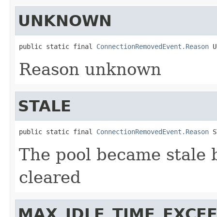
UNKNOWN
public static final 
ConnectionRemovedEvent.Reason
 U
Reason unknown
STALE
public static final 
ConnectionRemovedEvent.Reason
 S
The pool became stale 
cleared
MAX_IDLE_TIME_EXCE