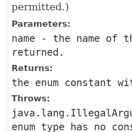
permitted.)
Parameters:
name
- the name of th
returned.
Returns:
the enum constant wi
Throws:
java.lang.IllegalArg
enum type has no con