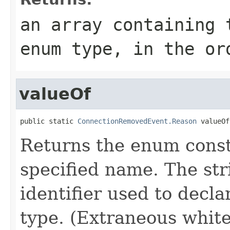
an array containing 
enum type, in the or
valueOf
public static 
ConnectionRemovedEvent.Reason
 valueOf
Returns the enum consta
specified name. The st
identifier used to decl
type. (Extraneous whit