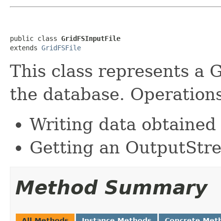
public class 
GridFSInputFile
extends 
GridFSFile
This class represents a G
the database. Operations
Writing data obtained
Getting an OutputStre
Method Summary
All Methods
Instance Methods
Concrete Met