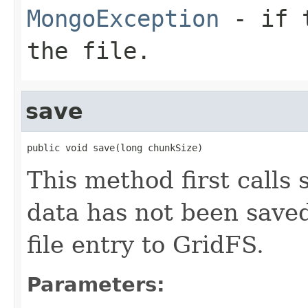
MongoException
- if t
the file.
save
public void save(long chunkSize)
This method first calls 
data has not been saved
file entry to GridFS.
Parameters: