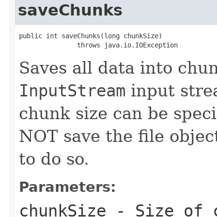
saveChunks
public int saveChunks(long chunkSize)

               throws java.io.IOException
Saves all data into chu
InputStream
input stre
chunk size can be speci
NOT save the file object
to do so.
Parameters:
chunkSize
- Size of c