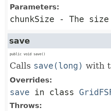
Parameters:
chunkSize
- The size
save
public void save()
Calls
save(long)
with t
Overrides:
save
in class
GridFS
Throws: