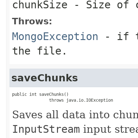
chunkSize
- Size of c
Throws:
MongoException
- if t
the file.
saveChunks
public int saveChunks()

               throws java.io.IOException
Saves all data into chu
InputStream
input stre