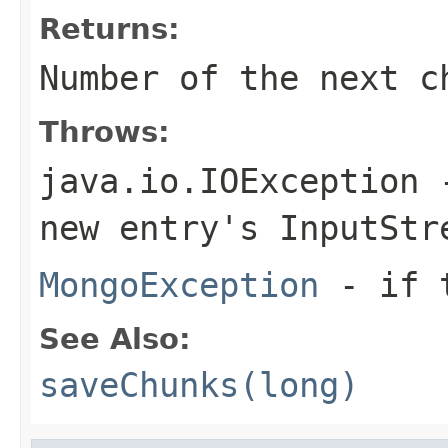
Returns:
Number of the next c
Throws:
java.io.IOException
-
new entry's
InputStr
MongoException
- if t
See Also:
saveChunks(long)