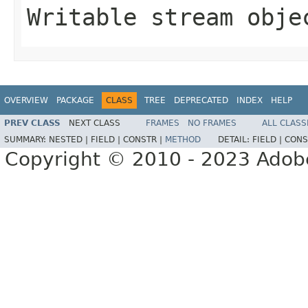
Writable stream obje
OVERVIEW
PACKAGE
CLASS
TREE
DEPRECATED
INDEX
HELP
PREV CLASS
NEXT CLASS
FRAMES
NO FRAMES
ALL CLASS
SUMMARY:
NESTED |
FIELD |
CONSTR |
METHOD
DETAIL:
FIELD |
CONS
Copyright © 2010 - 2023 Adobe