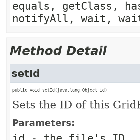
equals, getClass, ha
notifyAll, wait, wai
Method Detail
setId
public void setId(java.lang.Object id)
Sets the ID of this GridF
Parameters:
id
- the file's ID.