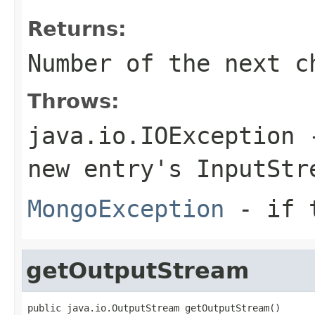
Returns:
Number of the next c
Throws:
java.io.IOException
-
new entry's
InputStr
MongoException
- if t
getOutputStream
public java.io.OutputStream getOutputStream()