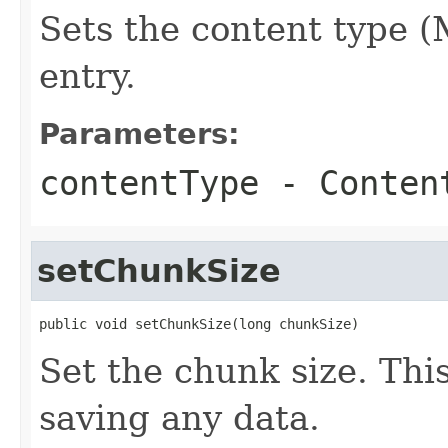
Sets the content type 
entry.
Parameters:
contentType
- Conten
setChunkSize
public void setChunkSize(long chunkSize)
Set the chunk size. Thi
saving any data.