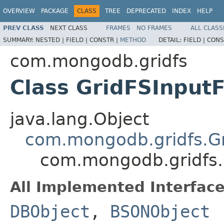
OVERVIEW
PACKAGE
CLASS
TREE
DEPRECATED
INDEX
HELP
PREV CLASS
NEXT CLASS
FRAMES
NO FRAMES
ALL CLASS
SUMMARY:
NESTED |
FIELD |
CONSTR |
METHOD
DETAIL:
FIELD |
CONS
com.mongodb.gridfs
Class GridFSInputF
java.lang.Object
com.mongodb.gridfs.Gr
com.mongodb.gridfs.G
All Implemented Interface
DBObject
,
BSONObject