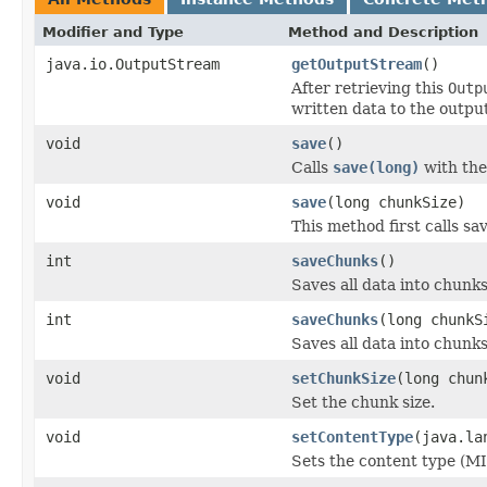
Modifier and Type
Method and Description
java.io.OutputStream
getOutputStream
()
After retrieving this
Outp
written data to the outpu
void
save
()
Calls
save(long)
with the
void
save
(long chunkSize)
This method first calls sa
int
saveChunks
()
Saves all data into chunk
int
saveChunks
(long chunkS
Saves all data into chunk
void
setChunkSize
(long chun
Set the chunk size.
void
setContentType
(java.la
Sets the content type (M