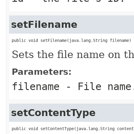
setFilename
public void setFilename(java.lang.String filename)
Sets the file name on t
Parameters:
filename
- File name
setContentType
public void setContentType(java.lang.String content