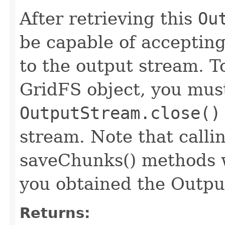
After retrieving this
Ou
be capable of accepting
to the output stream. T
GridFS object, you must 
OutputStream.close()
stream. Note that calli
saveChunks() methods w
you obtained the Outp
Returns: