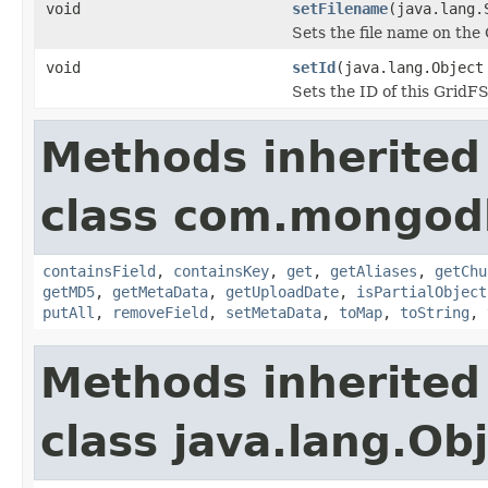
void
setFilename
(java.lang.
Sets the file name on the
void
setId
(java.lang.Object
Sets the ID of this GridFS 
Methods inherited
class com.mongodb
containsField
,
containsKey
,
get
,
getAliases
,
getChu
getMD5
,
getMetaData
,
getUploadDate
,
isPartialObject
putAll
,
removeField
,
setMetaData
,
toMap
,
toString
,
Methods inherited
class java.lang.Ob