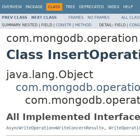
OVERVIEW
PACKAGE
CLASS
TREE
DEPRECATED
INDEX
HELP
PREV CLASS
NEXT CLASS
FRAMES
NO FRAMES
ALL CLAS
SUMMARY:
NESTED |
FIELD |
CONSTR
|
METHOD
DETAIL:
FIELD |
CONS
com.mongodb.operation
Class InsertOperat
java.lang.Object
com.mongodb.operatio
com.mongodb.operati
All Implemented Interface
AsyncWriteOperation
<
WriteConcernResult
>,
WriteOperati