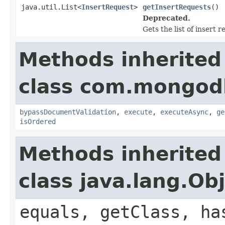
java.util.List<
InsertRequest
>
getInsertRequests
()
Deprecated.
Gets the list of insert r
Methods inherited
class com.mongod
bypassDocumentValidation
,
execute
,
executeAsync
,
ge
isOrdered
Methods inherited
class java.lang.Ob
equals, getClass, ha