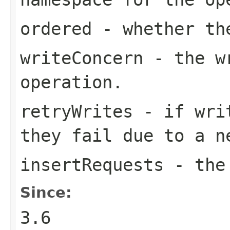
ordered
- whether the
writeConcern
- the wr
operation.
retryWrites
- if writ
they fail due to a n
insertRequests
- the 
Since:
3.6