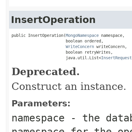
InsertOperation
public InsertOperation(
MongoNamespace
 namespace,

                       boolean ordered,

WriteConcern
 writeConcern,

                       boolean retryWrites,

                       java.util.List<
InsertRequest
Deprecated.
Construct an instance.
Parameters:
namespace
- the datab
namespace for the op