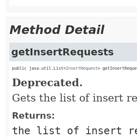
Method Detail
getInsertRequests
public java.util.List<
InsertRequest
> getInsertReque
Deprecated.
Gets the list of insert r
Returns:
the list of insert r