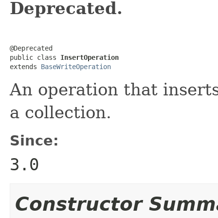
Deprecated.
@Deprecated

public class 
InsertOperation
extends 
BaseWriteOperation
An operation that inser
a collection.
Since:
3.0
Constructor Summ