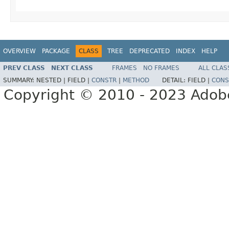
OVERVIEW
PACKAGE
CLASS
TREE
DEPRECATED
INDEX
HELP
PREV CLASS
NEXT CLASS
FRAMES
NO FRAMES
ALL CLAS
SUMMARY:
NESTED |
FIELD |
CONSTR
|
METHOD
DETAIL:
FIELD |
CONS
Copyright © 2010 - 2023 Adobe