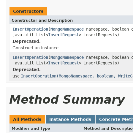
Constructors
Constructor and Description
InsertOperation
(
MongoNamespace
namespace, boolean 
java.util.List<
InsertRequest
> insertRequests)
Deprecated.
Construct an instance.
InsertOperation
(
MongoNamespace
namespace, boolean 
java.util.List<
InsertRequest
> insertRequests)
Deprecated.
use
InsertOperation(MongoNamespace, boolean, WriteC
Method Summary
All Methods
Instance Methods
Concrete Met
Modifier and Type
Method and Descripti