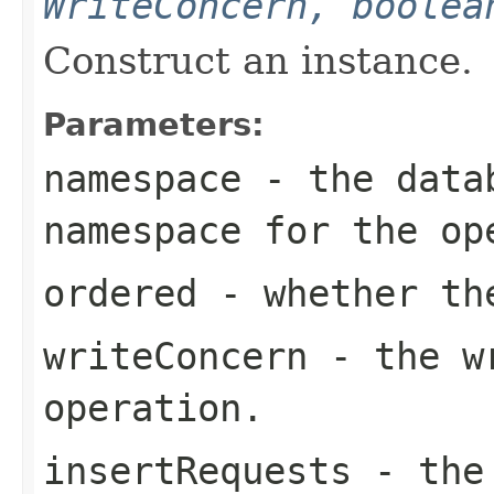
WriteConcern, boolea
Construct an instance.
Parameters:
namespace
- the datab
namespace for the op
ordered
- whether the
writeConcern
- the wr
operation.
insertRequests
- the 