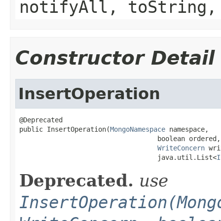
notifyAll, toString,
Constructor Detail
InsertOperation
@Deprecated

public InsertOperation(
MongoNamespace
 namespace,

                                   boolean ordered,

WriteConcern
 wri
                                   java.util.List<
I
Deprecated.
use
InsertOperation(Mong