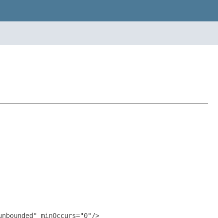
nbounded" minOccurs="0"/>
