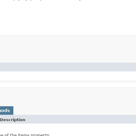
hods
Description
ue of the items property.