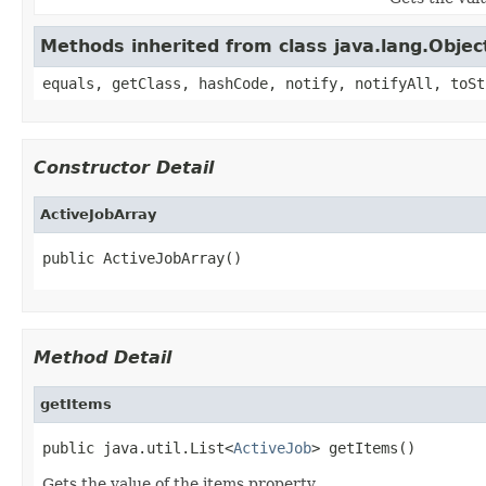
Methods inherited from class java.lang.Objec
equals, getClass, hashCode, notify, notifyAll, toSt
Constructor Detail
ActiveJobArray
public ActiveJobArray()
Method Detail
getItems
public java.util.List<
ActiveJob
> getItems()
Gets the value of the items property.