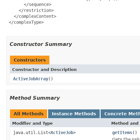
       </sequence>

     </restriction>

   </complexContent>

 </complexType>

Constructor Summary
Constructors
Constructor and Description
ActiveJobArray
()
Method Summary
All Methods
Instance Methods
Concrete Met
Modifier and Type
Method and 
java.util.List<
ActiveJob
>
getItems
()
Gets the val