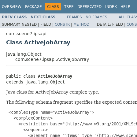
OVERVIEW
PACKAGE
CLASS
TREE
DEPRECATED
INDEX
HELP
PREV CLASS
NEXT CLASS
FRAMES
NO FRAMES
ALL CLAS
SUMMARY:
NESTED |
FIELD |
CONSTR
|
METHOD
DETAIL:
FIELD |
CONS
com.scene7.ipsapi
Class ActiveJobArray
java.lang.Object
com.scene7.ipsapi.ActiveJobArray
public class 
ActiveJobArray
extends java.lang.Object
Java class for ActiveJobArray complex type.
The following schema fragment specifies the expected content
 <complexType name="ActiveJobArray">

   <complexContent>

     <restriction base="{http://www.w3.org/2001/XMLSch
       <sequence>

         <element name="items" type="{http://www.scen