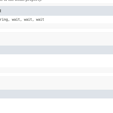
t
ring, wait, wait, wait