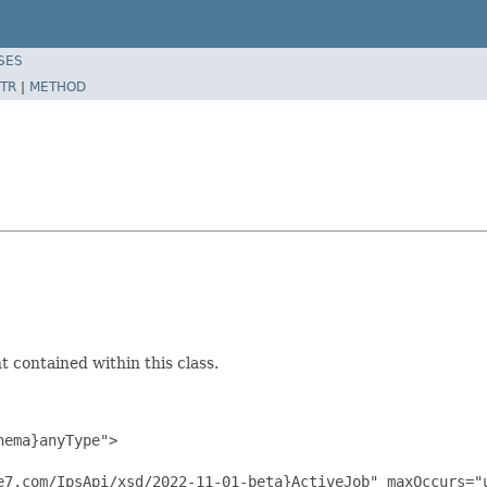
SES
TR
|
METHOD
 contained within this class.
ema}anyType">

e7.com/IpsApi/xsd/2022-11-01-beta}ActiveJob" maxOccurs="u