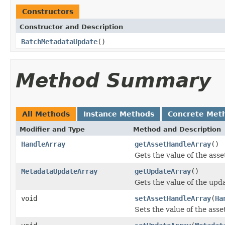
Constructors
Constructor and Description
BatchMetadataUpdate
()
Method Summary
All Methods
Instance Methods
Concrete Met
Modifier and Type
Method and Description
HandleArray
getAssetHandleArray
()
Gets the value of the ass
MetadataUpdateArray
getUpdateArray
()
Gets the value of the upd
void
setAssetHandleArray
(
Ha
Sets the value of the ass