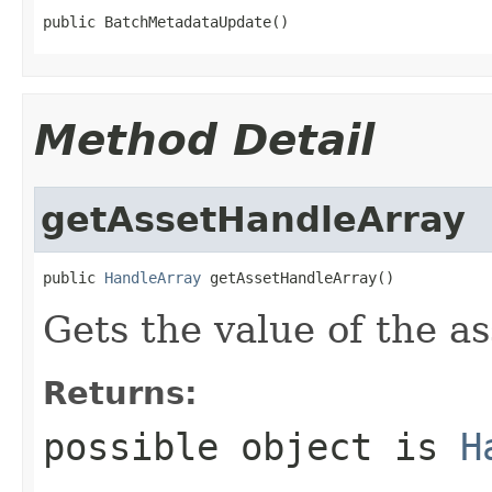
public BatchMetadataUpdate()
Method Detail
getAssetHandleArray
public 
HandleArray
 getAssetHandleArray()
Gets the value of the a
Returns:
possible object is
H