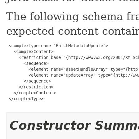
The following schema fr
expected content contain
 <complexType name="BatchMetadataUpdate">

   <complexContent>

     <restriction base="{http://www.w3.org/2001/XMLSch
       <sequence>

         <element name="assetHandleArray" type="{http
         <element name="updateArray" type="{http://ww
       </sequence>

     </restriction>

   </complexContent>

 </complexType>

Constructor Summ