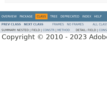
OVERVIEW
PACKAGE
CLASS
TREE
DEPRECATED
INDEX
HELP
PREV CLASS
NEXT CLASS
FRAMES
NO FRAMES
ALL CLAS
SUMMARY:
NESTED |
FIELD |
CONSTR
|
METHOD
DETAIL:
FIELD |
CONS
Copyright © 2010 - 2023 Adobe