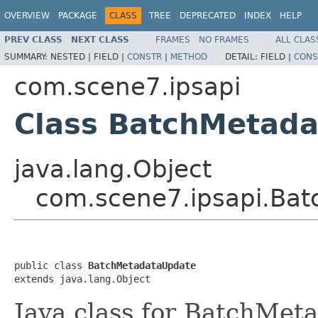
OVERVIEW
PACKAGE
CLASS
TREE
DEPRECATED
INDEX
HELP
PREV CLASS
NEXT CLASS
FRAMES
NO FRAMES
ALL CLAS
SUMMARY:
NESTED |
FIELD |
CONSTR
|
METHOD
DETAIL:
FIELD |
CONS
com.scene7.ipsapi
Class BatchMetad
java.lang.Object
com.scene7.ipsapi.Ba
public class 
BatchMetadataUpdate
extends java.lang.Object
Java class for BatchMet