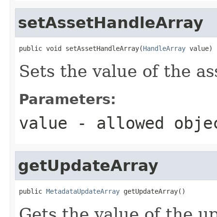
setAssetHandleArray
public void setAssetHandleArray(
HandleArray
 value)
Sets the value of the a
Parameters:
value
- allowed obj
getUpdateArray
public 
MetadataUpdateArray
 getUpdateArray()
Gets the value of the u