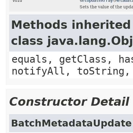
void
setUpdateArray
(
Metadat
Sets the value of the upd
Methods inherited
class java.lang.Ob
equals, getClass, ha
notifyAll, toString,
Constructor Detail
BatchMetadataUpdate