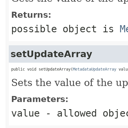
Returns:
possible object is
M
setUpdateArray
public void setUpdateArray(
MetadataUpdateArray
 valu
Sets the value of the u
Parameters:
value
- allowed obj