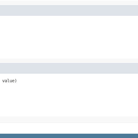
 value)