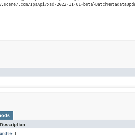
w.scene7.com/IpsApi/xsd/2022-11-01-beta}BatchMetadataUpda
hods
Description
andle
()