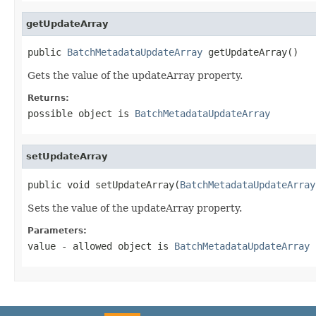
getUpdateArray
public 
BatchMetadataUpdateArray
 getUpdateArray()
Gets the value of the updateArray property.
Returns:
possible object is
BatchMetadataUpdateArray
setUpdateArray
public void setUpdateArray(
BatchMetadataUpdateArray
Sets the value of the updateArray property.
Parameters:
value
- allowed object is
BatchMetadataUpdateArray