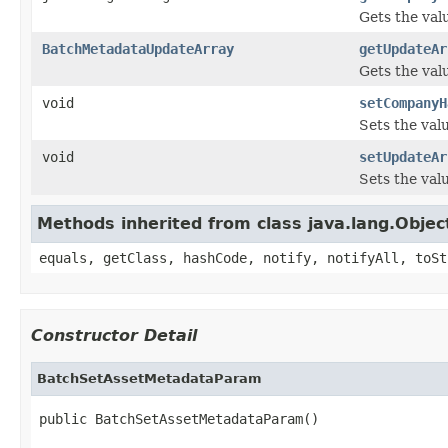
Gets the val
BatchMetadataUpdateArray
getUpdateAr
Gets the val
void
setCompanyH
Sets the val
void
setUpdateAr
Sets the val
Methods inherited from class java.lang.Objec
equals, getClass, hashCode, notify, notifyAll, toSt
Constructor Detail
BatchSetAssetMetadataParam
public BatchSetAssetMetadataParam()