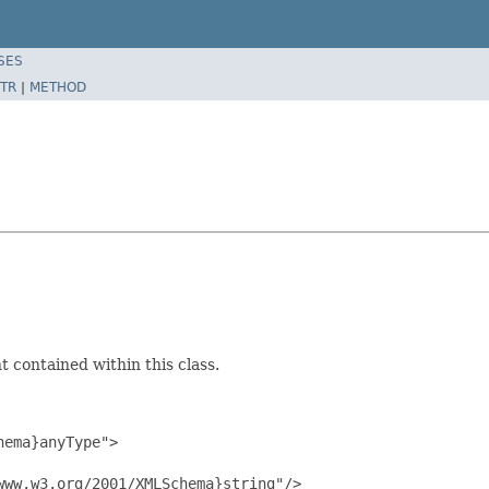
SES
TR
|
METHOD
 contained within this class.
ema}anyType">

ww.w3.org/2001/XMLSchema}string"/>
