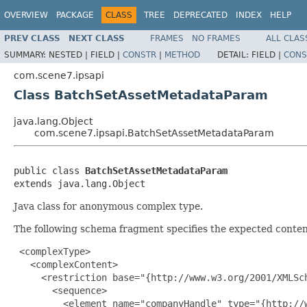
OVERVIEW
PACKAGE
CLASS
TREE
DEPRECATED
INDEX
HELP
PREV CLASS
NEXT CLASS
FRAMES
NO FRAMES
ALL CLAS
SUMMARY:
NESTED |
FIELD |
CONSTR
|
METHOD
DETAIL:
FIELD |
CONS
com.scene7.ipsapi
Class BatchSetAssetMetadataParam
java.lang.Object
com.scene7.ipsapi.BatchSetAssetMetadataParam
public class 
BatchSetAssetMetadataParam
extends java.lang.Object
Java class for anonymous complex type.
The following schema fragment specifies the expected content
 <complexType>

   <complexContent>

     <restriction base="{http://www.w3.org/2001/XMLSch
       <sequence>

         <element name="companyHandle" type="{http://w