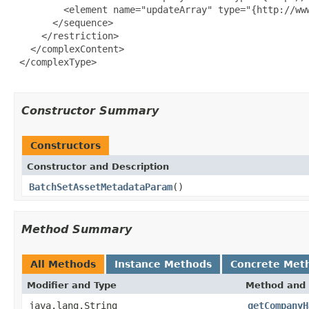
         <element name="updateArray" type="{http://ww
       </sequence>

     </restriction>

   </complexContent>

 </complexType>

Constructor Summary
Constructors
Constructor and Description
BatchSetAssetMetadataParam
()
Method Summary
All Methods
Instance Methods
Concrete Met
Modifier and Type
Method and 
java.lang.String
getCompanyH