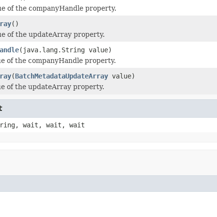
ue of the companyHandle property.
ray
()
ue of the updateArray property.
andle
(java.lang.String value)
ue of the companyHandle property.
ray
(
BatchMetadataUpdateArray
value)
ue of the updateArray property.
t
ring, wait, wait, wait