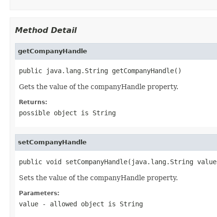
Method Detail
getCompanyHandle
public java.lang.String getCompanyHandle()
Gets the value of the companyHandle property.
Returns:
possible object is
String
setCompanyHandle
public void setCompanyHandle(java.lang.String value
Sets the value of the companyHandle property.
Parameters:
value
- allowed object is
String