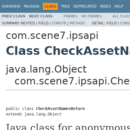
OVERVIEW
PACKAGE
CLASS
TREE
DEPRECATED
INDEX
HELP
PREV CLASS
NEXT CLASS
FRAMES
NO FRAMES
ALL CLAS
SUMMARY:
NESTED |
FIELD |
CONSTR
|
METHOD
DETAIL:
FIELD |
CONS
com.scene7.ipsapi
Class CheckAsset
java.lang.Object
com.scene7.ipsapi.Ch
public class 
CheckAssetNamesReturn
extends java.lang.Object
Java class for anonymou