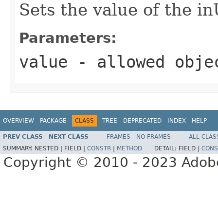
Sets the value of the 
Parameters:
value
- allowed obj
OVERVIEW
PACKAGE
CLASS
TREE
DEPRECATED
INDEX
HELP
PREV CLASS
NEXT CLASS
FRAMES
NO FRAMES
ALL CLAS
SUMMARY:
NESTED |
FIELD |
CONSTR
|
METHOD
DETAIL:
FIELD |
CONS
Copyright © 2010 - 2023 Adobe