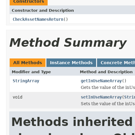
Constructors
Constructor and Description
CheckAssetNamesReturn
()
Method Summary
All Methods
Instance Methods
Concrete Met
Modifier and Type
Method and Description
StringArray
getInUseNameArray
()
Gets the value of the in
void
setInUseNameArray
(
Stri
Sets the value of the in
Methods inherited