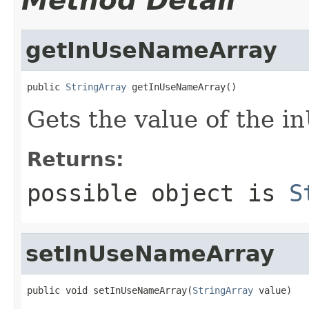
Method Detail
getInUseNameArray
public 
StringArray
 getInUseNameArray()
Gets the value of the 
Returns:
possible object is
S
setInUseNameArray
public void setInUseNameArray(
StringArray
 value)