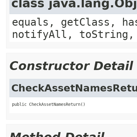
class java.lang.Ob
equals, getClass, ha
notifyAll, toString,
Constructor Detail
CheckAssetNamesRet
public CheckAssetNamesReturn()