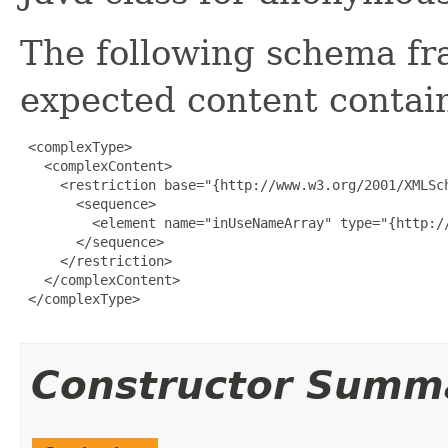
The following schema fr
expected content contain
 <complexType>

   <complexContent>

     <restriction base="{http://www.w3.org/2001/XMLSch
       <sequence>

         <element name="inUseNameArray" type="{http:/
       </sequence>

     </restriction>

   </complexContent>

 </complexType>

Constructor Summ