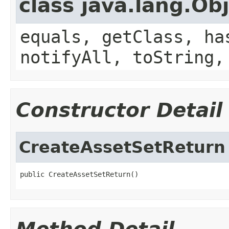
class java.lang.Ob
equals, getClass, ha
notifyAll, toString,
Constructor Detail
CreateAssetSetReturn
public CreateAssetSetReturn()