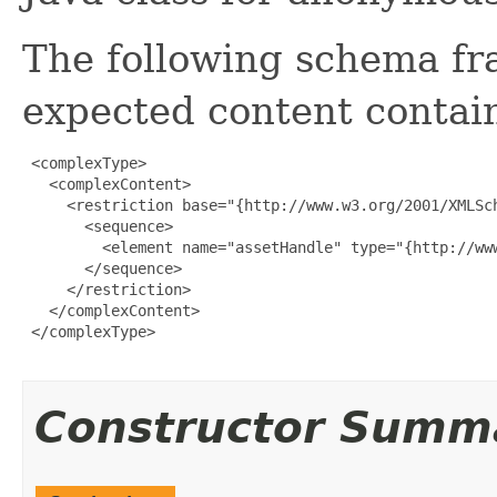
The following schema fr
expected content contain
 <complexType>

   <complexContent>

     <restriction base="{http://www.w3.org/2001/XMLSch
       <sequence>

         <element name="assetHandle" type="{http://www
       </sequence>

     </restriction>

   </complexContent>

 </complexType>

Constructor Summ