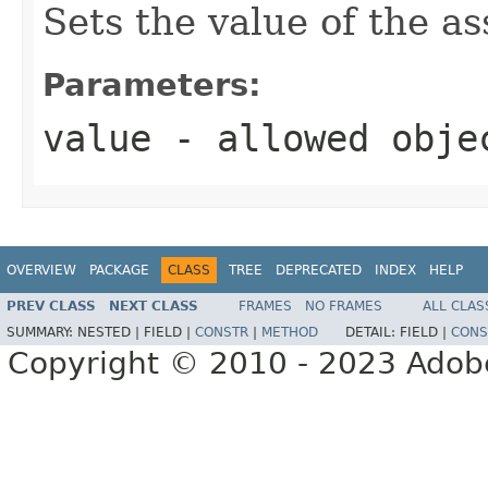
Sets the value of the a
Parameters:
value
- allowed obj
OVERVIEW
PACKAGE
CLASS
TREE
DEPRECATED
INDEX
HELP
PREV CLASS
NEXT CLASS
FRAMES
NO FRAMES
ALL CLAS
SUMMARY:
NESTED |
FIELD |
CONSTR
|
METHOD
DETAIL:
FIELD |
CONS
Copyright © 2010 - 2023 Adobe