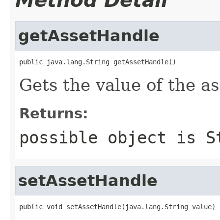
Method Detail
getAssetHandle
public java.lang.String getAssetHandle()
Gets the value of the a
Returns:
possible object is
S
setAssetHandle
public void setAssetHandle(java.lang.String value)