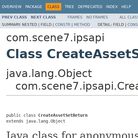
OVERVIEW
PACKAGE
CLASS
TREE
DEPRECATED
INDEX
HELP
PREV CLASS
NEXT CLASS
FRAMES
NO FRAMES
ALL CLAS
SUMMARY:
NESTED |
FIELD |
CONSTR
|
METHOD
DETAIL:
FIELD |
CONS
com.scene7.ipsapi
Class CreateAsset
java.lang.Object
com.scene7.ipsapi.Cre
public class 
CreateAssetSetReturn
extends java.lang.Object
Java class for anonymou