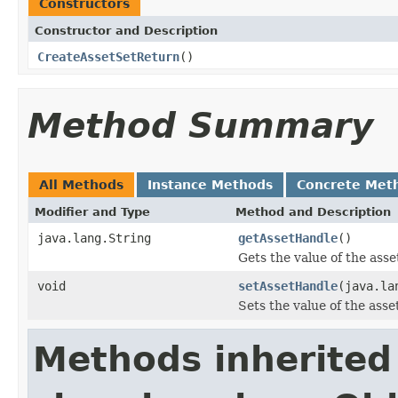
Constructors
Constructor and Description
CreateAssetSetReturn
()
Method Summary
All Methods
Instance Methods
Concrete Met
Modifier and Type
Method and Description
java.lang.String
getAssetHandle
()
Gets the value of the ass
void
setAssetHandle
(java.la
Sets the value of the ass
Methods inherited