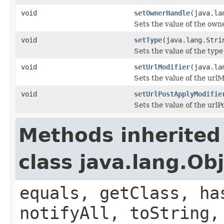
void
setOwnerHandle
(java.la
Sets the value of the own
void
setType
(java.lang.Stri
Sets the value of the type
void
setUrlModifier
(java.la
Sets the value of the urlM
void
setUrlPostApplyModifie
Sets the value of the url
Methods inherited
class java.lang.Ob
equals, getClass, ha
notifyAll, toString,