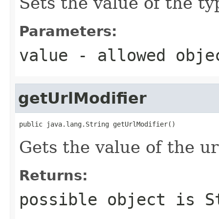
Sets the value of the ty
Parameters:
value
- allowed obj
getUrlModifier
public java.lang.String getUrlModifier()
Gets the value of the ur
Returns:
possible object is
S