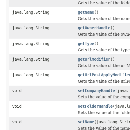
Gets the value of the fol
java.lang.String
getName
()
Gets the value of the nam
java.lang.String
getOwnerHandle
()
Gets the value of the ow
java.lang.String
getType
()
Gets the value of the type
java.lang.String
getUrlModifier
()
Gets the value of the urlM
java.lang.String
getUrlPostApplyModifie
Gets the value of the url
void
setCompanyHandle
(java.
Sets the value of the co
void
setFolderHandle
(java.l
Sets the value of the fol
void
setName
(java.lang.Stri
Sets the value of the nam