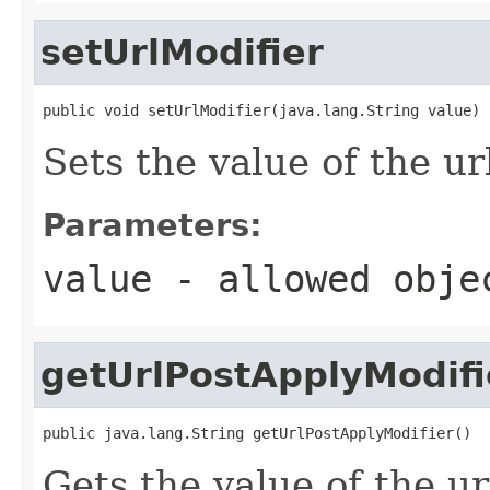
setUrlModifier
public void setUrlModifier(java.lang.String value)
Sets the value of the ur
Parameters:
value
- allowed obj
getUrlPostApplyModifi
public java.lang.String getUrlPostApplyModifier()
Gets the value of the u