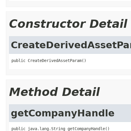
Constructor Detail
CreateDerivedAssetP
public CreateDerivedAssetParam()
Method Detail
getCompanyHandle
public java.lang.String getCompanyHandle()