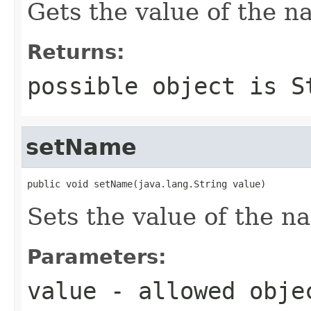
Gets the value of the n
Returns:
possible object is
S
setName
public void setName(java.lang.String value)
Sets the value of the n
Parameters:
value
- allowed obj