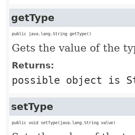
getType
public java.lang.String getType()
Gets the value of the ty
Returns:
possible object is
S
setType
public void setType(java.lang.String value)