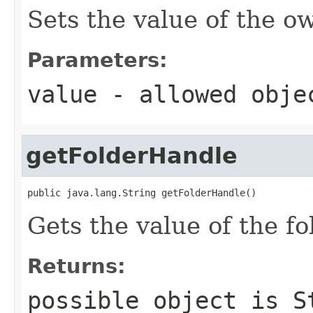
Sets the value of the o
Parameters:
value
- allowed obj
getFolderHandle
public java.lang.String getFolderHandle()
Gets the value of the f
Returns:
possible object is
S