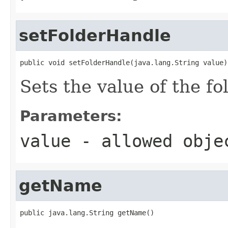
setFolderHandle
public void setFolderHandle(java.lang.String value)
Sets the value of the f
Parameters:
value
- allowed obj
getName
public java.lang.String getName()