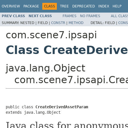
OVERVIEW
PACKAGE
CLASS
TREE
DEPRECATED
INDEX
HELP
PREV CLASS
NEXT CLASS
FRAMES
NO FRAMES
ALL CLAS
SUMMARY:
NESTED |
FIELD |
CONSTR
|
METHOD
DETAIL:
FIELD |
CONS
com.scene7.ipsapi
Class CreateDeriv
java.lang.Object
com.scene7.ipsapi.Cre
public class 
CreateDerivedAssetParam
extends java.lang.Object
Java class for anonymou