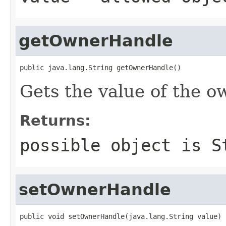
getOwnerHandle
public java.lang.String getOwnerHandle()
Gets the value of the 
Returns:
possible object is
S
setOwnerHandle
public void setOwnerHandle(java.lang.String value)