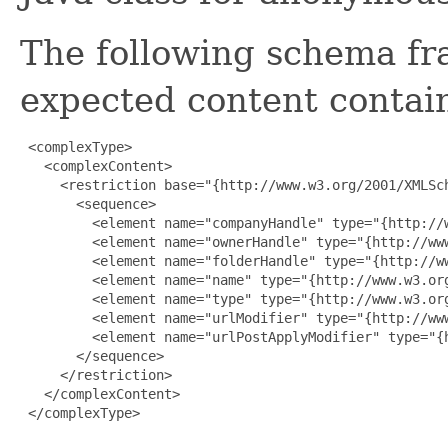
The following schema fr
expected content contain
 <complexType>

   <complexContent>

     <restriction base="{http://www.w3.org/2001/XMLSch
       <sequence>

         <element name="companyHandle" type="{http://w
         <element name="ownerHandle" type="{http://www
         <element name="folderHandle" type="{http://ww
         <element name="name" type="{http://www.w3.org
         <element name="type" type="{http://www.w3.org
         <element name="urlModifier" type="{http://www
         <element name="urlPostApplyModifier" type="{
       </sequence>

     </restriction>

   </complexContent>

 </complexType>
