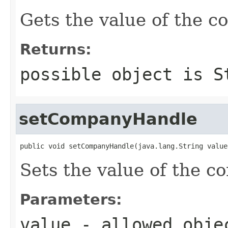
Gets the value of the 
Returns:
possible object is
S
setCompanyHandle
public void setCompanyHandle(java.lang.String value
Sets the value of the 
Parameters:
value
- allowed obj