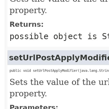
property.
Returns:
possible object is
S
setUrlPostApplyModifi
public void setUrlPostApplyModifier(java.lang.Strin
Sets the value of the u
property.
Parameters: