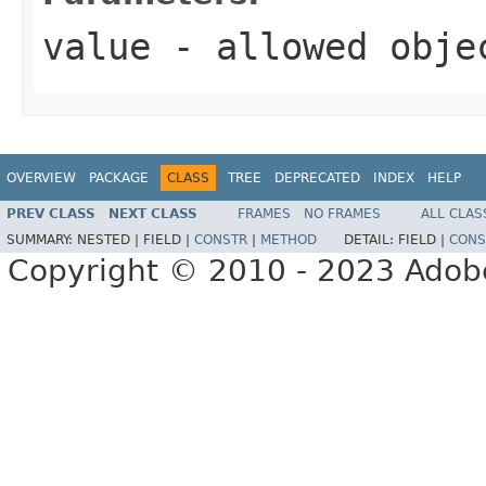
value
- allowed obj
OVERVIEW
PACKAGE
CLASS
TREE
DEPRECATED
INDEX
HELP
PREV CLASS
NEXT CLASS
FRAMES
NO FRAMES
ALL CLAS
SUMMARY:
NESTED |
FIELD |
CONSTR
|
METHOD
DETAIL:
FIELD |
CONS
Copyright © 2010 - 2023 Adobe