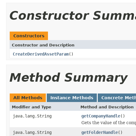
Constructor Summ
Constructors
Constructor and Description
CreateDerivedAssetParam
()
Method Summary
All Methods
Instance Methods
Concrete Met
Modifier and Type
Method and Description
java.lang.String
getCompanyHandle
()
Gets the value of the co
java.lang.String
getFolderHandle
()