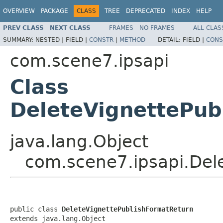
OVERVIEW
PACKAGE
CLASS
TREE
DEPRECATED
INDEX
HELP
PREV CLASS
NEXT CLASS
FRAMES
NO FRAMES
ALL CLAS
SUMMARY:
NESTED |
FIELD |
CONSTR
|
METHOD
DETAIL:
FIELD |
CONS
com.scene7.ipsapi
Class
DeleteVignettePub
java.lang.Object
com.scene7.ipsapi.Del
public class 
DeleteVignettePublishFormatReturn
extends java.lang.Object