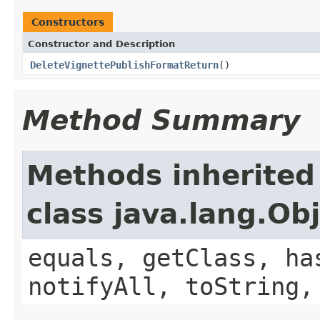
Constructors
Constructor and Description
DeleteVignettePublishFormatReturn
()
Method Summary
Methods inherited
class java.lang.Ob
equals, getClass, ha
notifyAll, toString,