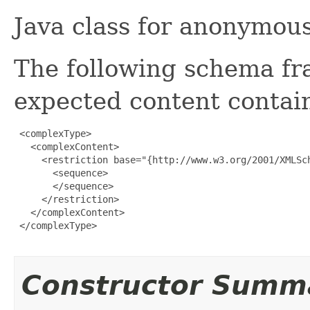
Java class for anonymou
The following schema fr
expected content contain
 <complexType>

   <complexContent>

     <restriction base="{http://www.w3.org/2001/XMLSch
       <sequence>

       </sequence>

     </restriction>

   </complexContent>

 </complexType>

Constructor Summ