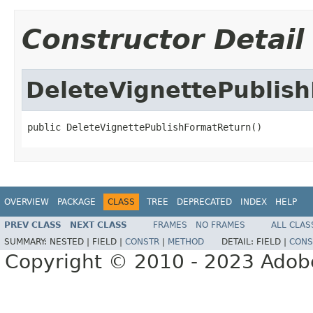
Constructor Detail
DeleteVignettePublis
public DeleteVignettePublishFormatReturn()
OVERVIEW
PACKAGE
CLASS
TREE
DEPRECATED
INDEX
HELP
PREV CLASS
NEXT CLASS
FRAMES
NO FRAMES
ALL CLAS
SUMMARY:
NESTED |
FIELD |
CONSTR
|
METHOD
DETAIL:
FIELD |
CONS
Copyright © 2010 - 2023 Adobe