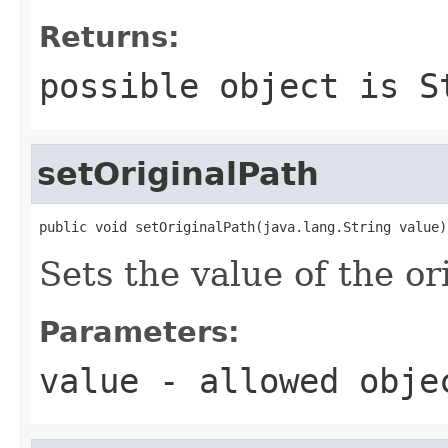
Returns:
possible object is
S
setOriginalPath
public void setOriginalPath(java.lang.String value)
Sets the value of the or
Parameters:
value
- allowed obj