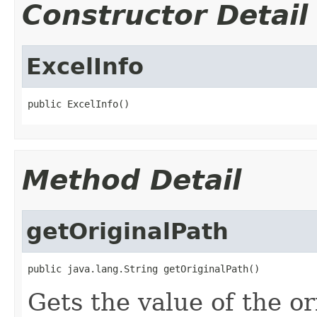
Constructor Detail
ExcelInfo
public ExcelInfo()
Method Detail
getOriginalPath
public java.lang.String getOriginalPath()
Gets the value of the or