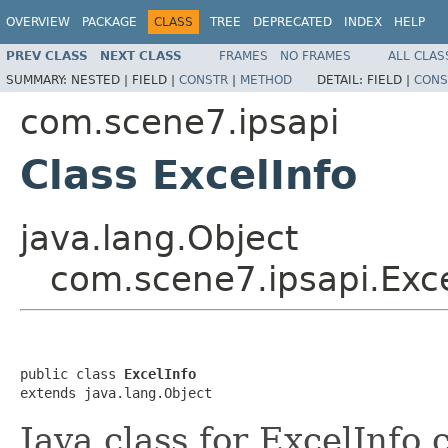
OVERVIEW
PACKAGE
CLASS
TREE
DEPRECATED
INDEX
HELP
PREV CLASS
NEXT CLASS
FRAMES
NO FRAMES
ALL CLAS
SUMMARY:
NESTED |
FIELD |
CONSTR
|
METHOD
DETAIL:
FIELD |
CONS
com.scene7.ipsapi
Class ExcelInfo
java.lang.Object
com.scene7.ipsapi.Exce
public class 
ExcelInfo
extends java.lang.Object
Java class for ExcelInfo