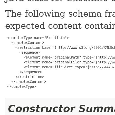
The following schema fr
expected content contain
 <complexType name="ExcelInfo">

   <complexContent>

     <restriction base="{http://www.w3.org/2001/XMLSch
       <sequence>

         <element name="originalPath" type="{http://ww
         <element name="originalFile" type="{http://ww
         <element name="fileSize" type="{http://www.w3
       </sequence>

     </restriction>

   </complexContent>

 </complexType>

Constructor Summ