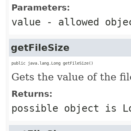
Parameters:
value
- allowed obj
getFileSize
public java.lang.Long getFileSize()
Gets the value of the fi
Returns:
possible object is
L