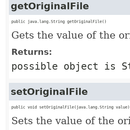
getOriginalFile
public java.lang.String getOriginalFile()
Gets the value of the or
Returns:
possible object is
S
setOriginalFile
public void setOriginalFile(java.lang.String value)
Sets the value of the or