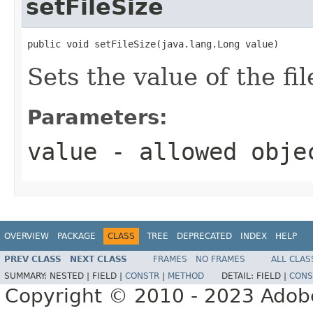
setFileSize
public void setFileSize(java.lang.Long value)
Sets the value of the fi
Parameters:
value
- allowed obj
OVERVIEW
PACKAGE
CLASS
TREE
DEPRECATED
INDEX
HELP
PREV CLASS
NEXT CLASS
FRAMES
NO FRAMES
ALL CLAS
SUMMARY:
NESTED |
FIELD |
CONSTR
|
METHOD
DETAIL:
FIELD |
CONS
Copyright © 2010 - 2023 Adobe