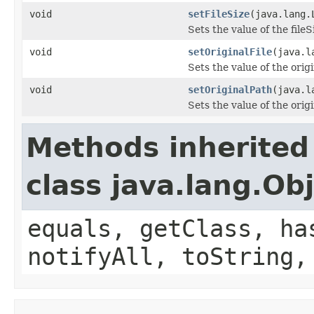
void
setFileSize
(java.lang.
Sets the value of the fileS
void
setOriginalFile
(java.l
Sets the value of the orig
void
setOriginalPath
(java.l
Sets the value of the orig
Methods inherited
class java.lang.Ob
equals, getClass, ha
notifyAll, toString,