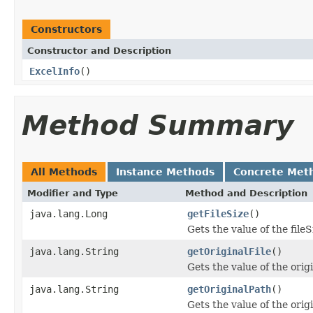
Constructors
Constructor and Description
ExcelInfo
()
Method Summary
All Methods
Instance Methods
Concrete Met
Modifier and Type
Method and Description
java.lang.Long
getFileSize
()
Gets the value of the fileS
java.lang.String
getOriginalFile
()
Gets the value of the orig
java.lang.String
getOriginalPath
()
Gets the value of the orig