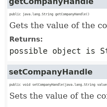
getCompanyHandle
public java.lang.String getCompanyHandle()
Gets the value of the 
Returns:
possible object is
S
setCompanyHandle
public void setCompanyHandle(java.lang.String value
Sets the value of the 