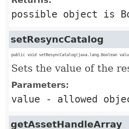
possible object is
B
setResyncCatalog
public void setResyncCatalog(java.lang.Boolean valu
Sets the value of the r
Parameters:
value
- allowed obj
getAssetHandleArray