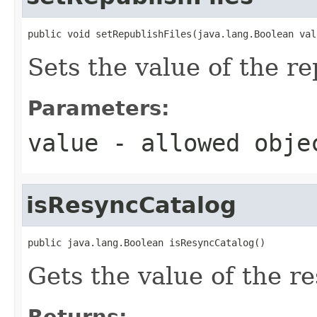
public void setRepublishFiles(java.lang.Boolean val
Sets the value of the re
Parameters:
value
- allowed obj
isResyncCatalog
public java.lang.Boolean isResyncCatalog()
Gets the value of the r
Returns: