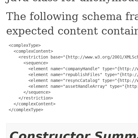
The following schema fr
expected content contain
 <complexType>

   <complexContent>

     <restriction base="{http://www.w3.org/2001/XMLSch
       <sequence>

         <element name="companyHandle" type="{http://w
         <element name="republishFiles" type="{http://
         <element name="resyncCatalog" type="{http://w
         <element name="assetHandleArray" type="{http
       </sequence>

     </restriction>

   </complexContent>

 </complexType>

Constructor Summ