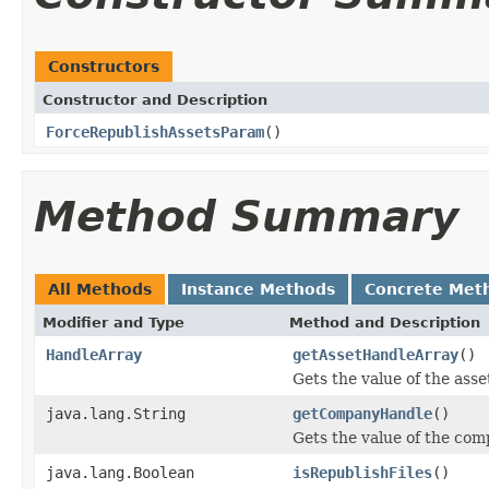
Constructors
Constructor and Description
ForceRepublishAssetsParam
()
Method Summary
All Methods
Instance Methods
Concrete Met
Modifier and Type
Method and Description
HandleArray
getAssetHandleArray
()
Gets the value of the ass
java.lang.String
getCompanyHandle
()
Gets the value of the co
java.lang.Boolean
isRepublishFiles
()