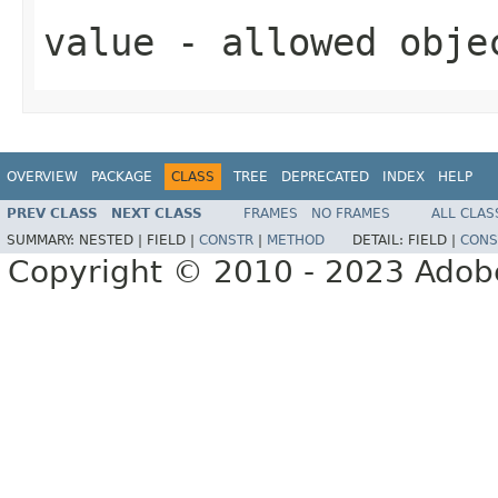
value
- allowed obj
OVERVIEW
PACKAGE
CLASS
TREE
DEPRECATED
INDEX
HELP
PREV CLASS
NEXT CLASS
FRAMES
NO FRAMES
ALL CLAS
SUMMARY:
NESTED |
FIELD |
CONSTR
|
METHOD
DETAIL:
FIELD |
CONS
Copyright © 2010 - 2023 Adobe