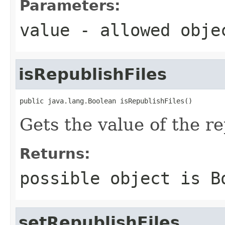
Parameters:
value
- allowed obj
isRepublishFiles
public java.lang.Boolean isRepublishFiles()
Gets the value of the re
Returns:
possible object is
B
setRepublishFiles