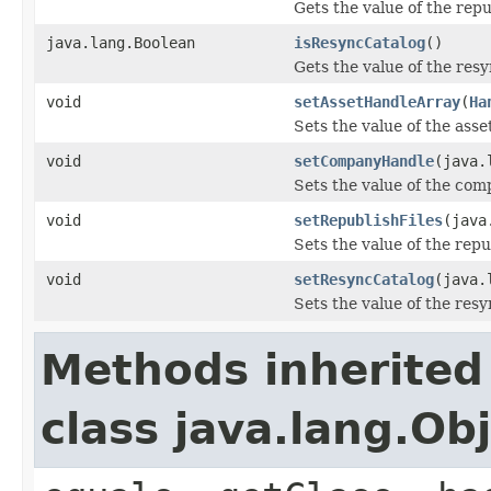
Gets the value of the repu
java.lang.Boolean
isResyncCatalog
()
Gets the value of the res
void
setAssetHandleArray
(
Ha
Sets the value of the ass
void
setCompanyHandle
(java.
Sets the value of the co
void
setRepublishFiles
(java
Sets the value of the repu
void
setResyncCatalog
(java.
Sets the value of the res
Methods inherited
class java.lang.Ob