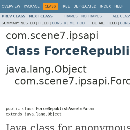
OVERVIEW
PACKAGE
CLASS
TREE
DEPRECATED
INDEX
HELP
PREV CLASS
NEXT CLASS
FRAMES
NO FRAMES
ALL CLAS
SUMMARY:
NESTED |
FIELD |
CONSTR
|
METHOD
DETAIL:
FIELD |
CONS
com.scene7.ipsapi
Class ForceRepubl
java.lang.Object
com.scene7.ipsapi.For
public class 
ForceRepublishAssetsParam
extends java.lang.Object
Java class for anonymou