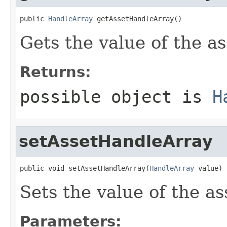
public 
HandleArray
 getAssetHandleArray()
Gets the value of the a
Returns:
possible object is
H
setAssetHandleArray
public void setAssetHandleArray(
HandleArray
 value)
Sets the value of the a
Parameters: