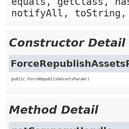
equals, getClass, ha
notifyAll, toString,
Constructor Detail
ForceRepublishAsset
public ForceRepublishAssetsParam()
Method Detail