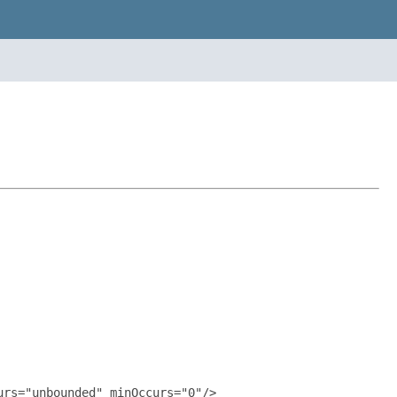
rs="unbounded" minOccurs="0"/>
