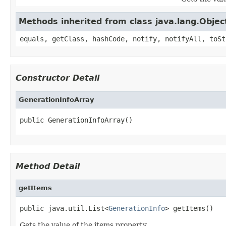
Methods inherited from class java.lang.Objec
equals, getClass, hashCode, notify, notifyAll, toSt
Constructor Detail
GenerationInfoArray
public GenerationInfoArray()
Method Detail
getItems
public java.util.List<
GenerationInfo
> getItems()
Gets the value of the items property.