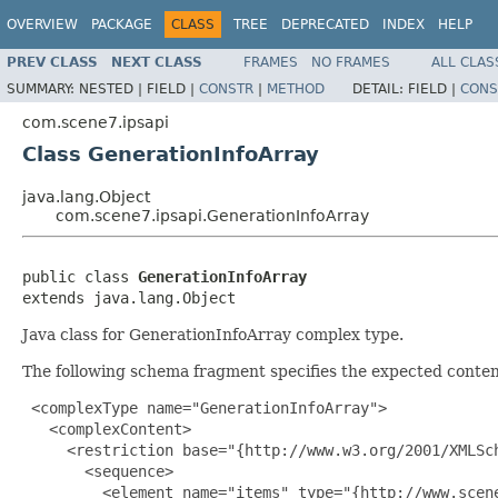
OVERVIEW
PACKAGE
CLASS
TREE
DEPRECATED
INDEX
HELP
PREV CLASS
NEXT CLASS
FRAMES
NO FRAMES
ALL CLAS
SUMMARY:
NESTED |
FIELD |
CONSTR
|
METHOD
DETAIL:
FIELD |
CONS
com.scene7.ipsapi
Class GenerationInfoArray
java.lang.Object
com.scene7.ipsapi.GenerationInfoArray
public class 
GenerationInfoArray
extends java.lang.Object
Java class for GenerationInfoArray complex type.
The following schema fragment specifies the expected content
 <complexType name="GenerationInfoArray">

   <complexContent>

     <restriction base="{http://www.w3.org/2001/XMLSch
       <sequence>

         <element name="items" type="{http://www.scen