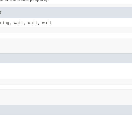
t
ring, wait, wait, wait