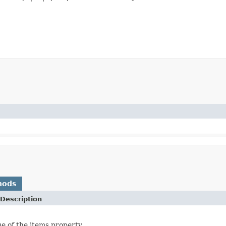
hods
Description
ue of the items property.