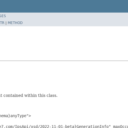
SES
TR
|
METHOD
 contained within this class.
ema}anyType">

e7.com/IpsApi/xsd/2022-11-01-beta}GenerationInfo" maxOccu