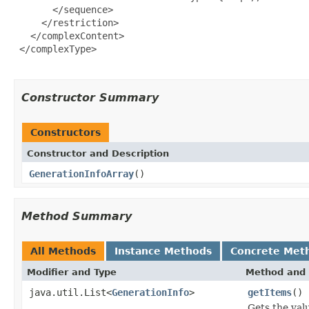
       </sequence>

     </restriction>

   </complexContent>

 </complexType>

Constructor Summary
Constructors
Constructor and Description
GenerationInfoArray
()
Method Summary
All Methods
Instance Methods
Concrete Met
Modifier and Type
Method and 
java.util.List<
GenerationInfo
>
getItems
()
Gets the val