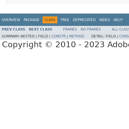
OVERVIEW
PACKAGE
CLASS
TREE
DEPRECATED
INDEX
HELP
PREV CLASS
NEXT CLASS
FRAMES
NO FRAMES
ALL CLAS
SUMMARY:
NESTED |
FIELD |
CONSTR
|
METHOD
DETAIL:
FIELD |
CONS
Copyright © 2010 - 2023 Adobe