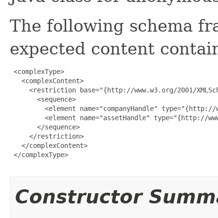
The following schema fr
expected content contain
 <complexType>

   <complexContent>

     <restriction base="{http://www.w3.org/2001/XMLSch
       <sequence>

         <element name="companyHandle" type="{http://w
         <element name="assetHandle" type="{http://www
       </sequence>

     </restriction>

   </complexContent>

 </complexType>

Constructor Summ