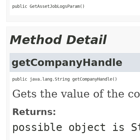
public GetAssetJobLogsParam()
Method Detail
getCompanyHandle
public java.lang.String getCompanyHandle()
Gets the value of the 
Returns:
possible object is
S