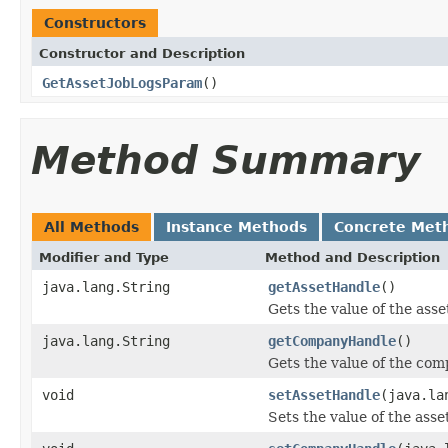
Constructors
Constructor and Description
GetAssetJobLogsParam
()
Method Summary
All Methods
Instance Methods
Concrete Met
Modifier and Type
Method and Description
java.lang.String
getAssetHandle
()
Gets the value of the ass
java.lang.String
getCompanyHandle
()
Gets the value of the co
void
setAssetHandle
(java.la
Sets the value of the ass