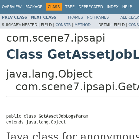
OVERVIEW
PACKAGE
CLASS
TREE
DEPRECATED
INDEX
HELP
PREV CLASS
NEXT CLASS
FRAMES
NO FRAMES
ALL CLAS
SUMMARY:
NESTED |
FIELD |
CONSTR
|
METHOD
DETAIL:
FIELD |
CONS
com.scene7.ipsapi
Class GetAssetJo
java.lang.Object
com.scene7.ipsapi.Ge
public class 
GetAssetJobLogsParam
extends java.lang.Object
Java class for anonymou