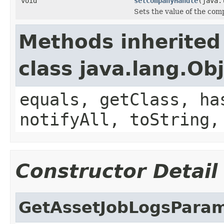
void
setCompanyHandle
(java.
Sets the value of the co
Methods inherited
class java.lang.Ob
equals, getClass, ha
notifyAll, toString,
Constructor Detail
GetAssetJobLogsPara