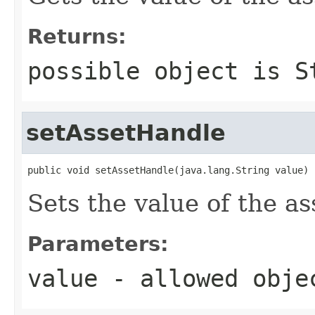
Returns:
possible object is
S
setAssetHandle
public void setAssetHandle(java.lang.String value)
Sets the value of the a
Parameters:
value
- allowed obj