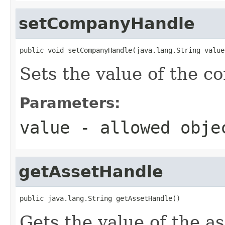
setCompanyHandle
public void setCompanyHandle(java.lang.String value
Sets the value of the 
Parameters:
value
- allowed obj
getAssetHandle
public java.lang.String getAssetHandle()
Gets the value of the a