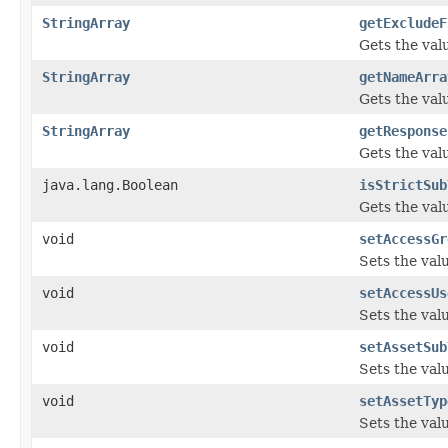
StringArray
getExcludeF
Gets the val
StringArray
getNameArra
Gets the val
StringArray
getResponse
Gets the val
java.lang.Boolean
isStrictSub
Gets the val
void
setAccessGr
Sets the val
void
setAccessUs
Sets the val
void
setAssetSub
Sets the val
void
setAssetTyp
Sets the val