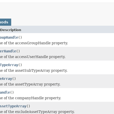
hods
Description
oupHandle
()
ue of the accessGroupHandle property.
erHandle
()
ue of the accessUserHandle property.
TypeArray
()
ue of the assetSubTypeArray property.
eArray
()
ue of the assetTypeArray property.
andle
()
ue of the companyHandle property.
ssetTypeArray
()
ue of the excludeAssetTypeArray property.