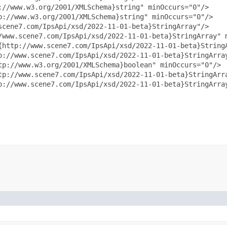
//www.w3.org/2001/XMLSchema}string" minOccurs="0"/>

://www.w3.org/2001/XMLSchema}string" minOccurs="0"/>

cene7.com/IpsApi/xsd/2022-11-01-beta}StringArray"/>

/www.scene7.com/IpsApi/xsd/2022-11-01-beta}StringArray" m
{http://www.scene7.com/IpsApi/xsd/2022-11-01-beta}StringA
p://www.scene7.com/IpsApi/xsd/2022-11-01-beta}StringArray
tp://www.w3.org/2001/XMLSchema}boolean" minOccurs="0"/>

tp://www.scene7.com/IpsApi/xsd/2022-11-01-beta}StringArra
p://www.scene7.com/IpsApi/xsd/2022-11-01-beta}StringArray