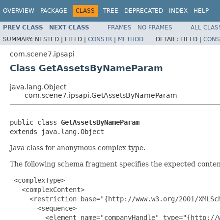
OVERVIEW
PACKAGE
CLASS
TREE
DEPRECATED
INDEX
HELP
PREV CLASS
NEXT CLASS
FRAMES
NO FRAMES
ALL CLAS
SUMMARY:
NESTED |
FIELD |
CONSTR
|
METHOD
DETAIL:
FIELD |
CONS
com.scene7.ipsapi
Class GetAssetsByNameParam
java.lang.Object
com.scene7.ipsapi.GetAssetsByNameParam
public class 
GetAssetsByNameParam
extends java.lang.Object
Java class for anonymous complex type.
The following schema fragment specifies the expected content
 <complexType>

   <complexContent>

     <restriction base="{http://www.w3.org/2001/XMLSch
       <sequence>

         <element name="companyHandle" type="{http://w