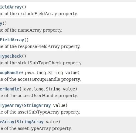
ieldArray
()
ue of the excludeFieldArray property.
y
()
ue of the nameArray property.
FieldArray
()
ue of the responseFieldArray property.
TypeCheck
()
ue of the strictSubTypeCheck property.
oupHandle
(java.lang.String value)
ue of the accessGroupHandle property.
erHandle
(java.lang.String value)
ue of the accessUserHandle property.
TypeArray
(
StringArray
value)
ue of the assetSubTypeArray property.
eArray
(
StringArray
value)
ue of the assetTypeArray property.