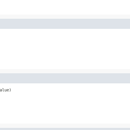
alue)