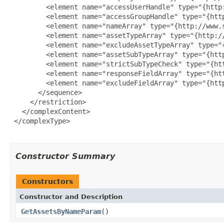
         <element name="accessUserHandle" type="{http:
         <element name="accessGroupHandle" type="{http
         <element name="nameArray" type="{http://www.s
         <element name="assetTypeArray" type="{http:/
         <element name="excludeAssetTypeArray" type="
         <element name="assetSubTypeArray" type="{htt
         <element name="strictSubTypeCheck" type="{ht
         <element name="responseFieldArray" type="{ht
         <element name="excludeFieldArray" type="{htt
       </sequence>

     </restriction>

   </complexContent>

 </complexType>

Constructor Summary
Constructors
Constructor and Description
GetAssetsByNameParam
()