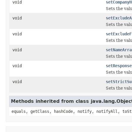
void
setCompanyH
Sets the val
void
setExcludeA
Sets the val
void
setExcludeF
Sets the val
void
setNameArra
Sets the val
void
setResponse
Sets the val
void
setStrictSu
Sets the val
Methods inherited from class java.lang.Objec
equals, getClass, hashCode, notify, notifyAll, toSt