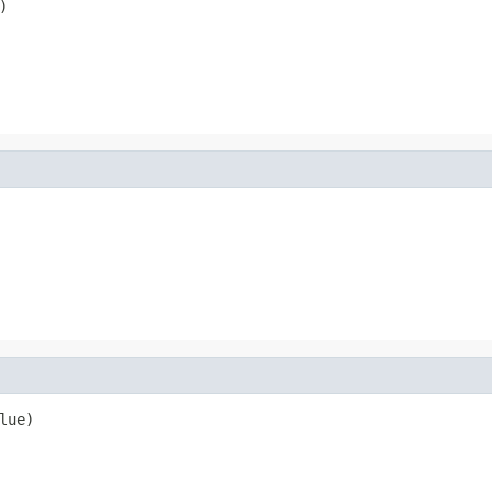
)
lue)