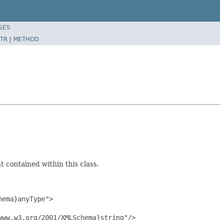
SES
TR
|
METHOD
 contained within this class.
ema}anyType">

ww.w3.org/2001/XMLSchema}string"/>
