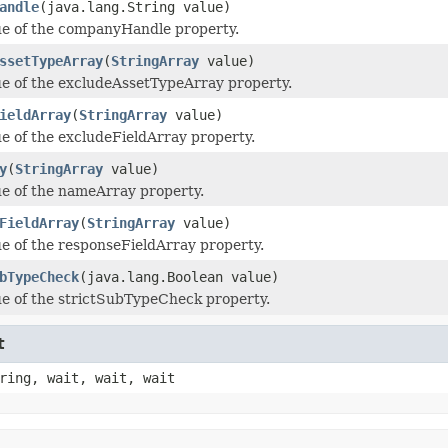
andle
(java.lang.String value)
ue of the companyHandle property.
ssetTypeArray
(
StringArray
value)
ue of the excludeAssetTypeArray property.
ieldArray
(
StringArray
value)
ue of the excludeFieldArray property.
y
(
StringArray
value)
ue of the nameArray property.
FieldArray
(
StringArray
value)
ue of the responseFieldArray property.
bTypeCheck
(java.lang.Boolean value)
ue of the strictSubTypeCheck property.
t
ring, wait, wait, wait