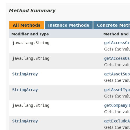
Method Summary
All Methods
Instance Methods
Concrete Met
Modifier and Type
Method and 
java.lang.String
getAccessGr
Gets the val
java.lang.String
getAccessUs
Gets the val
StringArray
getAssetSub
Gets the val
StringArray
getAssetTyp
Gets the val
java.lang.String
getCompanyH
Gets the val
StringArray
getExcludeA
Gets the val