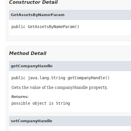
Constructor Detail
GetAssetsByNameParam
public GetAssetsByNameParam()
Method Detail
getCompanyHandle
public java.lang.String getCompanyHandle()
Gets the value of the companyHandle property.
Returns:
possible object is
String
setCompanyHandle