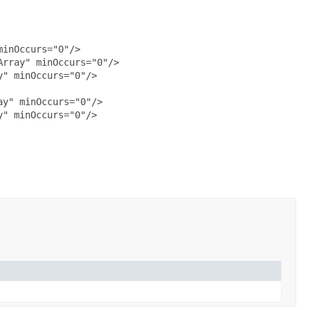
inOccurs="0"/>

rray" minOccurs="0"/>

" minOccurs="0"/>

y" minOccurs="0"/>

" minOccurs="0"/>
