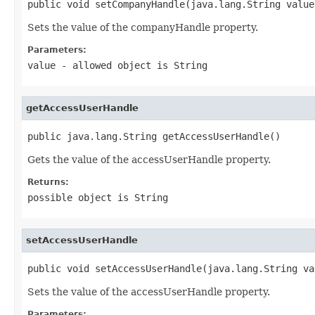
public void setCompanyHandle(java.lang.String value
Sets the value of the companyHandle property.
Parameters:
value
- allowed object is
String
getAccessUserHandle
public java.lang.String getAccessUserHandle()
Gets the value of the accessUserHandle property.
Returns:
possible object is
String
setAccessUserHandle
public void setAccessUserHandle(java.lang.String va
Sets the value of the accessUserHandle property.
Parameters: