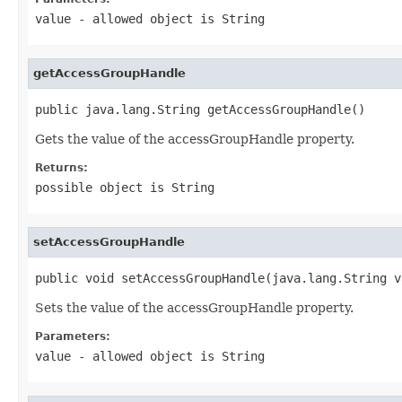
value
- allowed object is
String
getAccessGroupHandle
public java.lang.String getAccessGroupHandle()
Gets the value of the accessGroupHandle property.
Returns:
possible object is
String
setAccessGroupHandle
public void setAccessGroupHandle(java.lang.String v
Sets the value of the accessGroupHandle property.
Parameters:
value
- allowed object is
String