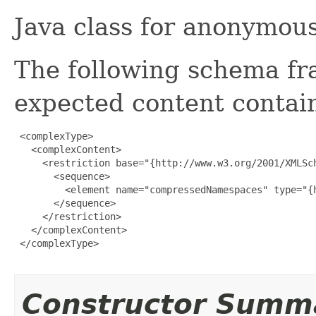
Java class for anonymou
The following schema fr
expected content contain
 <complexType>

   <complexContent>

     <restriction base="{http://www.w3.org/2001/XMLSch
       <sequence>

         <element name="compressedNamespaces" type="{h
       </sequence>

     </restriction>

   </complexContent>

 </complexType>

Constructor Summ