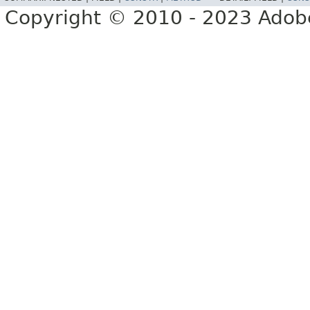
Copyright © 2010 - 2023 Adobe