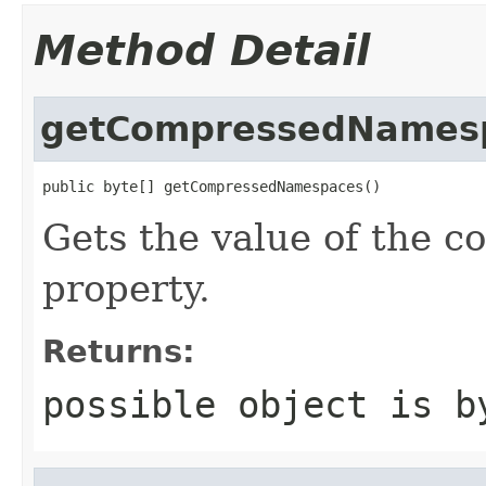
Method Detail
getCompressedNames
public byte[] getCompressedNamespaces()
Gets the value of the
property.
Returns:
possible object is b