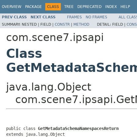
OVERVIEW
PACKAGE
CLASS
TREE
DEPRECATED
INDEX
HELP
PREV CLASS
NEXT CLASS
FRAMES
NO FRAMES
ALL CLAS
SUMMARY:
NESTED |
FIELD |
CONSTR
|
METHOD
DETAIL:
FIELD |
CONS
com.scene7.ipsapi
Class
GetMetadataSche
java.lang.Object
com.scene7.ipsapi.G
public class 
GetMetadataSchemaNamespacesReturn
extends java.lang.Object