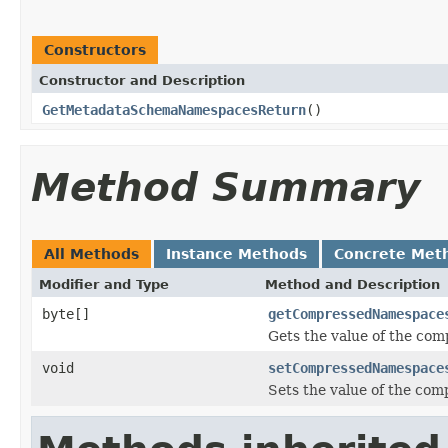
Constructors
Constructor and Description
GetMetadataSchemaNamespacesReturn
()
Method Summary
All Methods
Instance Methods
Concrete Met
Modifier and Type
Method and Description
byte[]
getCompressedNamespace
Gets the value of the co
void
setCompressedNamespace
Sets the value of the co