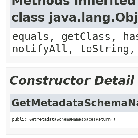
Methods inherited
class java.lang.Ob
equals, getClass, ha
notifyAll, toString,
Constructor Detail
GetMetadataSchemaN
public GetMetadataSchemaNamespacesReturn()