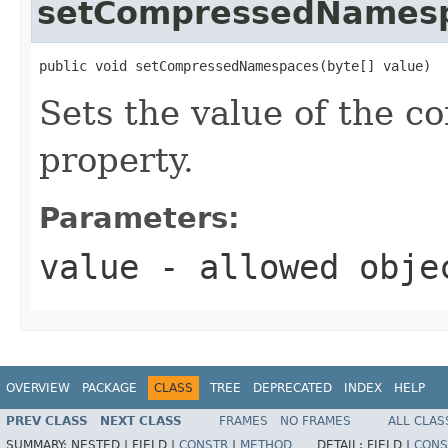
setCompressedNames
public void setCompressedNamespaces(byte[] value)
Sets the value of the
property.
Parameters:
value
- allowed obje
OVERVIEW
PACKAGE
CLASS
TREE
DEPRECATED
INDEX
HELP
PREV CLASS
NEXT CLASS
FRAMES
NO FRAMES
ALL CLAS
SUMMARY:
NESTED |
FIELD |
CONSTR
|
METHOD
DETAIL:
FIELD |
CONS