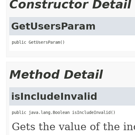
Constructor Detail
GetUsersParam
public GetUsersParam()
Method Detail
isIncludeInvalid
public java.lang.Boolean isIncludeInvalid()
Gets the value of the in