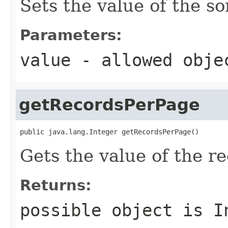
Sets the value of the so
Parameters:
value
- allowed obj
getRecordsPerPage
public java.lang.Integer getRecordsPerPage()
Gets the value of the r
Returns:
possible object is
I