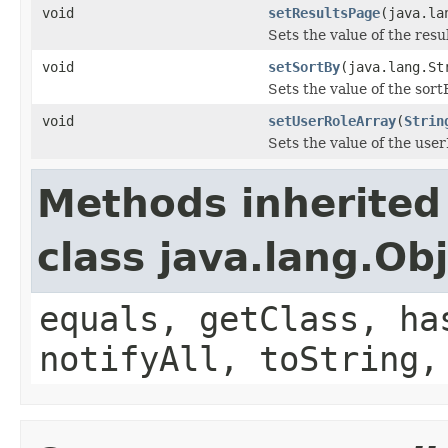
void
setResultsPage
(java.la
Sets the value of the resu
void
setSortBy
(java.lang.St
Sets the value of the sort
void
setUserRoleArray
(
Strin
Sets the value of the use
Methods inherited
class java.lang.Ob
equals, getClass, ha
notifyAll, toString,