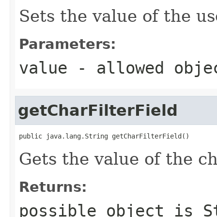
Sets the value of the u
Parameters:
value
- allowed obj
getCharFilterField
public java.lang.String getCharFilterField()
Gets the value of the ch
Returns:
possible object is
S