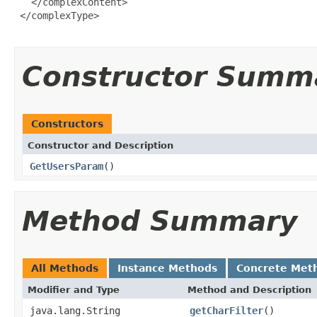
   </complexContent>

 </complexType>

Constructor Summ
Constructors
Constructor and Description
GetUsersParam
()
Method Summary
All Methods
Instance Methods
Concrete Met
Modifier and Type
Method and Description
java.lang.String
getCharFilter
()