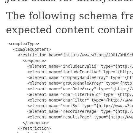
The following schema fr
expected content contain
 <complexType>

   <complexContent>

     <restriction base="{http://www.w3.org/2001/XMLSch
       <sequence>

         <element name="includeInvalid" type="{http://
         <element name="includeInactive" type="{http:/
         <element name="companyHandleArray" type="{ht
         <element name="groupHandleArray" type="{http
         <element name="userRoleArray" type="{http://
         <element name="charFilterField" type="{http:/
         <element name="charFilter" type="{http://www.
         <element name="sortBy" type="{http://www.w3.o
         <element name="recordsPerPage" type="{http://
         <element name="resultsPage" type="{http://www
       </sequence>

     </restriction>
