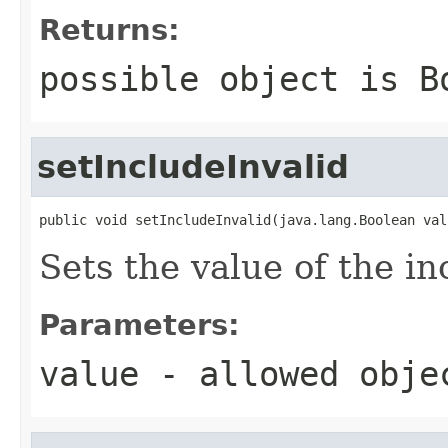
Returns:
possible object is
B
setIncludeInvalid
public void setIncludeInvalid(java.lang.Boolean val
Sets the value of the in
Parameters:
value
- allowed obj