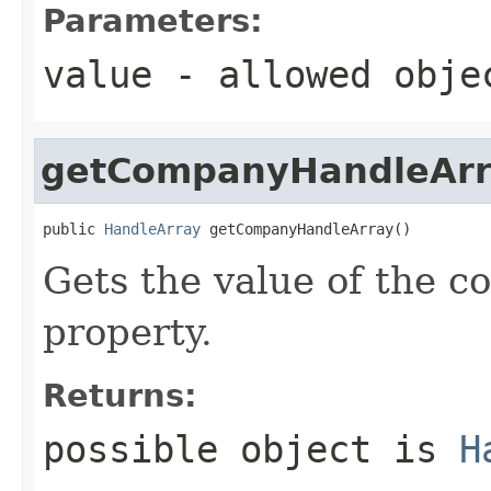
Parameters:
value
- allowed obj
getCompanyHandleArr
public 
HandleArray
 getCompanyHandleArray()
Gets the value of the
property.
Returns:
possible object is
H