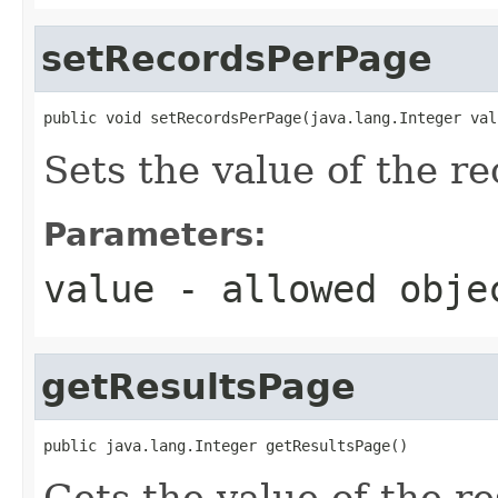
setRecordsPerPage
public void setRecordsPerPage(java.lang.Integer val
Sets the value of the r
Parameters:
value
- allowed obj
getResultsPage
public java.lang.Integer getResultsPage()
Gets the value of the r