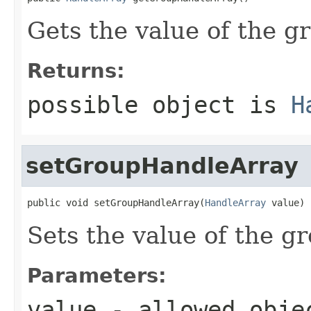
Gets the value of the 
Returns:
possible object is
H
setGroupHandleArray
public void setGroupHandleArray(
HandleArray
 value)
Sets the value of the 
Parameters:
value
- allowed obj