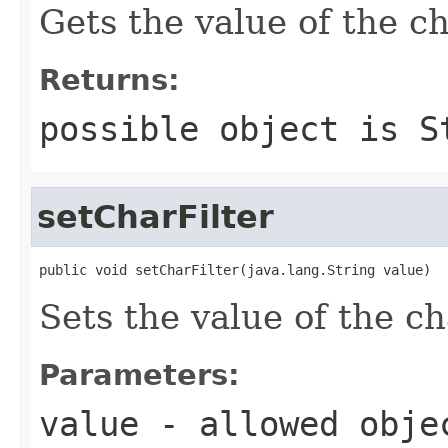
Gets the value of the ch
Returns:
possible object is
S
setCharFilter
public void setCharFilter(java.lang.String value)
Sets the value of the ch
Parameters:
value
- allowed obj