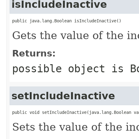
isIncludeInactive
public java.lang.Boolean isIncludeInactive()
Gets the value of the i
Returns:
possible object is
B
setIncludeInactive
public void setIncludeInactive(java.lang.Boolean va
Sets the value of the in