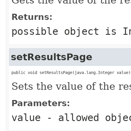
Returns:
possible object is
I
setResultsPage
public void setResultsPage(java.lang.Integer value)
Sets the value of the re
Parameters:
value
- allowed obj