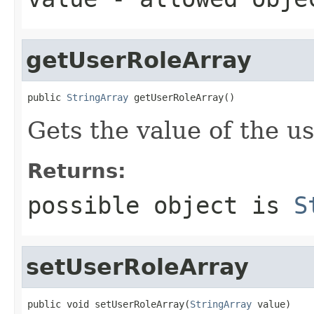
getUserRoleArray
public 
StringArray
 getUserRoleArray()
Gets the value of the u
Returns:
possible object is
S
setUserRoleArray
public void setUserRoleArray(
StringArray
 value)