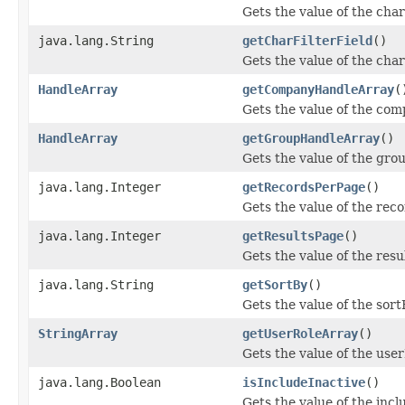
Gets the value of the char
java.lang.String
getCharFilterField
()
Gets the value of the char
HandleArray
getCompanyHandleArray
(
Gets the value of the co
HandleArray
getGroupHandleArray
()
Gets the value of the gr
java.lang.Integer
getRecordsPerPage
()
Gets the value of the rec
java.lang.Integer
getResultsPage
()
Gets the value of the resu
java.lang.String
getSortBy
()
Gets the value of the sort
StringArray
getUserRoleArray
()
Gets the value of the use
java.lang.Boolean
isIncludeInactive
()
Gets the value of the incl