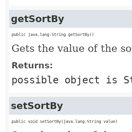
getSortBy
public java.lang.String getSortBy()
Gets the value of the so
Returns:
possible object is
S
setSortBy
public void setSortBy(java.lang.String value)