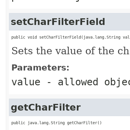
setCharFilterField
public void setCharFilterField(java.lang.String val
Sets the value of the ch
Parameters:
value
- allowed obj
getCharFilter
public java.lang.String getCharFilter()