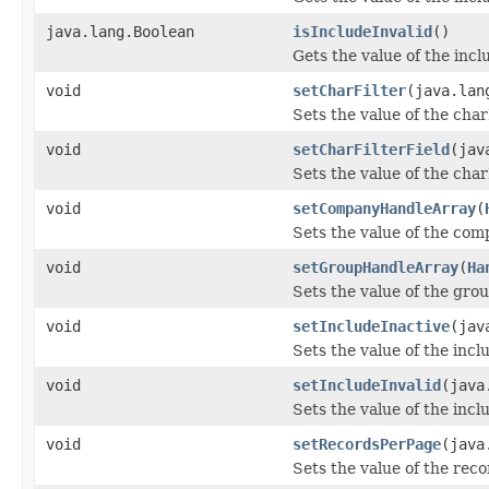
java.lang.Boolean
isIncludeInvalid
()
Gets the value of the incl
void
setCharFilter
(java.lan
Sets the value of the char
void
setCharFilterField
(jav
Sets the value of the char
void
setCompanyHandleArray
(
Sets the value of the co
void
setGroupHandleArray
(
Ha
Sets the value of the gr
void
setIncludeInactive
(jav
Sets the value of the incl
void
setIncludeInvalid
(java
Sets the value of the incl
void
setRecordsPerPage
(java
Sets the value of the rec