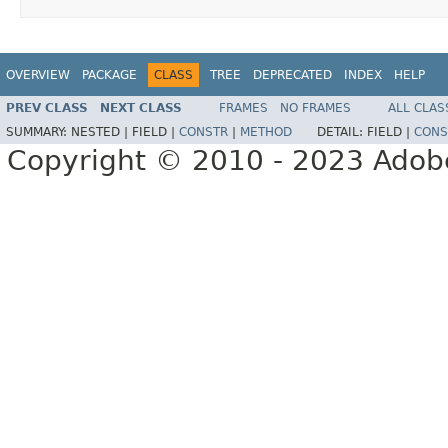
OVERVIEW
PACKAGE
CLASS
TREE
DEPRECATED
INDEX
HELP
PREV CLASS
NEXT CLASS
FRAMES
NO FRAMES
ALL CLAS
SUMMARY:
NESTED |
FIELD |
CONSTR
|
METHOD
DETAIL:
FIELD |
CONS
Copyright © 2010 - 2023 Adobe