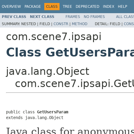
OVERVIEW
PACKAGE
CLASS
TREE
DEPRECATED
INDEX
HELP
PREV CLASS
NEXT CLASS
FRAMES
NO FRAMES
ALL CLAS
SUMMARY:
NESTED |
FIELD |
CONSTR
|
METHOD
DETAIL:
FIELD |
CONS
com.scene7.ipsapi
Class GetUsersPa
java.lang.Object
com.scene7.ipsapi.Ge
public class 
GetUsersParam
extends java.lang.Object
Java class for anonymou