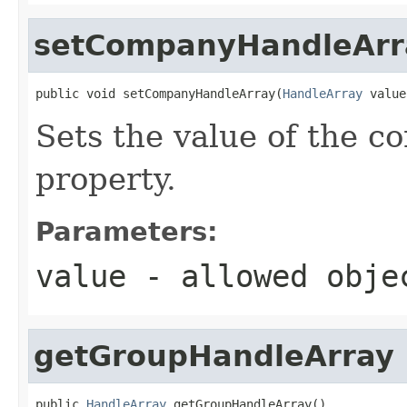
setCompanyHandleArr
public void setCompanyHandleArray(
HandleArray
 value
Sets the value of the 
property.
Parameters:
value
- allowed obj
getGroupHandleArray
public 
HandleArray
 getGroupHandleArray()